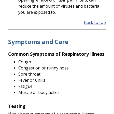
opening windows or using air filters, can
reduce the amount of viruses and bacteria
you are exposed to.
Back to top
Symptoms and Care
Common Symptoms of Respiratory Illness
Cough
Congestion or runny nose
Sore throat
Fever or Chills
Fatigue
Muscle or body aches
Testing