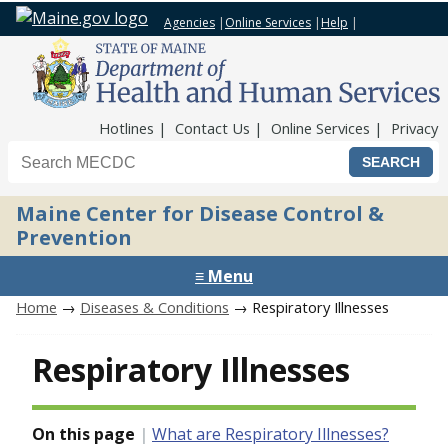
Agencies
|
Online Services
|
Help
|
Top Nav
Hotlines
Contact Us
Online Services
Privacy
Search the Maine CDC website
Maine Center for Disease Control &
Prevention
≡ Menu
Home
→
Diseases & Conditions
→ Respiratory Illnesses
Respiratory Illnesses
On this page
What are Respiratory Illnesses?