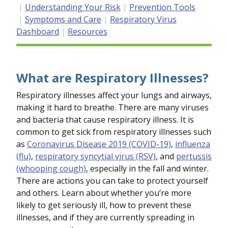
Understanding Your Risk
Prevention Tools
Symptoms and Care
Respiratory Virus
Dashboard
Resources
What are Respiratory Illnesses?
Respiratory illnesses affect your lungs and airways,
making it hard to breathe. There are many viruses
and bacteria that cause respiratory illness. It is
common to get sick from respiratory illnesses such
as
Coronavirus Disease 2019 (COVID-19)
,
influenza
(flu)
,
respiratory syncytial virus (RSV)
, and
pertussis
(whooping cough)
, especially in the fall and winter.
There are actions you can take to protect yourself
and others. Learn about whether you’re more
likely to get seriously ill, how to prevent these
illnesses, and if they are currently spreading in