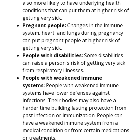
also more likely to have underlying health
conditions that can put them at higher risk of
getting very sick.
Pregnant people:
Changes in the immune
system, heart, and lungs during pregnancy
can put pregnant people at higher risk of
getting very sick.
People with disabilities:
Some disabilities
can raise a person's risk of getting very sick
from respiratory illnesses.
People with weakened immune
systems:
People with weakened immune
systems have lower defenses against
infections. Their bodies may also have a
harder time building lasting protection from
past infection or immunization. People can
have a weakened immune system from a
medical condition or from certain medications
or treatments.