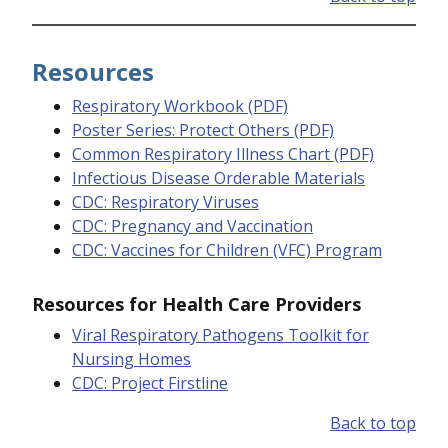
Resources
Respiratory Workbook (PDF)
Poster Series: Protect Others (PDF)
Common Respiratory Illness Chart (PDF)
Infectious Disease Orderable Materials
CDC: Respiratory Viruses
CDC: Pregnancy and Vaccination
CDC: Vaccines for Children (VFC) Program
Resources for Health Care Providers
Viral Respiratory Pathogens Toolkit for
Nursing Homes
CDC: Project Firstline
Back to top