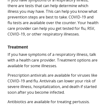
If you have symptoms of a respiratory illness,
there are tests that can help determine which
illness you may have. This can help you know what
prevention steps are best to take. COVID-19 and
flu tests are available over the counter. Your health
care provider can help you get tested for flu, RSV,
COVID-19, or other respiratory illnesses.
Treatment
If you have symptoms of a respiratory illness, talk
with a health care provider. Treatment options are
available for some illnesses.
Prescription antivirals are available for viruses like
COVID-19 and flu. Antivirals can lower your risk of
severe illness, hospitalization, and death if started
soon after you become infected.
Antibiotics are available for treating pertussis.