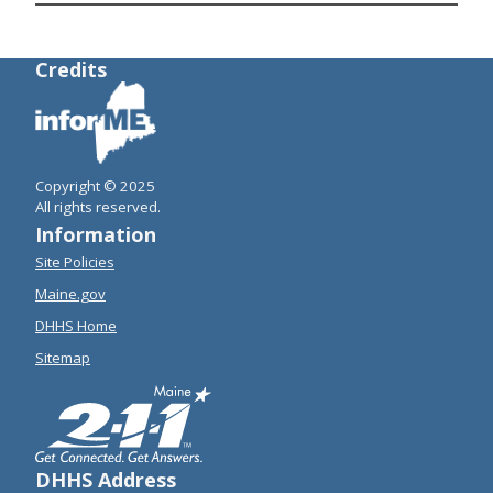
Credits
Copyright © 2025
All rights reserved.
Information
Site Policies
Maine.gov
DHHS Home
Sitemap
DHHS Address