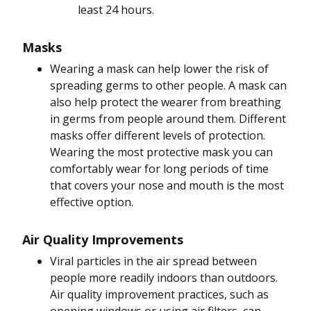
least 24 hours.
Masks
Wearing a mask can help lower the risk of
spreading germs to other people. A mask can
also help protect the wearer from breathing
in germs from people around them. Different
masks offer different levels of protection.
Wearing the most protective mask you can
comfortably wear for long periods of time
that covers your nose and mouth is the most
effective option.
Air Quality Improvements
Viral particles in the air spread between
people more readily indoors than outdoors.
Air quality improvement practices, such as