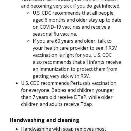
and becoming very sick if you do get infected.
U.S. CDC recommends that all people
aged 6 months and older stay up to date
on COVID-19 vaccines and receive a
seasonal flu vaccine.
If you are 60 years and older, talk to
your health care provider to see if RSV
vaccination is right for you. U.S. CDC
also recommends that all infants receive
an immunization to protect them from
getting very sick with RSV.
U.S. CDC recommends Pertussis vaccination
for everyone. Babies and children younger
than 7 years old receive DTaP, while older
children and adults receive Tdap.
Handwashing and cleaning
Handwashing with soap removes most