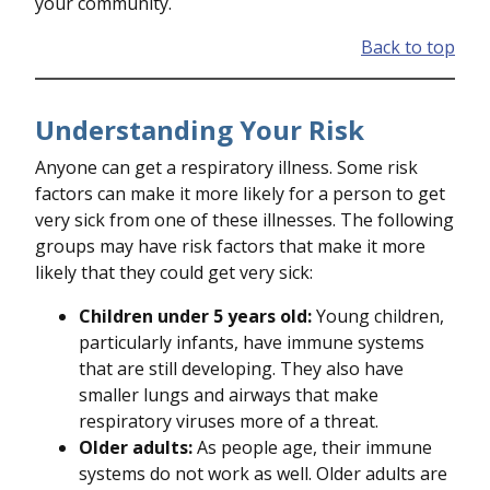
your community.
Back to top
Understanding Your Risk
Anyone can get a respiratory illness. Some risk
factors can make it more likely for a person to get
very sick from one of these illnesses. The following
groups may have risk factors that make it more
likely that they could get very sick:
Children under 5 years old:
Young children,
particularly infants, have immune systems
that are still developing. They also have
smaller lungs and airways that make
respiratory viruses more of a threat.
Older adults:
As people age, their immune
systems do not work as well. Older adults are