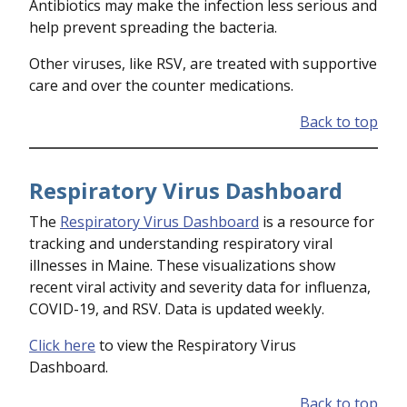
Antibiotics may make the infection less serious and
help prevent spreading the bacteria.
Other viruses, like RSV, are treated with supportive
care and over the counter medications.
Back to top
Respiratory Virus Dashboard
The
Respiratory Virus Dashboard
is a resource for
tracking and understanding respiratory viral
illnesses in Maine. These visualizations show
recent viral activity and severity data for influenza,
COVID-19, and RSV. Data is updated weekly.
Click here
to view the Respiratory Virus
Dashboard.
Back to top