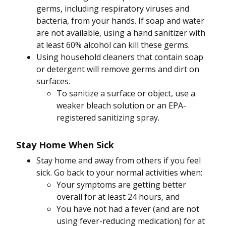
germs, including respiratory viruses and
bacteria, from your hands. If soap and water
are not available, using a hand sanitizer with
at least 60% alcohol can kill these germs.
Using household cleaners that contain soap
or detergent will remove germs and dirt on
surfaces.
To sanitize a surface or object, use a
weaker bleach solution or an EPA-
registered sanitizing spray.
Stay Home When Sick
Stay home and away from others if you feel
sick. Go back to your normal activities when:
Your symptoms are getting better
overall for at least 24 hours, and
You have not had a fever (and are not
using fever-reducing medication) for at