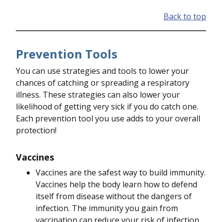
Back to top
Prevention Tools
You can use strategies and tools to lower your
chances of catching or spreading a respiratory
illness. These strategies can also lower your
likelihood of getting very sick if you do catch one.
Each prevention tool you use adds to your overall
protection!
Vaccines
Vaccines are the safest way to build immunity.
Vaccines help the body learn how to defend
itself from disease without the dangers of
infection. The immunity you gain from
vaccination can reduce your risk of infection