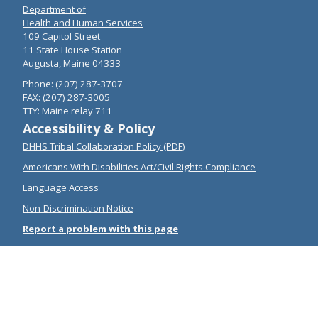
Department of
Health and Human Services
109 Capitol Street
11 State House Station
Augusta, Maine 04333
Phone: (207) 287-3707
FAX: (207) 287-3005
TTY: Maine relay 711
Accessibility & Policy
DHHS Tribal Collaboration Policy (PDF)
Americans With Disabilities Act/Civil Rights Compliance
Language Access
Non-Discrimination Notice
Report a problem with this page