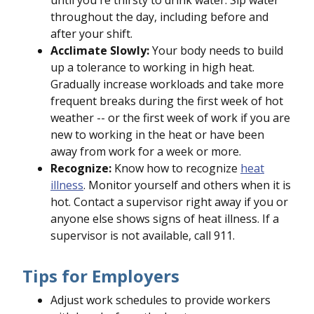
until you're thirsty to drink water. Sip water
throughout the day, including before and
after your shift.
Acclimate Slowly:
Your body needs to build
up a tolerance to working in high heat.
Gradually increase workloads and take more
frequent breaks during the first week of hot
weather -- or the first week of work if you are
new to working in the heat or have been
away from work for a week or more.
Recognize:
Know how to recognize
heat
illness
. Monitor yourself and others when it is
hot. Contact a supervisor right away if you or
anyone else shows signs of heat illness. If a
supervisor is not available, call 911.
Tips for Employers
Adjust work schedules to provide workers