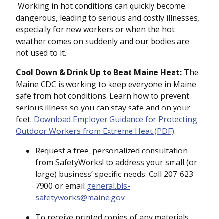
Working in hot conditions can quickly become
dangerous, leading to serious and costly illnesses,
especially for new workers or when the hot
weather comes on suddenly and our bodies are
not used to it.
Cool Down & Drink Up to Beat Maine Heat:
The
Maine CDC is working to keep everyone in Maine
safe from hot conditions. Learn how to prevent
serious illness so you can stay safe and on your
feet.
Download Employer Guidance for Protecting
Outdoor Workers from Extreme Heat (PDF)
.
Request a free, personalized consultation
from SafetyWorks! to address your small (or
large) business’ specific needs. Call 207-623-
7900 or email
general.bls-
safetyworks@maine.gov
To receive printed copies of any materials,