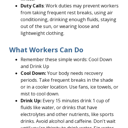
Duty Calls
: Work duties may prevent workers
from taking frequent rest breaks, using air
conditioning, drinking enough fluids, staying
out of the sun, or wearing loose and
lightweight clothing.
What Workers Can Do
Remember these simple words: Cool Down
and Drink Up
Cool Down:
Your body needs recovery
periods. Take frequent breaks in the shade
or in a cooler location. Use fans, ice towels, or
mist to cool down.
Drink Up:
Every 15 minutes drink 1 cup of
fluids like water, or drinks that have
electrolytes and other nutrients, like sports
drinks. Avoid alcohol and caffeine. Don't wait