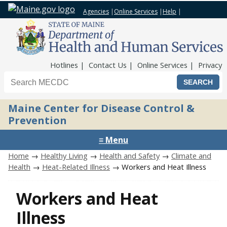
Agencies
|
Online Services
|
Help
|
Top Nav
Hotlines
Contact Us
Online Services
Privacy
Search the Maine CDC website
Maine Center for Disease Control &
Prevention
≡ Menu
Home
→
Healthy Living
→
Health and Safety
→
Climate and
Health
→
Heat-Related Illness
→ Workers and Heat Illness
Workers and Heat
Illness