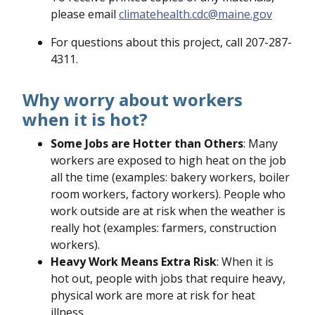
please email
climatehealth.cdc@maine.gov
For questions about this project, call 207-287-
4311.
Why worry about workers
when it is hot?
Some Jobs are Hotter than Others
: Many
workers are exposed to high heat on the job
all the time (examples: bakery workers, boiler
room workers, factory workers). People who
work outside are at risk when the weather is
really hot (examples: farmers, construction
workers).
Heavy Work Means Extra Risk
: When it is
hot out, people with jobs that require heavy,
physical work are more at risk for heat
illness.