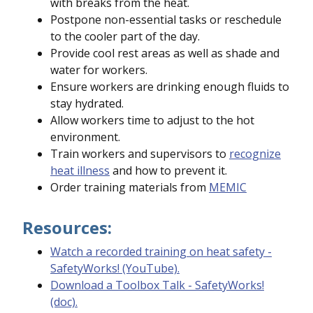
with breaks from the heat.
Postpone non-essential tasks or reschedule
to the cooler part of the day.
Provide cool rest areas as well as shade and
water for workers.
Ensure workers are drinking enough fluids to
stay hydrated.
Allow workers time to adjust to the hot
environment.
Train workers and supervisors to
recognize
heat illness
and how to prevent it.
Order training materials from
MEMIC
Resources:
Watch a recorded training on heat safety -
SafetyWorks! (YouTube).
Download a Toolbox Talk - SafetyWorks!
(doc).