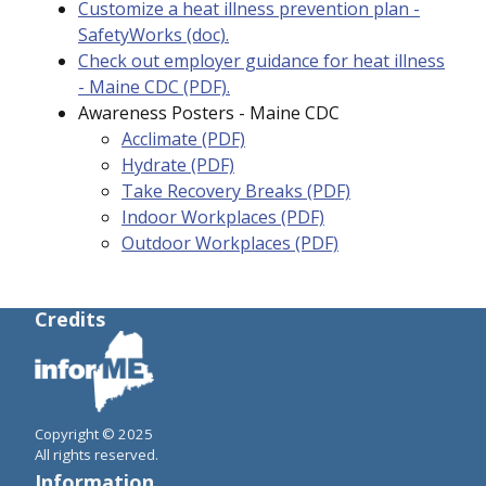
Customize a heat illness prevention plan -
SafetyWorks (doc).
Check out employer guidance for heat illness
- Maine CDC (PDF).
Awareness Posters - Maine CDC
Acclimate (PDF)
Hydrate (PDF)
Take Recovery Breaks
(PDF)
Indoor Workplaces (PDF)
Outdoor Workplaces (PDF)
Credits
Copyright © 2025
All rights reserved.
Information