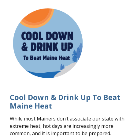
Cool Down & Drink Up To Beat
Maine Heat
While most Mainers don’t associate our state with
extreme heat, hot days are increasingly more
common, and it is important to be prepared.