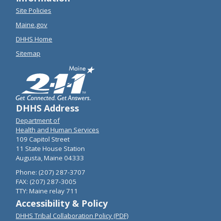
Site Policies
Maine.gov
DHHS Home
Sitemap
DHHS Address
Department of
Health and Human Services
109 Capitol Street
11 State House Station
Augusta, Maine 04333
Phone: (207) 287-3707
FAX: (207) 287-3005
TTY: Maine relay 711
Accessibility & Policy
DHHS Tribal Collaboration Policy (PDF)