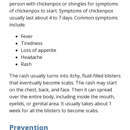
person with chickenpox or shingles for symptoms
of chickenpox to start. Symptoms of chickenpox
usually last about 4 to 7 days. Common symptoms
include:
Fever
Tiredness
Loss of appetite
Headache
Rash
The rash usually turns into itchy, fluid-filled blisters
that eventually become scabs. The rash may start
on the chest, back, and face. Then it can spread
over the entire body, including inside the mouth,
eyelids, or genital area. It usually takes about 1
week for all the blisters to become scabs.
Prevention