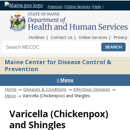
Agencies
|
Online Services
|
Help
|
Top Nav
Hotlines
Contact Us
Online Services
Privacy
Search the Maine CDC website
Maine Center for Disease Control &
Prevention
≡ Menu
Home
→
Diseases & Conditions
→
Infectious Diseases
→
Mpox
→ Varicella (Chickenpox) and Shingles
Varicella (Chickenpox)
and Shingles