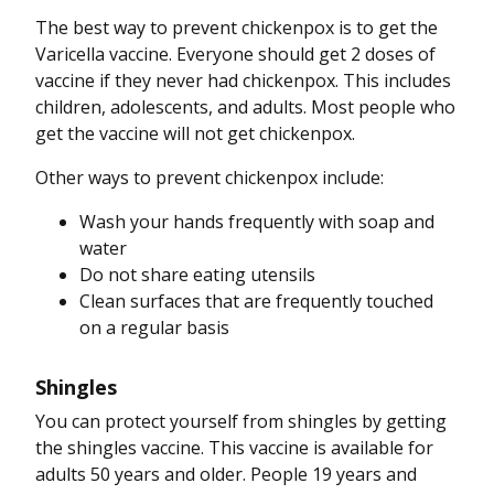
The best way to prevent chickenpox is to get the
Varicella vaccine. Everyone should get 2 doses of
vaccine if they never had chickenpox. This includes
children, adolescents, and adults. Most people who
get the vaccine will not get chickenpox.
Other ways to prevent chickenpox include:
Wash your hands frequently with soap and
water
Do not share eating utensils
Clean surfaces that are frequently touched
on a regular basis
Shingles
You can protect yourself from shingles by getting
the shingles vaccine. This vaccine is available for
adults 50 years and older. People 19 years and