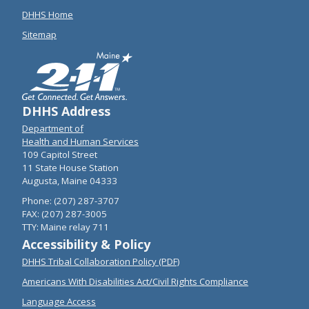
DHHS Home
Sitemap
DHHS Address
Department of
Health and Human Services
109 Capitol Street
11 State House Station
Augusta, Maine 04333
Phone: (207) 287-3707
FAX: (207) 287-3005
TTY: Maine relay 711
Accessibility & Policy
DHHS Tribal Collaboration Policy (PDF)
Americans With Disabilities Act/Civil Rights Compliance
Language Access