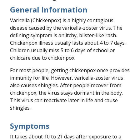
General Information
Varicella (Chickenpox) is a highly contagious
disease caused by the varicella-zoster virus. The
defining symptom is an itchy, blister-like rash.
Chickenpox illness usually lasts about 4 to 7 days.
Children usually miss 5 to 6 days of school or
childcare due to chickenpox.
For most people, getting chickenpox once provides
immunity for life. However, varicella-zoster virus
also causes shingles. After people recover from
chickenpox, the virus stays dormant in the body.
This virus can reactivate later in life and cause
shingles.
Symptoms
It takes about 10 to 21 days after exposure to a