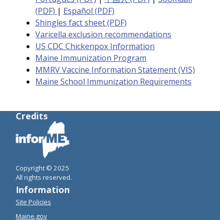
(PDF)
|
Español (PDF)
Shingles fact sheet (PDF)
Varicella exclusion recommendations
US CDC Chickenpox Information
Maine Immunization Program
MMRV Vaccine Information Statement (VIS)
Maine School Immunization Requirements
Credits
Copyright © 2025
All rights reserved.
Information
Site Policies
Maine.gov