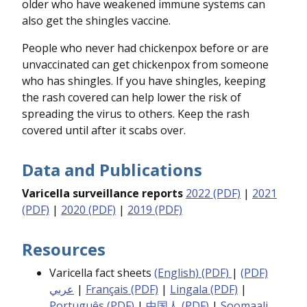
older who have weakened immune systems can
also get the shingles vaccine.
People who never had chickenpox before or are
unvaccinated can get chickenpox from someone
who has shingles. If you have shingles, keeping
the rash covered can help lower the risk of
spreading the virus to others. Keep the rash
covered until after it scabs over.
Data and Publications
Varicella surveillance reports
2022 (PDF)
|
2021
(PDF)
|
2020 (PDF)
|
2019 (PDF)
Resources
Varicella fact sheets
(English) (PDF)
|
(PDF)
عربي
|
Français (PDF)
|
Lingala (PDF)
|
Português (PDF)
|
中国人 (PDF)
|
Soomaali