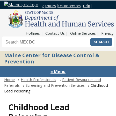
Agencies
|
Online Services
|
Help
|
Top Nav
Hotlines
Contact Us
Online Services
Privacy
Search the Maine CDC website
Maine Center for Disease Control &
Prevention
≡ Menu
Home
→
Health Professionals
→
Patient Resources and
Referrals
→
Screening and Prevention Services
→ Childhood
Lead Poisoning
Childhood Lead