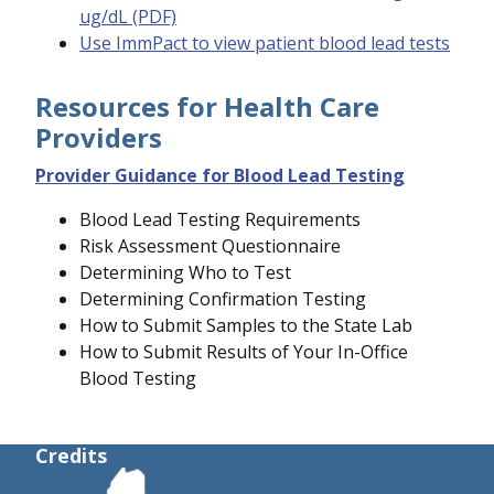
ug/dL (PDF)
Use ImmPact to view patient blood lead tests
Resources for Health Care
Providers
Provider Guidance for Blood Lead Testing
Blood Lead Testing Requirements
Risk Assessment Questionnaire
Determining Who to Test
Determining Confirmation Testing
How to Submit Samples to the State Lab
How to Submit Results of Your In-Office
Blood Testing
Credits