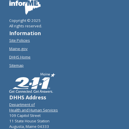
Copyright © 2025
All rights reserved.
Information
Site Policies
Maine.gov
DHHS Home
Sitemap
DHHS Address
Department of
Health and Human Services
109 Capitol Street
11 State House Station
Augusta, Maine 04333