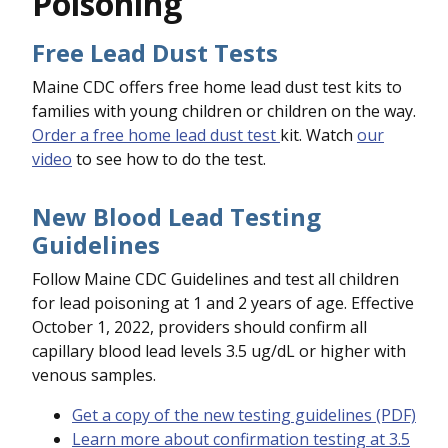
Poisoning
Free Lead Dust Tests
Maine CDC offers free home lead dust test kits to
families with young children or children on the way.
Order a free home lead dust test
kit. Watch
our
video
to see how to do the test.
New Blood Lead Testing
Guidelines
Follow Maine CDC Guidelines and test all children
for lead poisoning at 1 and 2 years of age. Effective
October 1, 2022, providers should confirm all
capillary blood lead levels 3.5 ug/dL or higher with
venous samples.
Get a copy of the new testing guidelines (PDF)
Learn more about confirmation testing at 3.5