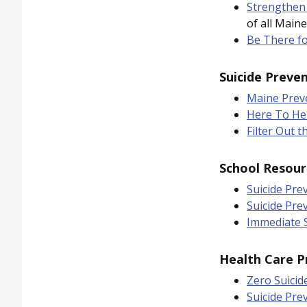
Strengthen
of all Maine
Be There f
Suicide Preve
Maine Prev
Here To He
Filter Out t
School Resour
Suicide Pre
Suicide Pre
Immediate S
Health Care P
Zero Suicid
Suicide Pre