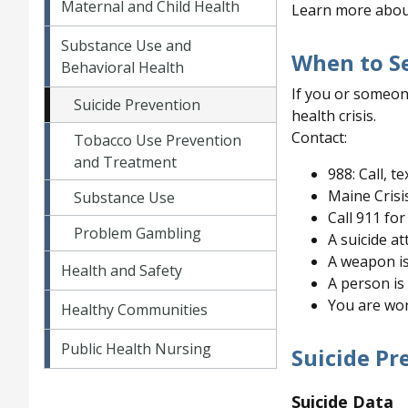
Maternal and Child Health
Learn more abou
Substance Use and
When to S
Behavioral Health
If you or someon
Suicide Prevention
health crisis.
Contact:
Tobacco Use Prevention
and Treatment
988: Call, te
Maine Crisi
Substance Use
Call 911 for 
Problem Gambling
A suicide a
A weapon i
Health and Safety
A person is
You are wor
Healthy Communities
Public Health Nursing
Suicide Pr
Suicide Data