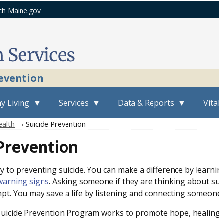
ch Maine.gov
revention
y Living
Services
Data & Reports
Vita
ealth
→ Suicide Prevention
Prevention
y to preventing suicide. You can make a difference by learni
warning signs
. Asking someone if they are thinking about sui
mpt. You may save a life by listening and connecting someone
icide Prevention Program works to promote hope, healing, 