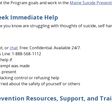
t the Program goals and work in the
Maine Suicide Prevent
eek Immediate Help
e you know are struggling with thoughts of suicide, self ha
xt, or
chat
. Free. Confidential. Available 24/7.
s Line: 1-888-568-1112
help if:
ttempt was made
s present
 lacking control or refusing help
ried about the safety of yourself or others
evention Resources, Support, and Tra