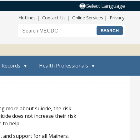
Select Language
Top Nav
Hotlines
Contact Us
Online Services
Privacy
Search the Maine CDC website
l Records
Health Professionals
ng more about suicide, the risk
cide does not increase their risk
 to help.
and support for all Mainers.