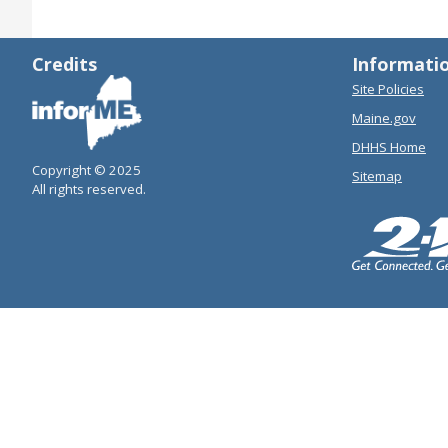
Credits
Informati
Site Policies
Maine.gov
DHHS Home
Copyright © 2025
Sitemap
All rights reserved.