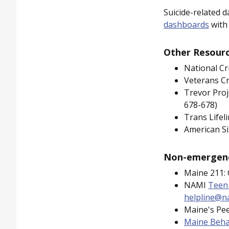
Suicide-related d
dashboards
with 
Other Resource
National Cr
Veterans Cr
Trevor Proj
678-678)
Trans Lifel
American Si
Non-emergenc
Maine 211: C
NAMI
Teen
helpline@n
Maine's Pee
Maine Beha