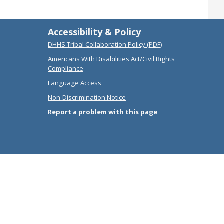
Accessibility & Policy
DHHS Tribal Collaboration Policy (PDF)
Americans With Disabilities Act/Civil Rights
Compliance
Language Access
Non-Discrimination Notice
Report a problem with this page