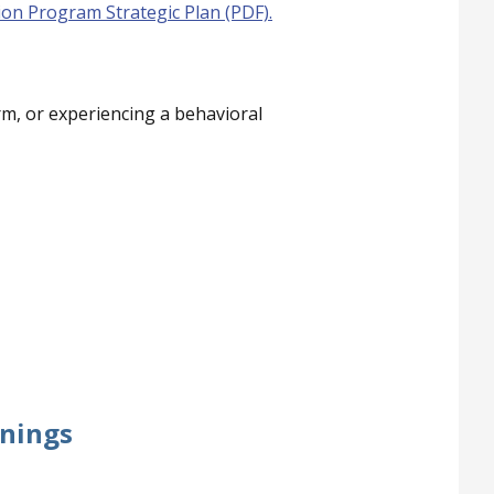
ion Program Strategic Plan (PDF)
.
rm, or experiencing a behavioral
inings