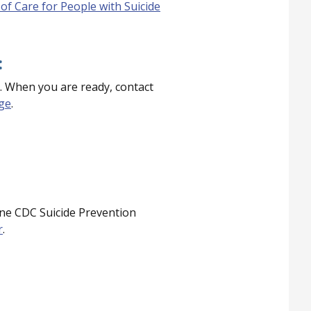
of Care for People with Suicide
:
. When you are ready, contact
age
.
ne CDC Suicide Prevention
r
.