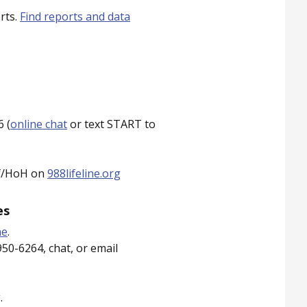
rts.
Find reports and data
 (
online chat
or text START to
af/HoH on
988lifeline.org
es
ne
.
950-6264, chat, or email
.