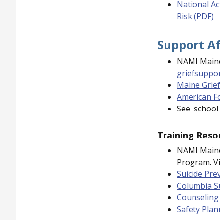
National Ac
Risk (PDF)
Support Af
NAMI Maine
griefsuppo
Maine Grief
American Fo
See 'school
Training Reso
NAMI Maine
Program. Vi
Suicide Pre
Columbia Su
Counseling 
Safety Plan