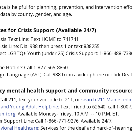
ata is helpful for planning, prevention, and intervention effo
data by county, gender, and age.
s for Crisis Support (Available 24/7)
isis Text Line: Text HOME to 741741
isis Line: Dial 988 then press 1 or text 838255
ect LGBTQ+ Youth (under 25) Crisis Support: 1-866-488-7386
ine Hotline: Call 1-877-565-8860
gn Language (ASL): Call 988 from a videophone or click De
y mental health support and community resourc
all 211, text your zip code to 211, or
search 211 Maine onli
 and Young Adult HelpLine
: Text Friend to 62640, call 1-800-
ami.org
. Available Monday-Friday, 10 A.M. -- 10 P.M. ET.
r Support Line: Call 1-866-771-9276. Available 24/7.
vioral Healthcare
: Services for the deaf and hard-of-hearing