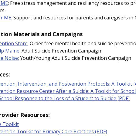
 ME
: Free stress management and resiliency resources to p
rs.
or ME
: Support and resources for parents and caregivers in 
ntion Materials and Campaigns
ention Store
: Order free mental health and suicide preventio
lp Maine:
Adult Suicide Prevention Campaign
he Noise:
Youth/Young Adult Suicide Prevention Campaign
ces:
vention, Intervention, and Postvention Protocols: A Toolkit 
vention Resource Center
After a Suicide: A Toolkit for Schoo
chool Response to the Loss of a Student to Suicide (PDF)
rovider Resources:
e Toolkit
vention Toolkit for Primary Care Practices (PDF)