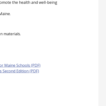
romote the health and well-being
Maine.
n materials.
for Maine Schools (PDF)
ls Second Edition (PDF)