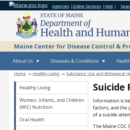
Agencies
|
Online Services
|
Help
|
Sear
Maine Center for Disease Control & P
About Us
Diseases & Conditions
Health
Home
→
Healthy Living
→
Substance Use and Behavioral H
Healthy Living
Suicide 
Healthy Living
Women, Infants, and Children
Information is ke
(WIC) Nutrition
factors, and the
of a suicide atte
Oral Health
The Maine CDC Su