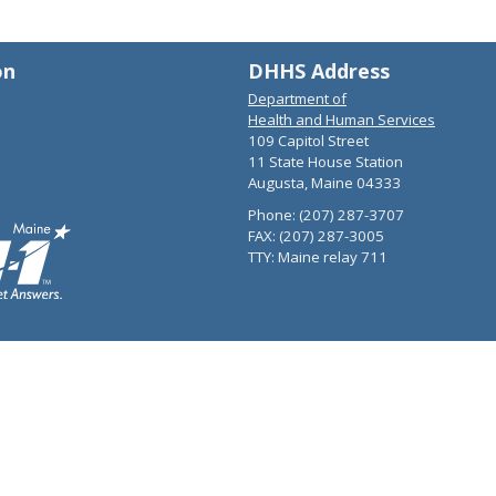
on
DHHS Address
Department of
Health and Human Services
109 Capitol Street
11 State House Station
Augusta, Maine 04333
Phone: (207) 287-3707
FAX: (207) 287-3005
TTY: Maine relay 711