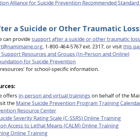
tion Alliance for Suicide Prevention Recommended Standard 
ter a Suicide or Other Traumatic Loss
 can provide
support after a suicide or other traumatic loss
rt@namimaine.org
, 1-800-464-5767 ext. 2317, or visit
this p
 Support Resources and Groups (In-Person and Online)
undation for Suicide Prevention
 resources' for school-specific information.
urces:
 offers
in-person and virtual trainings
on behalf of the Mai
sit the
Maine Suicide Prevention Program Training Calenda
vention Resource Center
icide Severity Rating Scale (C-SSRS) Online Training
on Access to Lethal Means (CALM) Online Training
ning Online Training