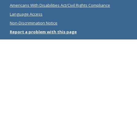
Americans With Disabilities Act/Civil Rights Compliance
Language Access
Non-Discrimination Notice
Report a problem with this page