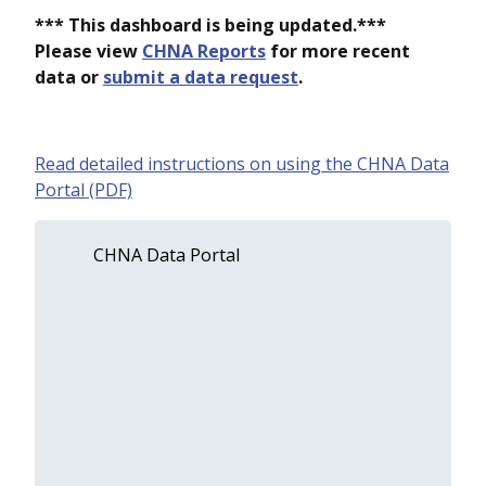
*** This dashboard is being updated.***
Please view
CHNA Reports
for more recent
data or
submit a data request
.
Read detailed instructions on using the CHNA Data
Portal (PDF)
CHNA Data Portal