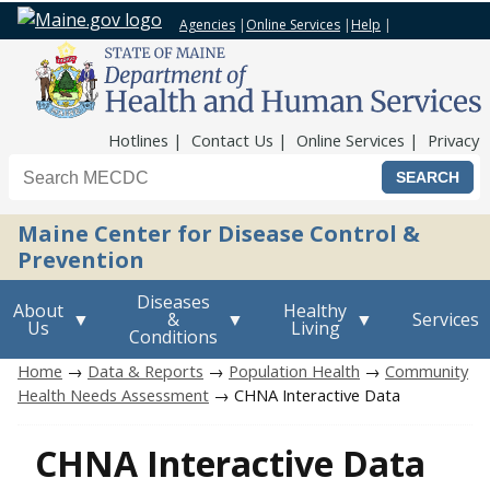
Agencies
|
Online Services
|
Help
|
Top Nav
Hotlines
Contact Us
Online Services
Privacy
Search the Maine CDC website
Maine Center for Disease Control &
Prevention
Diseases
About
Healthy
&
Services
Us
Living
Conditions
Home
→
Data & Reports
→
Population Health
→
Community
Health Needs Assessment
→ CHNA Interactive Data
CHNA Interactive Data