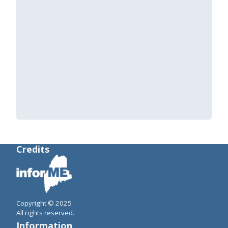
Credits
Copyright © 2025
All rights reserved.
Information