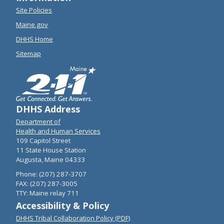
Site Policies
Maine.gov
DHHS Home
Sitemap
DHHS Address
Department of
Health and Human Services
109 Capitol Street
11 State House Station
Augusta, Maine 04333
Phone: (207) 287-3707
FAX: (207) 287-3005
TTY: Maine relay 711
Accessibility & Policy
DHHS Tribal Collaboration Policy (PDF)