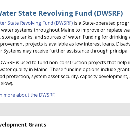
Water State Revolving Fund (DWSRF)
ter State Revolving Fund (DWSRF)
is a State-operated prog
c water systems throughout Maine to improve or replace wa
, storage tanks, and sources of water. Funding for drinking
provement projects is available as low interest loans. Disa
Systems may receive further assistance through principal 
 DWSRF is used to fund non-construction projects that help
 water quality in Maine. These funding options include grant
ad protection, system asset security, capacity development,
below).
rn more about the DWSRF
.
velopment Grants