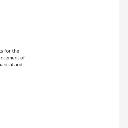
.
s for the
hancement of
nancial and