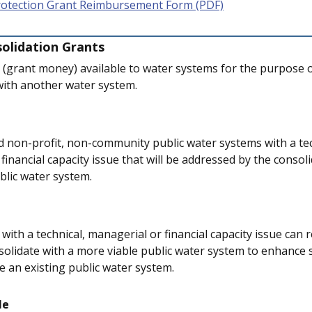
rotection Grant Reimbursement Form (PDF)
olidation Grants
g (grant money) available to water systems for the purpose 
with another water system.
non-profit, non-community public water systems with a tec
financial capacity issue that will be addressed by the consol
blic water system.
ith a technical, managerial or financial capacity issue can r
solidate with a more viable public water system to enhance 
e an existing public water system.
le