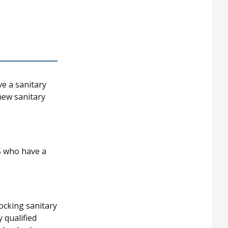
ve a sanitary
 new sanitary
S who have a
ocking sanitary
 qualified