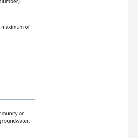
 plumber).
 a maximum of
ommunity or
 groundwater.