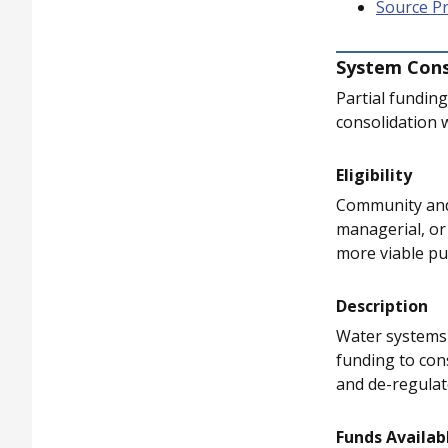
Source P
System Cons
Partial fundin
consolidation 
Eligibility
Community and 
managerial, or 
more viable pu
Description
Water systems w
funding to con
and de-regulat
Funds Availab