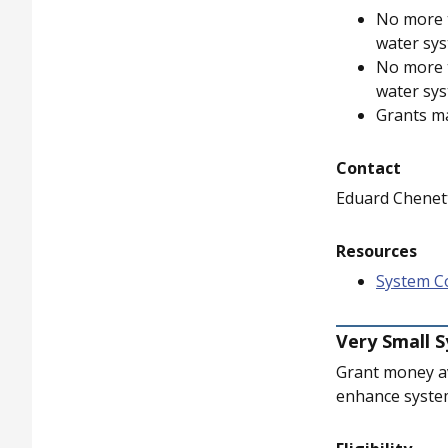
No more t
water sys
No more t
water sys
Grants m
Contact
Eduard Chenet
Resources
System Co
Very Small 
Grant money av
enhance system