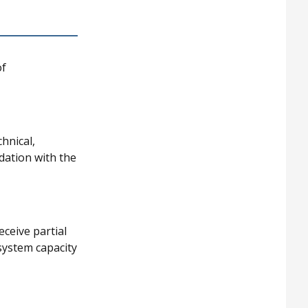
of
hnical,
idation with the
eceive partial
system capacity