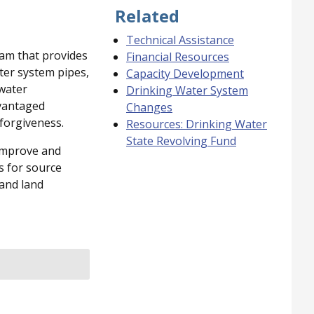
Related
Technical Assistance
ram that provides
Financial Resources
ter system pipes,
Capacity Development
 water
Drinking Water System
dvantaged
Changes
forgiveness.
Resources: Drinking Water
State Revolving Fund
 improve and
s for source
 and land