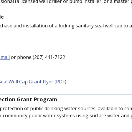
sional (a licensed well driller or pump installer, or a master
le
hase and installation of a locking sanitary seal well cap to
Email
or phone (207) 441-7122
Seal Well Cap Grant Flyer (PDF)
ection Grant Program
 protection of public drinking water sources, available to c
n-community public water systems using surface water and