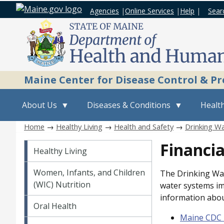
Agencies
|
Online Services
|
Help
|
Sear
Maine Center for Disease Control & P
About Us
Diseases & Conditions
Health
Home
→
Healthy Living
→
Health and Safety
→
Drinking Wa
Healthy Living
Financia
Healthy Living
Women, Infants, and Children
The Drinking Wat
(WIC) Nutrition
water systems im
information abou
Oral Health
Maine CDC 