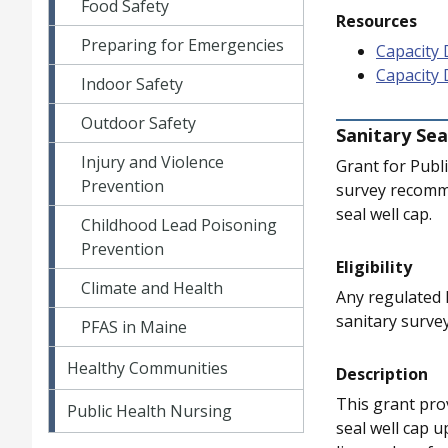
Food Safety
Resources
Preparing for Emergencies
Capacity 
Capacity
Indoor Safety
Outdoor Safety
Sanitary Sea
Injury and Violence
Grant for Publ
Prevention
survey recommen
seal well cap.
Childhood Lead Poisoning
Prevention
Eligibility
Climate and Health
Any regulated 
sanitary surve
PFAS in Maine
Healthy Communities
Description
This grant prov
Public Health Nursing
seal well cap u