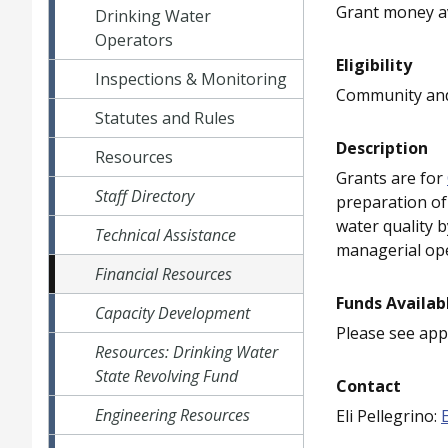
Grant money av
Drinking Water
Operators
Eligibility
Inspections & Monitoring
Community and
Statutes and Rules
Description
Resources
Grants are for
Staff Directory
preparation of
water quality b
Technical Assistance
managerial ope
Financial Resources
Funds Availab
Capacity Development
Please see appl
Resources: Drinking Water
State Revolving Fund
Contact
Engineering Resources
Eli Pellegrino: