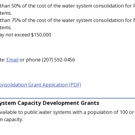
han 50% of the cost of the water system consolidation for F
tems.
han 75% of the cost of the water system consolidation for 
tems.
ay not exceed $150,000
te:
Email
or phone (207) 592-0456
nsolidation Grant Application (PDF)
System Capacity Development Grants
ailable to public water systems with a population of 100 or 
 capacity.