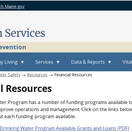
ch Maine.gov
revention
y Living
Services
Data & Reports
Vita
ter Safety
→
Resources
→ Financial Resources
l Resources
er Program has a number of funding programs available to
prove operations and management. Click on the links belo
t each funding program available.
Drinking Water Program Available Grants and Loans (PDF)