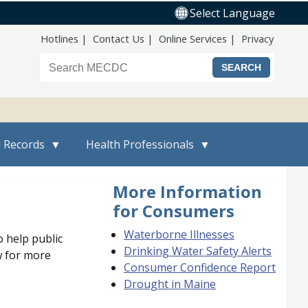
Select Language
Top Nav
Hotlines
Contact Us
Online Services
Privacy
Search the Maine CDC website
l Records
Health Professionals
More Information
for Consumers
Waterborne Illnesses
 help public
Drinking Water Safety Alerts
w for more
Consumer Confidence Report
Drought in Maine