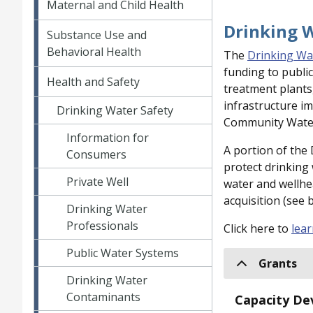
Maternal and Child Health
Drinking 
Substance Use and
Behavioral Health
The
Drinking Wa
funding to publi
Health and Safety
treatment plants
infrastructure im
Drinking Water Safety
Community Water 
Information for
A portion of the
Consumers
protect drinking
Private Well
water and wellhe
acquisition (see 
Drinking Water
Professionals
Click here to
lea
Public Water Systems
Grants
Drinking Water
Contaminants
Capacity De