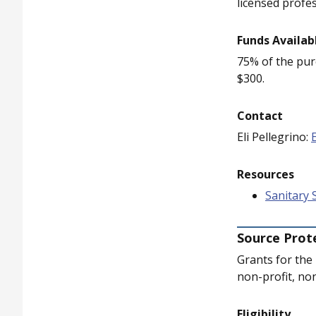
licensed profes
Funds Availab
75% of the purc
$300.
Contact
Eli Pellegrino:
Resources
Sanitary 
Source Prot
Grants for the
non-profit, no
Eligibility