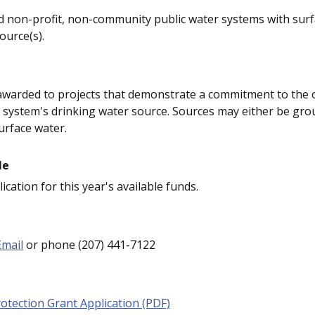
non-profit, non-community public water systems with surf
urce(s).
 awarded to projects that demonstrate a commitment to the
a system's drinking water source. Sources may either be gr
urface water.
le
ication for this year's available funds.
Email
or phone (207) 441-7122
otection Grant Application (PDF)