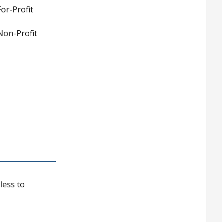
or-Profit
Non-Profit
less to