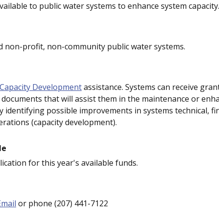
ailable to public water systems to enhance system capacity
 non-profit, non-community public water systems.
Capacity Development
assistance. Systems can receive grant
 documents that will assist them in the maintenance or en
y identifying possible improvements in systems technical, fi
rations (capacity development).
le
ication for this year's available funds.
Email
or phone (207) 441-7122