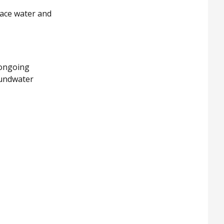
ace water and
 ongoing
oundwater