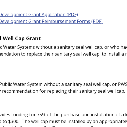
Development Grant Application (PDF)
 Development Grant Reimbursement Forms (PDF)
l Well Cap Grant
ic Water Systems without a sanitary seal well cap, or who ha
dation to replace their sanitary seal well cap, to install a
Public Water System without a sanitary seal well cap, or PW
y recommendation for replacing their sanitary seal well cap.
ides funding for 75% of the purchase and installation of a l
p to $300. The well cap must be installed by an appropriately