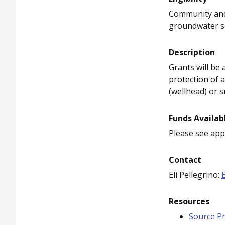
Community and 
groundwater so
Description
Grants will be
protection of 
(wellhead) or s
Funds Availab
Please see appl
Contact
Eli Pellegrino:
Resources
Source Pr