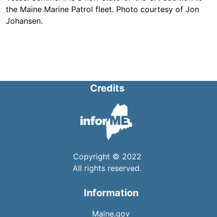
the Maine Marine Patrol fleet. Photo courtesy of Jon
Johansen.
Credits
Copyright © 2022
All rights reserved.
Information
Maine.gov