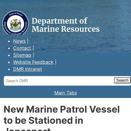
Maine Department of Marine
Resources
News
Contact
Sitemap
Website Feedback
DMR Intranet
Search
DMR
Main Tabs
New Marine Patrol Vessel
to be Stationed in