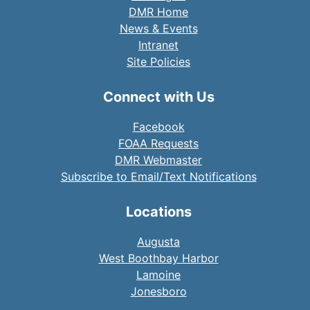
DMR Home
News & Events
Intranet
Site Policies
Connect with Us
Facebook
FOAA Requests
DMR Webmaster
Subscribe to Email/Text Notifications
Locations
Augusta
West Boothbay Harbor
Lamoine
Jonesboro