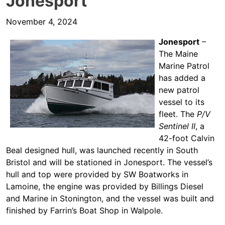
Jonesport
November 4, 2024
Jonesport
–
The Maine
Marine Patrol
has added a
new patrol
vessel to its
fleet. The
P/V
Sentinel II
, a
42-foot Calvin
Beal designed hull, was launched recently in South
Bristol and will be stationed in Jonesport. The vessel’s
hull and top were provided by SW Boatworks in
Lamoine, the engine was provided by Billings Diesel
and Marine in Stonington, and the vessel was built and
finished by Farrin’s Boat Shop in Walpole.