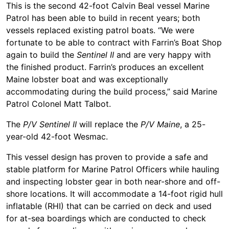
This is the second 42-foot Calvin Beal vessel Marine
Patrol has been able to build in recent years; both
vessels replaced existing patrol boats. “We were
fortunate to be able to contract with Farrin’s Boat Shop
again to build the
Sentinel II
and are very happy with
the finished product. Farrin’s produces an excellent
Maine lobster boat and was exceptionally
accommodating during the build process,” said Marine
Patrol Colonel Matt Talbot.
The
P/V Sentinel II
will replace the
P/V Maine
, a 25-
year-old 42-foot Wesmac.
This vessel design has proven to provide a safe and
stable platform for Marine Patrol Officers while hauling
and inspecting lobster gear in both near-shore and off-
shore locations. It will accommodate a 14-foot rigid hull
inflatable (RHI) that can be carried on deck and used
for at-sea boardings which are conducted to check