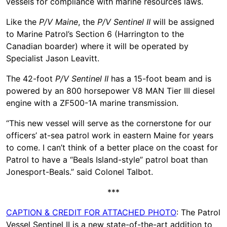
vessels for compliance with marine resources laws.
Like the
P/V
Maine
, the
P/V Sentinel II
will be assigned
to Marine Patrol’s Section 6 (Harrington to the
Canadian boarder) where it will be operated by
Specialist Jason Leavitt.
The 42-foot
P/V
Sentinel II
has a 15-foot beam and is
powered by an 800 horsepower V8 MAN Tier III diesel
engine with a ZF500-1A marine transmission.
“This new vessel will serve as the cornerstone for our
officers’ at-sea patrol work in eastern Maine for years
to come. I can’t think of a better place on the coast for
Patrol to have a “Beals Island-style” patrol boat than
Jonesport-Beals.” said Colonel Talbot.
***
CAPTION & CREDIT FOR ATTACHED PHOTO
: The Patrol
Vessel Sentinel II is a new state-of-the-art addition to