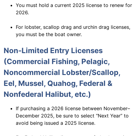
You must hold a current 2025 license to renew for
2026.
For lobster, scallop drag and urchin drag licenses,
you must be the boat owner.
Non-Limited Entry Licenses
(Commercial Fishing, Pelagic,
Noncommercial Lobster/Scallop,
Eel, Mussel, Quahog, Federal &
Nonfederal Halibut, etc.)
If purchasing a 2026 license between November–
December 2025, be sure to select “Next Year” to
avoid being issued a 2025 license.