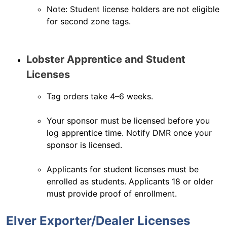
Note: Student license holders are not eligible
for second zone tags.
Lobster Apprentice and Student
Licenses
Tag orders take 4–6 weeks.
Your sponsor must be licensed before you
log apprentice time. Notify DMR once your
sponsor is licensed.
Applicants for student licenses must be
enrolled as students. Applicants 18 or older
must provide proof of enrollment.
Elver Exporter/Dealer Licenses