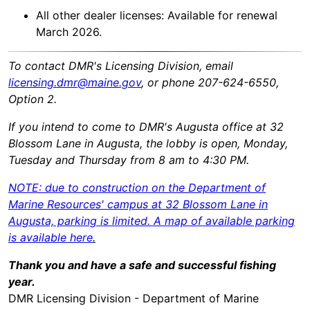
All other dealer licenses: Available for renewal
March 2026.
To contact DMR's Licensing Division, email
licensing.dmr@maine.gov
, or phone 207-624-6550,
Option 2.
If you intend to come to DMR's Augusta office at 32
Blossom Lane in Augusta, the lobby is open, Monday,
Tuesday and Thursday from 8 am to 4:30 PM.
NOTE: due to construction on the Department of
Marine Resources' campus at 32 Blossom Lane in
Augusta, parking is limited. A map of available parking
is available here
.
Thank you and have a safe and successful fishing
year.
DMR Licensing Division - Department of Marine