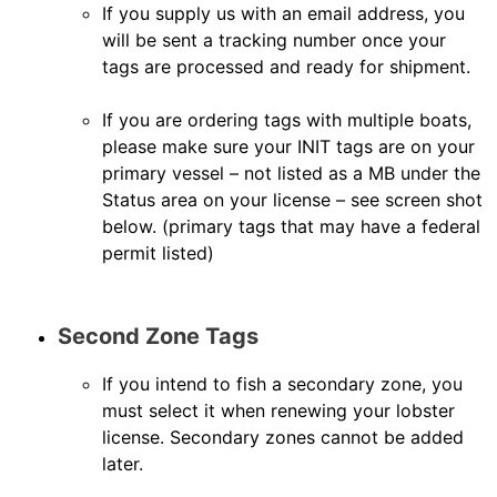
If you supply us with an email address, you
will be sent a tracking number once your
tags are processed and ready for shipment.
If you are ordering tags with multiple boats,
please make sure your INIT tags are on your
primary vessel – not listed as a MB under the
Status area on your license – see screen shot
below. (primary tags that may have a federal
permit listed)
Second Zone Tags
If you intend to fish a secondary zone, you
must select it when renewing your lobster
license. Secondary zones cannot be added
later.