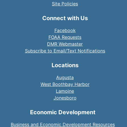
Site Policies
Connect with Us
Facebook
FOAA Requests
DMR Webmaster
Subscribe to Email/Text Notifications
Locations
Augusta
West Boothbay Harbor
Lamoine
Jonesboro
Economic Development
Business and Economic Development Resources