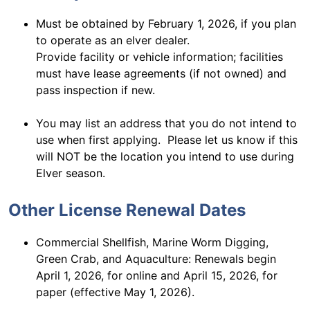
Must be obtained by February 1, 2026, if you plan
to operate as an elver dealer.
Provide facility or vehicle information; facilities
must have lease agreements (if not owned) and
pass inspection if new.
You may list an address that you do not intend to
use when first applying. Please let us know if this
will NOT be the location you intend to use during
Elver season.
Other License Renewal Dates
Commercial Shellfish, Marine Worm Digging,
Green Crab, and Aquaculture: Renewals begin
April 1, 2026, for online and April 15, 2026, for
paper (effective May 1, 2026).