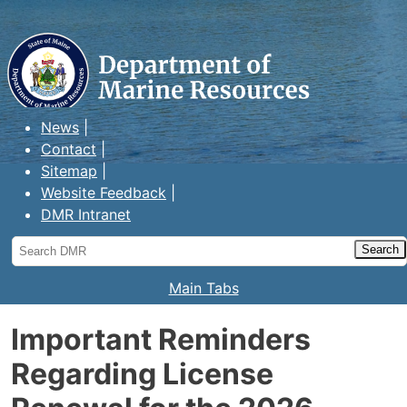
Maine Department of Marine
Resources
News
Contact
Sitemap
Website Feedback
DMR Intranet
Search
DMR
Main Tabs
Important Reminders
Regarding License