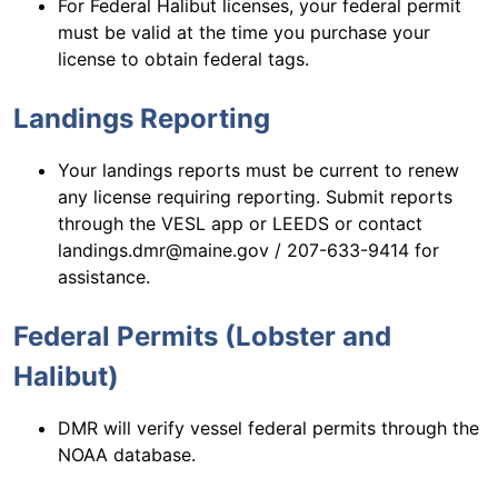
For Federal Halibut licenses, your federal permit
must be valid at the time you purchase your
license to obtain federal tags.
Landings Reporting
Your landings reports must be current to renew
any license requiring reporting. Submit reports
through the VESL app or LEEDS or contact
landings.dmr@maine.gov / 207-633-9414 for
assistance.
Federal Permits (Lobster and
Halibut)
DMR will verify vessel federal permits through the
NOAA database.