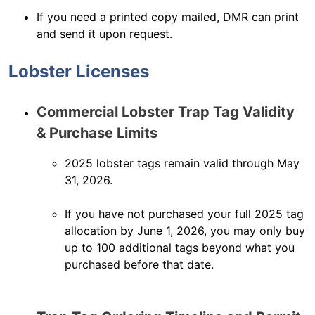
If you need a printed copy mailed, DMR can print
and send it upon request.
Lobster Licenses
Commercial Lobster Trap Tag Validity
& Purchase Limits
2025 lobster tags remain valid through May
31, 2026.
If you have not purchased your full 2025 tag
allocation by June 1, 2026, you may only buy
up to 100 additional tags beyond what you
purchased before that date.