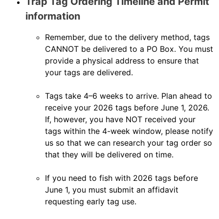
Trap Tag Ordering Timeline and Permit
information
Remember, due to the delivery method, tags
CANNOT be delivered to a PO Box. You must
provide a physical address to ensure that
your tags are delivered.
Tags take 4–6 weeks to arrive. Plan ahead to
receive your 2026 tags before June 1, 2026.
If, however, you have NOT received your
tags within the 4-week window, please notify
us so that we can research your tag order so
that they will be delivered on time.
If you need to fish with 2026 tags before
June 1, you must submit an affidavit
requesting early tag use.