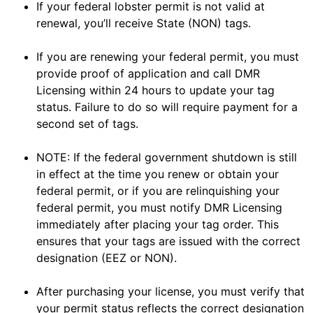
If your federal lobster permit is not valid at
renewal, you’ll receive State (NON) tags.
If you are renewing your federal permit, you must
provide proof of application and call DMR
Licensing within 24 hours to update your tag
status. Failure to do so will require payment for a
second set of tags.
NOTE: If the federal government shutdown is still
in effect at the time you renew or obtain your
federal permit, or if you are relinquishing your
federal permit, you must notify DMR Licensing
immediately after placing your tag order. This
ensures that your tags are issued with the correct
designation (EEZ or NON).
After purchasing your license, you must verify that
your permit status reflects the correct designation