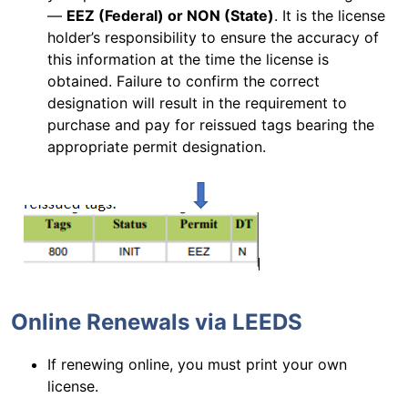
—
EEZ (Federal) or NON (State)
. It is the license
holder’s responsibility to ensure the accuracy of
this information at the time the license is
obtained. Failure to confirm the correct
designation will result in the requirement to
purchase and pay for reissued tags bearing the
appropriate permit designation.
Online Renewals via LEEDS
If renewing online, you must print your own
license.