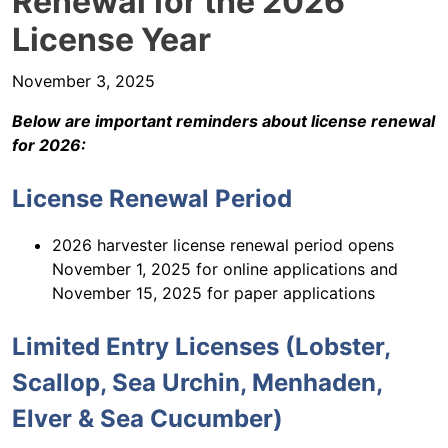
Renewal for the 2026
License Year
November 3, 2025
Below are important reminders about license renewal
for 2026:
License Renewal Period
2026 harvester license renewal period opens
November 1, 2025 for online applications and
November 15, 2025 for paper applications
Limited Entry Licenses (Lobster,
Scallop, Sea Urchin, Menhaden,
Elver & Sea Cucumber)