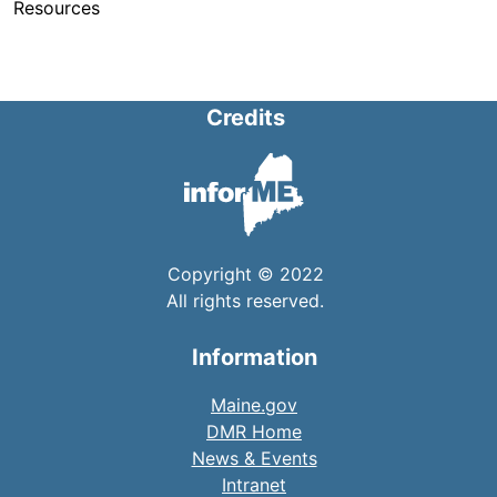
Resources
Credits
Copyright © 2022
All rights reserved.
Information
Maine.gov
DMR Home
News & Events
Intranet