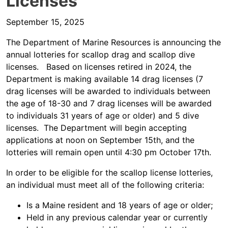
Licenses
September 15, 2025
The Department of Marine Resources is announcing the
annual lotteries for scallop drag and scallop dive
licenses. Based on licenses retired in 2024, the
Department is making available 14 drag licenses (7
drag licenses will be awarded to individuals between
the age of 18-30 and 7 drag licenses will be awarded
to individuals 31 years of age or older) and 5 dive
licenses. The Department will begin accepting
applications at noon on September 15th, and the
lotteries will remain open until 4:30 pm October 17th.
In order to be eligible for the scallop license lotteries,
an individual must meet all of the following criteria:
Is a Maine resident and 18 years of age or older;
Held in any previous calendar year or currently