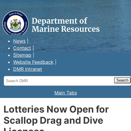
Maine Department of Marine
Resources
News
Contact
Sitemap
Website Feedback
DMR Intranet
Search
DMR
Main Tabs
Lotteries Now Open for
Scallop Drag and Dive