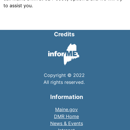
to assist you.
Credits
Copyright © 2022
All rights reserved.
Information
Maine.gov
DMR Home
News & Events