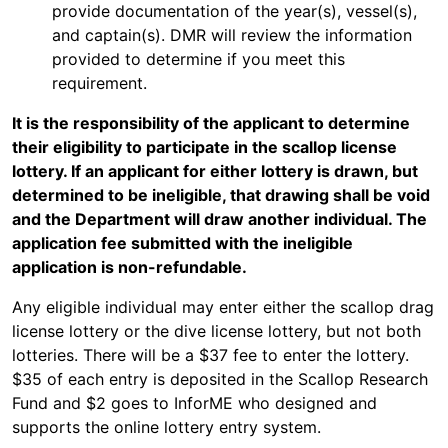
provide documentation of the year(s), vessel(s),
and captain(s). DMR will review the information
provided to determine if you meet this
requirement.
It is the responsibility of the applicant to determine
their eligibility to participate in the scallop license
lottery. If an applicant for either lottery is drawn, but
determined to be ineligible, that drawing shall be void
and the Department will draw another individual. The
application fee submitted with the ineligible
application is non-refundable.
Any eligible individual may enter either the scallop drag
license lottery or the dive license lottery, but not both
lotteries. There will be a $37 fee to enter the lottery.
$35 of each entry is deposited in the Scallop Research
Fund and $2 goes to InforME who designed and
supports the online lottery entry system.