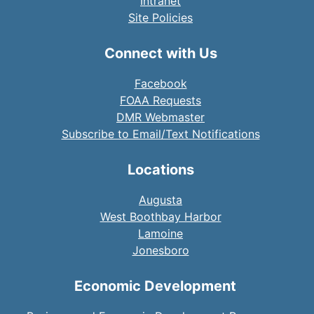
Intranet
Site Policies
Connect with Us
Facebook
FOAA Requests
DMR Webmaster
Subscribe to Email/Text Notifications
Locations
Augusta
West Boothbay Harbor
Lamoine
Jonesboro
Economic Development