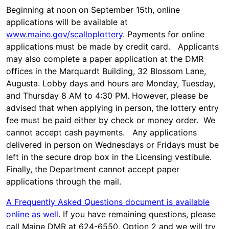
Beginning at noon on September 15th, online
applications will be available at
www.maine.gov/scalloplottery
. Payments for online
applications must be made by credit card. Applicants
may also complete a paper application at the DMR
offices in the Marquardt Building, 32 Blossom Lane,
Augusta. Lobby days and hours are Monday, Tuesday,
and Thursday 8 AM to 4:30 PM. However, please be
advised that when applying in person, the lottery entry
fee must be paid either by check or money order. We
cannot accept cash payments. Any applications
delivered in person on Wednesdays or Fridays must be
left in the secure drop box in the Licensing vestibule.
Finally, the Department cannot accept paper
applications through the mail.
A Frequently Asked Questions document is available
online as well
. If you have remaining questions, please
call Maine DMR at 624-6550, Option 2 and we will try