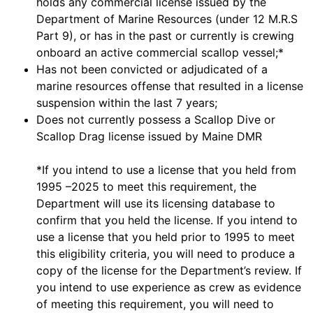
holds any commercial license issued by the
Department of Marine Resources (under 12 M.R.S
Part 9), or has in the past or currently is crewing
onboard an active commercial scallop vessel;*
Has not been convicted or adjudicated of a
marine resources offense that resulted in a license
suspension within the last 7 years;
Does not currently possess a Scallop Dive or
Scallop Drag license issued by Maine DMR
*If you intend to use a license that you held from
1995 –2025 to meet this requirement, the
Department will use its licensing database to
confirm that you held the license. If you intend to
use a license that you held prior to 1995 to meet
this eligibility criteria, you will need to produce a
copy of the license for the Department’s review. If
you intend to use experience as crew as evidence
of meeting this requirement, you will need to