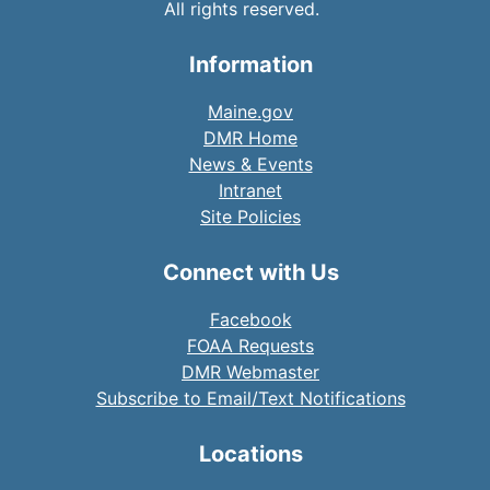
All rights reserved.
Information
Maine.gov
DMR Home
News & Events
Intranet
Site Policies
Connect with Us
Facebook
FOAA Requests
DMR Webmaster
Subscribe to Email/Text Notifications
Locations