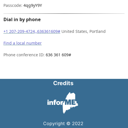
Passcode:
4qg9yY9Y
Dial in by phone
+1 207-209-4724,,636361609#
United States, Portland
Find a local number
Phone conference ID:
636 361 609#
Credits
Copyright © 2022