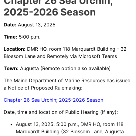
Chapter 26 Sea Urchin;
2025-2026 Season
Date:
August 13, 2025
Time:
5:00 p.m.
Location:
DMR HQ, room 118 Marquardt Building - 32
Blossom Lane and Remotely via Microsoft Teams
Town:
Augusta (Remote option also available)
The Maine Department of Marine Resources has issued
a Notice of Proposed Rulemaking:
Chapter 26 Sea Urchin; 2025-2026 Season
Date, time and location of Public Hearing (if any):
August 13, 2025, 5:00 p.m., DMR HQ, room 118
Marquardt Building (32 Blossom Lane, Augusta