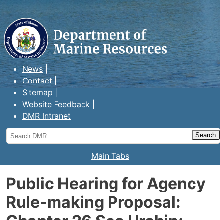
Maine Department of Marine
Resources
News
Contact
Sitemap
Website Feedback
DMR Intranet
Search
DMR
Main Tabs
Public Hearing for Agency
Rule-making Proposal: