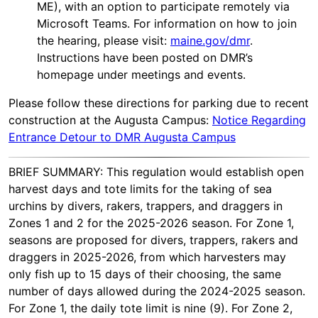
ME), with an option to participate remotely via
Microsoft Teams. For information on how to join
the hearing, please visit:
maine.gov/dmr
.
Instructions have been posted on DMR’s
homepage under meetings and events.
Please follow these directions for parking due to recent
construction at the Augusta Campus:
Notice Regarding
Entrance Detour to DMR Augusta Campus
BRIEF SUMMARY: This regulation would establish open
harvest days and tote limits for the taking of sea
urchins by divers, rakers, trappers, and draggers in
Zones 1 and 2 for the 2025-2026 season. For Zone 1,
seasons are proposed for divers, trappers, rakers and
draggers in 2025-2026, from which harvesters may
only fish up to 15 days of their choosing, the same
number of days allowed during the 2024-2025 season.
For Zone 1, the daily tote limit is nine (9). For Zone 2,