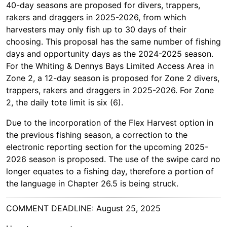
40-day seasons are proposed for divers, trappers,
rakers and draggers in 2025-2026, from which
harvesters may only fish up to 30 days of their
choosing. This proposal has the same number of fishing
days and opportunity days as the 2024-2025 season.
For the Whiting & Dennys Bays Limited Access Area in
Zone 2, a 12-day season is proposed for Zone 2 divers,
trappers, rakers and draggers in 2025-2026. For Zone
2, the daily tote limit is six (6).
Due to the incorporation of the Flex Harvest option in
the previous fishing season, a correction to the
electronic reporting section for the upcoming 2025-
2026 season is proposed. The use of the swipe card no
longer equates to a fishing day, therefore a portion of
the language in Chapter 26.5 is being struck.
COMMENT DEADLINE: August 25, 2025