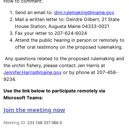
How to comment:
Send an email to:
dmr.rulemaking@maine.gov
Mail a written letter to: Deirdre Gilbert, 21 State
House Station, Augusta Maine 04333-0021
Fax your letter to 207-624-6024
Attend the public hearing in person or remotely to
offer oral testimony on the proposed rulemaking.
Any questions related to the proposed rulemaking and
the urchin fishery, please contact Jen Harris at
Jennifer.Harris@maine.gov
or by phone at 207-458-
9234.
Use the link below to participate remotely via
Microsoft Teams:
Join the meeting now
Meeting ID:
233 168 337 086 0