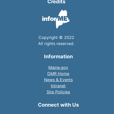
Credits
Copyright © 2022
All rights reserved.
Information
Maine.gov
DMR Home
News & Events
Intranet
Site Policies
Connect with Us