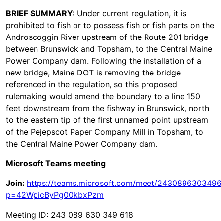
BRIEF SUMMARY:
Under current regulation, it is
prohibited to fish or to possess fish or fish parts on the
Androscoggin River upstream of the Route 201 bridge
between Brunswick and Topsham, to the Central Maine
Power Company dam. Following the installation of a
new bridge, Maine DOT is removing the bridge
referenced in the regulation, so this proposed
rulemaking would amend the boundary to a line 150
feet downstream from the fishway in Brunswick, north
to the eastern tip of the first unnamed point upstream
of the Pejepscot Paper Company Mill in Topsham, to
the Central Maine Power Company dam.
Microsoft Teams meeting
Join:
https://teams.microsoft.com/meet/243089630349
p=42WpicByPg00kbxPzm
Meeting ID: 243 089 630 349 618