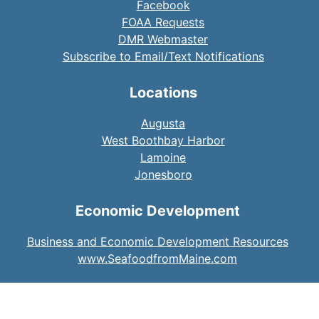
Facebook
FOAA Requests
DMR Webmaster
Subscribe to Email/Text Notifications
Locations
Augusta
West Boothbay Harbor
Lamoine
Jonesboro
Economic Development
Business and Economic Development Resources
www.SeafoodfromMaine.com