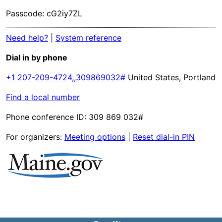
Passcode: cG2iy7ZL
Need help?
|
System reference
Dial in by phone
+1 207-209-4724,,309869032#
United States, Portland
Find a local number
Phone conference ID: 309 869 032#
For organizers:
Meeting options
|
Reset dial-in PIN