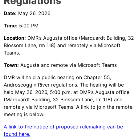
Regulations
Date:
May 26, 2026
Time:
5:00 PM
Location:
DMR’s Augusta office (Marquardt Building, 32
Blossom Lane, rm 118) and remotely via Microsoft
Teams.
Town:
Augusta and remote via Microsoft Teams
DMR will hold a public hearing on Chapter 55,
Androscoggin River regulations. The hearing will be
held May 26, 2026, 5:00 p.m. at DMR’s Augusta office
(Marquardt Building, 32 Blossom Lane, rm 118) and
remotely via Microsoft Teams. A link to join the remote
meeting is below.
A link to the notice of proposed rulemaking can be
found here.