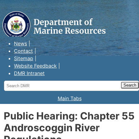
Maine Department of Marine
Resources
News
Contact
Sitemap
Website Feedback
DMR Intranet
Search
DMR
Main Tabs
Public Hearing: Chapter 55
Androscoggin River