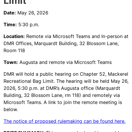
Limit
Date:
May 26, 2026
Time:
5:30 p.m.
Location:
Remote via Microsoft Teams and In-person at
DMR Offices, Marquardt Building, 32 Blossom Lane,
Room 118
Town:
Augusta and remote via Microsoft Teams
DMR will hold a public hearing on Chapter 52, Mackerel
Recreational Bag Limit. The hearing will be held May 26,
2026, 5:30 p.m. at DMR’s Augusta office (Marquardt
Building, 32 Blossom Lane, rm 118) and remotely via
Microsoft Teams. A link to join the remote meeting is
below.
The notice of proposed rulemaking can be found here.