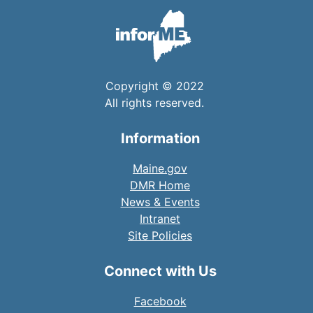
Copyright © 2022
All rights reserved.
Information
Maine.gov
DMR Home
News & Events
Intranet
Site Policies
Connect with Us
Facebook