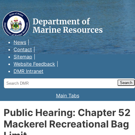
Maine Department of Marine
Resources
News
Contact
Sitemap
Website Feedback
DMR Intranet
Search
DMR
Main Tabs
Public Hearing: Chapter 52
Mackerel Recreational Bag