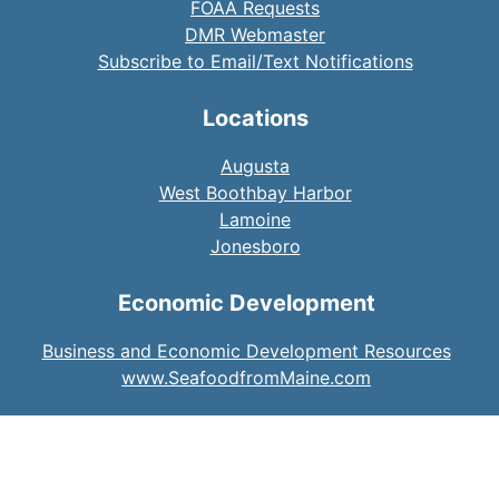
FOAA Requests
DMR Webmaster
Subscribe to Email/Text Notifications
Locations
Augusta
West Boothbay Harbor
Lamoine
Jonesboro
Economic Development
Business and Economic Development Resources
www.SeafoodfromMaine.com