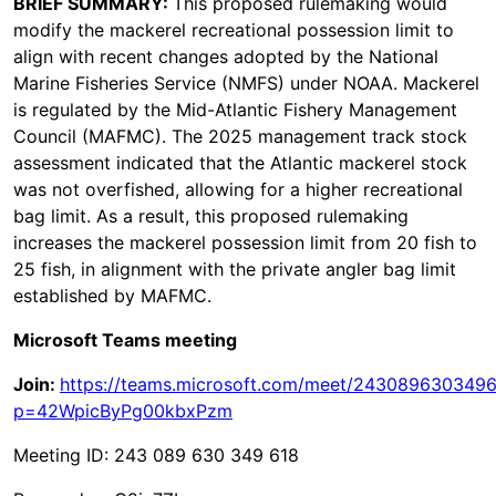
BRIEF SUMMARY:
This proposed rulemaking would
modify the mackerel recreational possession limit to
align with recent changes adopted by the National
Marine Fisheries Service (NMFS) under NOAA. Mackerel
is regulated by the Mid-Atlantic Fishery Management
Council (MAFMC). The 2025 management track stock
assessment indicated that the Atlantic mackerel stock
was not overfished, allowing for a higher recreational
bag limit. As a result, this proposed rulemaking
increases the mackerel possession limit from 20 fish to
25 fish, in alignment with the private angler bag limit
established by MAFMC.
Microsoft Teams meeting
Join:
https://teams.microsoft.com/meet/243089630349
p=42WpicByPg00kbxPzm
Meeting ID: 243 089 630 349 618