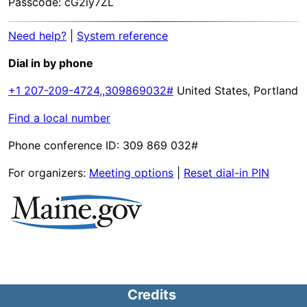
Passcode: cG2iy7ZL
Need help?
|
System reference
Dial in by phone
+1 207-209-4724,,309869032#
United States, Portland
Find a local number
Phone conference ID: 309 869 032#
For organizers:
Meeting options
|
Reset dial-in PIN
Credits