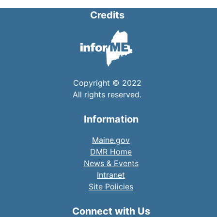
Credits
Copyright © 2022
All rights reserved.
Information
Maine.gov
DMR Home
News & Events
Intranet
Site Policies
Connect with Us