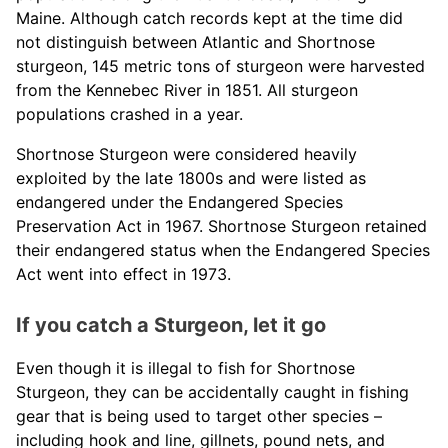
Maine. Although catch records kept at the time did
not distinguish between Atlantic and Shortnose
sturgeon, 145 metric tons of sturgeon were harvested
from the Kennebec River in 1851. All sturgeon
populations crashed in a year.
Shortnose Sturgeon were considered heavily
exploited by the late 1800s and were listed as
endangered under the Endangered Species
Preservation Act in 1967. Shortnose Sturgeon retained
their endangered status when the Endangered Species
Act went into effect in 1973.
If you catch a Sturgeon, let it go
Even though it is illegal to fish for Shortnose
Sturgeon, they can be accidentally caught in fishing
gear that is being used to target other species –
including hook and line, gillnets, pound nets, and