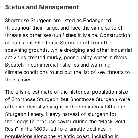
Status and Management
Shortnose Sturgeon are listed as Endangered
throughout their range, and face the same suite of
threats as other sea-run fishes in Maine. Construction
of dams cut Shortnose Sturgeon off from their
spawning grounds, while dredging and other industrial
activities created murky, poor quality water in rivers.
Bycatch in commercial fisheries and warming
climate conditions round out the list of key threats to
the species.
There is no estimate of the historical population size
of Shortnose Sturgeon, but Shortnose Sturgeon were
often incidentally caught in the commercial Atlantic
Sturgeon fishery. Heavy harvest of sturgeon for
their eggs to produce caviar during the “Black Gold
Rush” in the 1800s led to dramatic declines in
populations along the Atlantic coast, including in