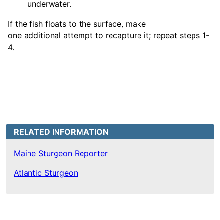
underwater.
If the fish floats to the surface, make
one additional attempt to recapture it; repeat steps 1-
4.
RELATED INFORMATION
Maine Sturgeon Reporter
Atlantic Sturgeon