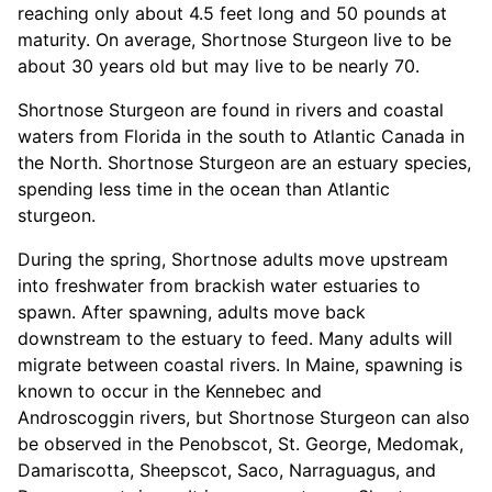
reaching only about 4.5 feet long and 50 pounds at
maturity. On average, Shortnose Sturgeon live to be
about 30 years old but may live to be nearly 70.
Shortnose Sturgeon are found in rivers and coastal
waters from Florida in the south to Atlantic Canada in
the North. Shortnose Sturgeon are an estuary species,
spending less time in the ocean than Atlantic
sturgeon.
During the spring, Shortnose adults move upstream
into freshwater from brackish water estuaries to
spawn. After spawning, adults move back
downstream to the estuary to feed. Many adults will
migrate between coastal rivers. In Maine, spawning is
known to occur in the Kennebec and
Androscoggin rivers, but Shortnose Sturgeon can also
be observed in the Penobscot, St. George, Medomak,
Damariscotta, Sheepscot, Saco, Narraguagus, and