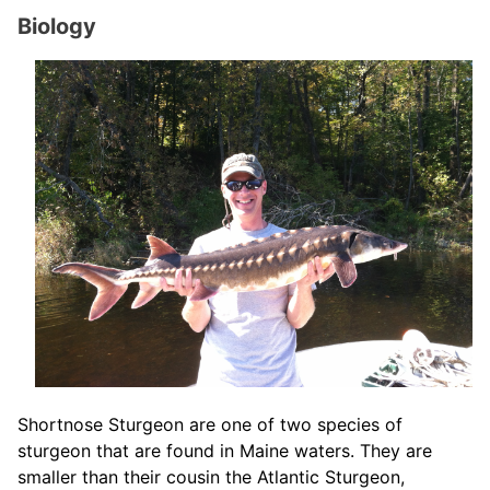
Biology
Shortnose Sturgeon are one of two species of
sturgeon that are found in Maine waters. They are
smaller than their cousin the Atlantic Sturgeon,