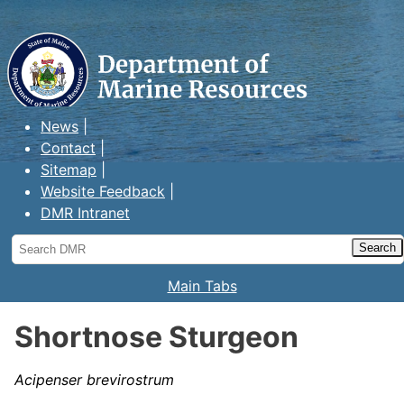
Maine Department of Marine
Resources
News
Contact
Sitemap
Website Feedback
DMR Intranet
Search
DMR
Main Tabs
Shortnose Sturgeon
Acipenser brevirostrum