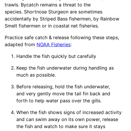
trawls. Bycatch remains a threat to the
species. Shortnose Sturgeon are sometimes
accidentally by Striped Bass fishermen, by Rainbow
Smelt fishermen or in coastal net fisheries.
Practice safe catch & release following these steps,
adapted from
NOAA Fisheries
:
Handle the fish quickly but carefully
Keep the fish underwater during handling as
much as possible.
Before releasing, hold the fish underwater,
and very gently move the tail fin back and
forth to help water pass over the gills.
When the fish shows signs of increased activity
and can swim away on its own power, release
the fish and watch to make sure it stays