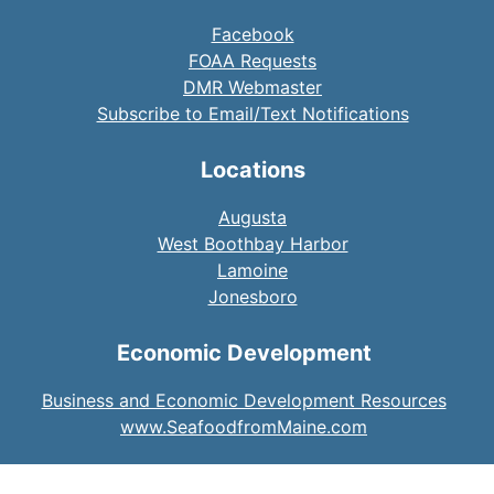
Facebook
FOAA Requests
DMR Webmaster
Subscribe to Email/Text Notifications
Locations
Augusta
West Boothbay Harbor
Lamoine
Jonesboro
Economic Development
Business and Economic Development Resources
www.SeafoodfromMaine.com