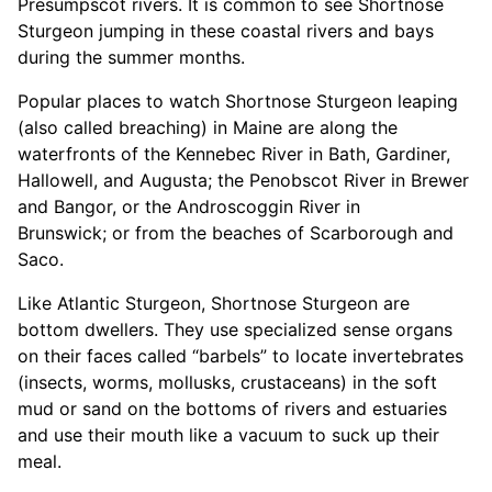
Presumpscot rivers. It is common to see Shortnose
Sturgeon jumping in these coastal rivers and bays
during the summer months.
Popular places to watch Shortnose Sturgeon leaping
(also called breaching) in Maine are along the
waterfronts of the Kennebec River in Bath, Gardiner,
Hallowell, and Augusta; the Penobscot River in Brewer
and Bangor, or the Androscoggin River in
Brunswick; or from the beaches of Scarborough and
Saco.
Like Atlantic Sturgeon, Shortnose Sturgeon are
bottom dwellers. They use specialized sense organs
on their faces called “barbels” to locate invertebrates
(insects, worms, mollusks, crustaceans) in the soft
mud or sand on the bottoms of rivers and estuaries
and use their mouth like a vacuum to suck up their
meal.