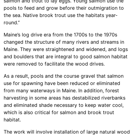
salmon and trout to lay eggs. Young salmon use the
pools to feed and grow before their outmigration to
the sea. Native brook trout use the habitats year-
round.”
Maine’s log drive era from the 1700s to the 1970s
changed the structure of many rivers and streams in
Maine. They were straightened and widened, and logs
and boulders that are integral to good salmon habitat
were removed to facilitate the wood drives.
As a result, pools and the course gravel that salmon
use for spawning have been reduced or eliminated
from many waterways in Maine. In addition, forest
harvesting in some areas has destabilized riverbanks
and eliminated shade necessary to keep water cool,
which is also critical for salmon and brook trout
habitat.
The work will involve installation of large natural wood