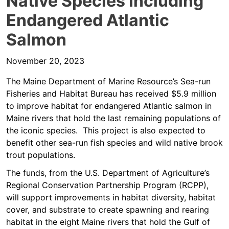
Native Species Including
Endangered Atlantic
Salmon
November 20, 2023
The Maine Department of Marine Resource’s Sea-run
Fisheries and Habitat Bureau has received $5.9 million
to improve habitat for endangered Atlantic salmon in
Maine rivers that hold the last remaining populations of
the iconic species. This project is also expected to
benefit other sea-run fish species and wild native brook
trout populations.
The funds, from the U.S. Department of Agriculture’s
Regional Conservation Partnership Program (RCPP),
will support improvements in habitat diversity, habitat
cover, and substrate to create spawning and rearing
habitat in the eight Maine rivers that hold the Gulf of