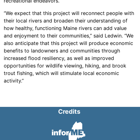
recreational endeavors.
“We expect that this project will reconnect people with
their local rivers and broaden their understanding of
how healthy, functioning Maine rivers can add value
and enjoyment to their communities,” said Ledwin. “We
also anticipate that this project will produce economic
benefits to landowners and communities through
increased flood resiliency, as well as improved
opportunities for wildlife viewing, hiking, and brook
trout fishing, which will stimulate local economic
activity.”
Credits