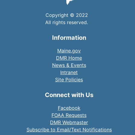
Copyright © 2022
All rights reserved.
Information
Maine.gov
DMR Home
News & Events
Intranet
Site Policies
Connect with Us
Facebook
FOAA Requests
DMR Webmaster
Subscribe to Email/Text Notifications