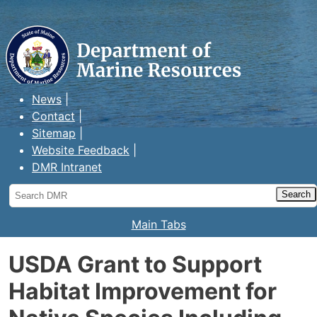
Maine Department of Marine
Resources
News
Contact
Sitemap
Website Feedback
DMR Intranet
Search
DMR
Main Tabs
USDA Grant to Support
Habitat Improvement for