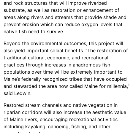
and rock structures that will improve riverbed
substrate, as well as restoration or enhancement of
areas along rivers and streams that provide shade and
prevent erosion which can reduce oxygen levels that
native fish need to survive.
Beyond the environmental outcomes, this project will
also yield important social benefits. “The restoration of
traditional cultural, economic, and recreational
practices through increases in anadromous fish
populations over time will be extremely important to
Maine’s federally recognized tribes that have occupied
and stewarded the area now called Maine for millennia,”
said Ledwin.
Restored stream channels and native vegetation in
riparian corridors will also increase the aesthetic value
of Maine rivers, encouraging recreational activities
including kayaking, canoeing, fishing, and other