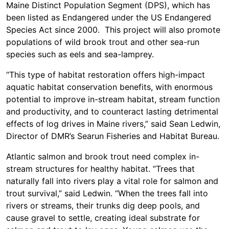
Maine Distinct Population Segment (DPS), which has
been listed as Endangered under the US Endangered
Species Act since 2000. This project will also promote
populations of wild brook trout and other sea-run
species such as eels and sea-lamprey.
“This type of habitat restoration offers high-impact
aquatic habitat conservation benefits, with enormous
potential to improve in-stream habitat, stream function
and productivity, and to counteract lasting detrimental
effects of log drives in Maine rivers,” said Sean Ledwin,
Director of DMR’s Searun Fisheries and Habitat Bureau.
Atlantic salmon and brook trout need complex in-
stream structures for healthy habitat. “Trees that
naturally fall into rivers play a vital role for salmon and
trout survival,” said Ledwin. “When the trees fall into
rivers or streams, their trunks dig deep pools, and
cause gravel to settle, creating ideal substrate for