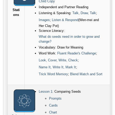
Child Copy
Independent and Partner Reading
Stati
Listening & Speaking:
Talk, Draw, Talk
;
ons
Images
;
Listen & Respond
(Wen-mei and
Her Clay Pot)
Science Literacy:
What do seeds need in order to grow and
change?
Vocabulary: Draw for Meaning
Word Work:
Fluent Reader's Challenge
;
Look, Cover, Write, Check
;
Name It, Write It, Mark It
;
Trick Word Memory
;
Blend Match and Sort
Lesson 1
: Comparing Seeds
Prompts
C
ards
Chart