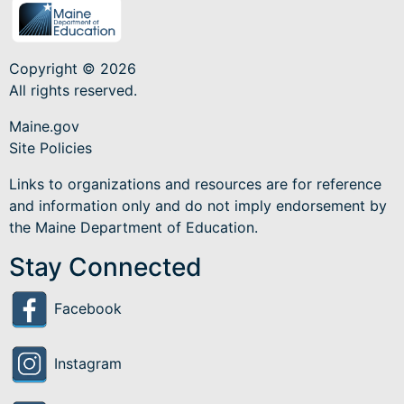
Copyright © 2026
All rights reserved.
Maine.gov
Site Policies
Links to organizations and resources are for reference
and information only and do not imply endorsement by
the Maine Department of Education.
Stay Connected
Facebook
Instagram