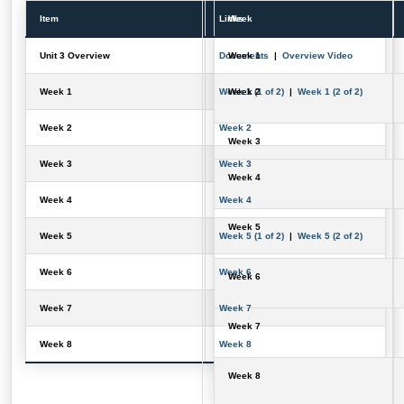
Item
Links
Week
Unit 3 Overview
Documents
Week 1
|
Overview Video
Week 1
Week 1 (1 of 2)
Week 2
|
Week 1 (2 of 2)
Week 2
Week 2
Week 3
Week 3
Week 3
Week 4
Week 4
Week 4
Week 5
Week 5
Week 5 (1 of 2)
|
Week 5 (2 of 2)
Week 6
Week 6
Week 6
Week 7
Week 7
Week 7
Week 8
Week 8
Week 8