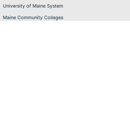
University of Maine System
Maine Community Colleges