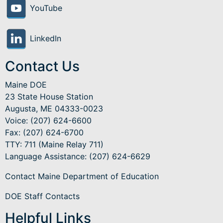
YouTube
LinkedIn
Contact Us
Maine DOE
23 State House Station
Augusta, ME 04333-0023
Voice: (207) 624-6600
Fax: (207) 624-6700
TTY: 711 (Maine Relay 711)
Language Assistance
: (207) 624-6629
Contact Maine Department of Education
DOE Staff Contacts
Helpful Links