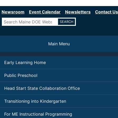
Department of Education
Skip
to
Newsroom
Event Calendar
Newsletters
Contact Us
main
Search
content
Main Menu
Early Learning Home
Public Preschool
Head Start State Collaboration Office
Transitioning into Kindergarten
For ME Instructional Programming