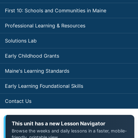
First 10: Schools and Communities in Maine
Professional Learning & Resources
Solutions Lab
Early Childhood Grants
Maine's Learning Standards
Early Learning Foundational Skills
Contact Us
This unit has a new Lesson Navigator
Browse the weeks and daily lessons in a faster, mobile-
friendly, printable view.