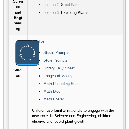
Scien
Lesson 2
: Seed Parts
ce
and
Lesson 3
: Exploring Plants
Engi
neeri
ng
Studios
Studio Prompts
Store Prompts
Library Tally Sheet
Studi
os
Images of Money
Math Recording Sheet
Math Dice
Math Poster
Children use familiar materials to engage with the
new topic. In Science and Engineering, children
observe and record plant growth.