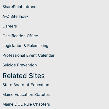
SharePoint Intranet
A-Z Site Index
Careers
Certification Office
Legislation & Rulemaking
Professional Event Calendar
Suicide Prevention
Related Sites
State Board of Education
Maine Education Statutes
Maine DOE Rule Chapters