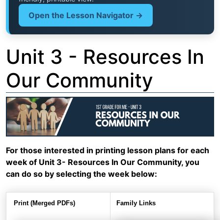
Open the Lesson Navigator →
Unit 3 - Resources In
Our Community
For those interested in printing lesson plans for each
week of Unit 3- Resources In Our Community, you
can do so by selecting the week below:
Print (Merged PDFs)
Family Links