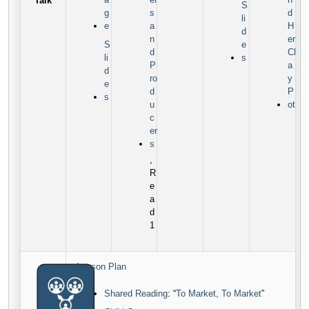
Talk
S
g
s
d
li
e
a
H
d
n
er
S
e
d
Cl
li
s
P
a
d
ro
y
e
d
P
s
u
ot
c
er
s
,
R
e
a
d
1
Lesson Plan
Shared Reading
: “
To Market, To Market
”