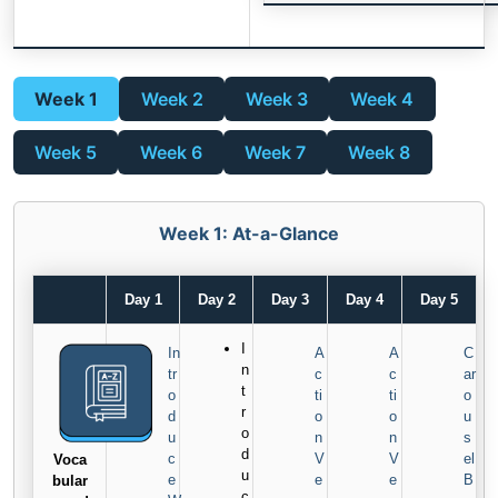
Week 1
Week 2
Week 3
Week 4
Week 5
Week 6
Week 7
Week 8
Week 1: At-a-Glance
Day 1
Day 2
Day 3
Day 4
Day 5
I
In
A
A
C
n
tr
c
c
ar
t
o
ti
ti
o
r
d
o
o
u
o
u
n
n
s
d
c
V
V
el
Voca
u
e
e
e
B
bular
c