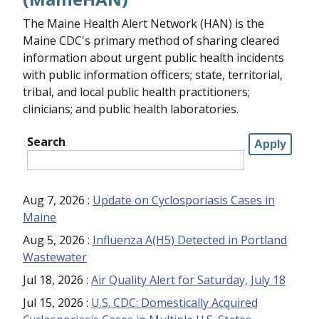
The Maine Health Alert Network (HAN) is the
Maine CDC's primary method of sharing cleared
information about urgent public health incidents
with public information officers; state, territorial,
tribal, and local public health practitioners;
clinicians; and public health laboratories.
Search
Aug 7, 2026
:
Update on Cyclosporiasis Cases in
Maine
Aug 5, 2026
:
Influenza A(H5) Detected in Portland
Wastewater
Jul 18, 2026
:
Air Quality Alert for Saturday, July 18
Jul 15, 2026
:
U.S. CDC: Domestically Acquired