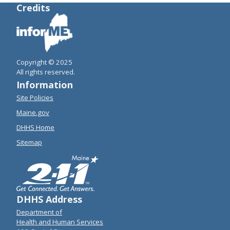
Credits
Copyright © 2025
All rights reserved.
Information
Site Policies
Maine.gov
DHHS Home
Sitemap
DHHS Address
Department of
Health and Human Services