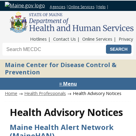
Agencies
|
Online Services
|
Help
|
Top Nav
Hotlines
Contact Us
Online Services
Privacy
Search the Maine CDC website
Maine Center for Disease Control &
Prevention
≡ Menu
Home
→
Health Professionals
→ Health Advisory Notices
Health Advisory Notices
Maine Health Alert Network
(MaineHAN)