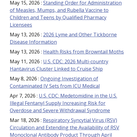
May 15, 2026
:
Standing Order for Administration
of Measles, Mumps, and Rubella Vaccine to
Children and Teens by Qualified Pharmacy
Licensees
May 13, 2026
:
2026 Lyme and Other Tickborne
Disease Information
May 13, 2026
:
Health Risks from Browntail Moths
May 11, 2026
:
U.S. CDC: 2026 Multi-country
Hantavirus Cluster Linked to Cruise Ship
May 8, 2026
:
Ongoing Investigation of
Contaminated IV Sets from ICU Medical
Apr 7, 2026
:
U.S. CDC: Medetomidine in the U.S.
Illegal Fentanyl Supply Increasing Risk for
Overdose and Severe Withdrawal Syndrome
Mar 18, 2026
:
Respiratory Syncytial Virus (RSV)
Circulation and Extending the Availability of RSV
Monoclonal Antibody Product Through April