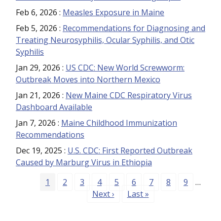
Feb 6, 2026
:
Measles Exposure in Maine
Feb 5, 2026
:
Recommendations for Diagnosing and
Treating Neurosyphilis, Ocular Syphilis, and Otic
Syphilis
Jan 29, 2026
:
US CDC: New World Screwworm:
Outbreak Moves into Northern Mexico
Jan 21, 2026
:
New Maine CDC Respiratory Virus
Dashboard Available
Jan 7, 2026
:
Maine Childhood Immunization
Recommendations
Dec 19, 2025
:
U.S. CDC: First Reported Outbreak
Caused by Marburg Virus in Ethiopia
Pagination
Page
Page
Page
Page
Page
Page
Page
Page
Page
1
2
3
4
5
6
7
8
9
…
Next page
Last page
Next ›
Last »