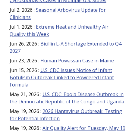
Cyclosporiasis Cases in Multiple U.S. States
Jul 2, 2026
:
Seasonal Arbovirus Update for
Clinicians
Jul 1, 2026
:
Extreme Heat and Unhealthy Air
Quality this Week
Jun 26, 2026
:
Bicillin L-A Shortage Extended to Q4
2027
Jun 23, 2026
:
Human Powassan Case in Maine
Jun 15, 2026
:
U.S. CDC Issues Notice of Infant
Botulism Outbreak Linked to Powdered Infant
Formula
May 21, 2026
:
U.S. CDC: Ebola Disease Outbreak in
the Democratic Republic of the Congo and Uganda
May 19, 2026
:
2026 Hantavirus Outbreak: Testing
for Potential Infection
May 19, 2026
:
Air Quality Alert for Tuesday, May 19