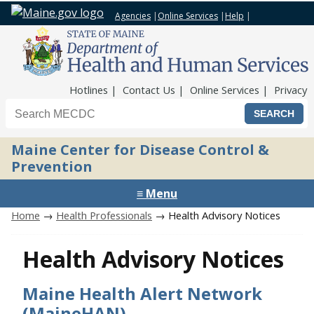
Agencies
|
Online Services
|
Help
|
Top Nav
Hotlines
Contact Us
Online Services
Privacy
Search the Maine CDC website
Maine Center for Disease Control &
Prevention
≡ Menu
Home
→
Health Professionals
→ Health Advisory Notices
Health Advisory Notices
Maine Health Alert Network
(MaineHAN)