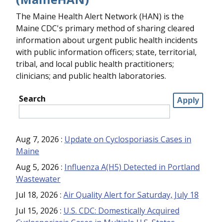
The Maine Health Alert Network (HAN) is the
Maine CDC's primary method of sharing cleared
information about urgent public health incidents
with public information officers; state, territorial,
tribal, and local public health practitioners;
clinicians; and public health laboratories.
Search
Aug 7, 2026
:
Update on Cyclosporiasis Cases in
Maine
Aug 5, 2026
:
Influenza A(H5) Detected in Portland
Wastewater
Jul 18, 2026
:
Air Quality Alert for Saturday, July 18
Jul 15, 2026
:
U.S. CDC: Domestically Acquired