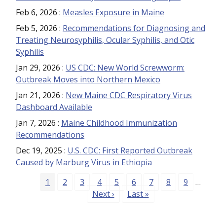
Feb 6, 2026
:
Measles Exposure in Maine
Feb 5, 2026
:
Recommendations for Diagnosing and
Treating Neurosyphilis, Ocular Syphilis, and Otic
Syphilis
Jan 29, 2026
:
US CDC: New World Screwworm:
Outbreak Moves into Northern Mexico
Jan 21, 2026
:
New Maine CDC Respiratory Virus
Dashboard Available
Jan 7, 2026
:
Maine Childhood Immunization
Recommendations
Dec 19, 2025
:
U.S. CDC: First Reported Outbreak
Caused by Marburg Virus in Ethiopia
Pagination
Page
Page
Page
Page
Page
Page
Page
Page
Page
1
2
3
4
5
6
7
8
9
…
Next page
Last page
Next ›
Last »