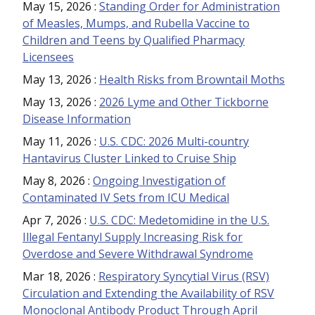
May 15, 2026
:
Standing Order for Administration
of Measles, Mumps, and Rubella Vaccine to
Children and Teens by Qualified Pharmacy
Licensees
May 13, 2026
:
Health Risks from Browntail Moths
May 13, 2026
:
2026 Lyme and Other Tickborne
Disease Information
May 11, 2026
:
U.S. CDC: 2026 Multi-country
Hantavirus Cluster Linked to Cruise Ship
May 8, 2026
:
Ongoing Investigation of
Contaminated IV Sets from ICU Medical
Apr 7, 2026
:
U.S. CDC: Medetomidine in the U.S.
Illegal Fentanyl Supply Increasing Risk for
Overdose and Severe Withdrawal Syndrome
Mar 18, 2026
:
Respiratory Syncytial Virus (RSV)
Circulation and Extending the Availability of RSV
Monoclonal Antibody Product Through April