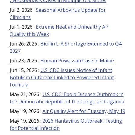
Cyclosporiasis Cases in Multiple U.S. States
Jul 2, 2026
:
Seasonal Arbovirus Update for
Clinicians
Jul 1, 2026
:
Extreme Heat and Unhealthy Air
Quality this Week
Jun 26, 2026
:
Bicillin L-A Shortage Extended to Q4
2027
Jun 23, 2026
:
Human Powassan Case in Maine
Jun 15, 2026
:
U.S. CDC Issues Notice of Infant
Botulism Outbreak Linked to Powdered Infant
Formula
May 21, 2026
:
U.S. CDC: Ebola Disease Outbreak in
the Democratic Republic of the Congo and Uganda
May 19, 2026
:
Air Quality Alert for Tuesday, May 19
May 19, 2026
:
2026 Hantavirus Outbreak: Testing
for Potential Infection