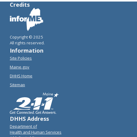
Credits
Copyright © 2025
All rights reserved.
Information
Site Policies
Maine.gov
DHHS Home
Sitemap
DHHS Address
Department of
Health and Human Services