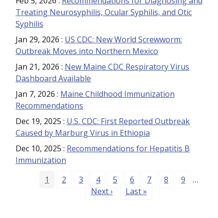
Feb 5, 2026
:
Recommendations for Diagnosing and
Treating Neurosyphilis, Ocular Syphilis, and Otic
Syphilis
Jan 29, 2026
:
US CDC: New World Screwworm:
Outbreak Moves into Northern Mexico
Jan 21, 2026
:
New Maine CDC Respiratory Virus
Dashboard Available
Jan 7, 2026
:
Maine Childhood Immunization
Recommendations
Dec 19, 2025
:
U.S. CDC: First Reported Outbreak
Caused by Marburg Virus in Ethiopia
Dec 10, 2025
:
Recommendations for Hepatitis B
Immunization
Pagination
Page
Page
Page
Page
Page
Page
Page
Page
Page
1
2
3
4
5
6
7
8
9
…
Next page
Last page
Next ›
Last »