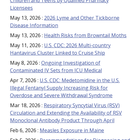
Children and Teens by Qualified Pharmacy
Licensees
May 13, 2026
:
2026 Lyme and Other Tickborne
Disease Information
May 13, 2026
:
Health Risks from Browntail Moths
May 11, 2026
:
U.S. CDC: 2026 Multi-country
Hantavirus Cluster Linked to Cruise Ship
May 8, 2026
:
Ongoing Investigation of
Contaminated IV Sets from ICU Medical
Apr 7, 2026
:
U.S. CDC: Medetomidine in the U.S.
Illegal Fentanyl Supply Increasing Risk for
Overdose and Severe Withdrawal Syndrome
Mar 18, 2026
:
Respiratory Syncytial Virus (RSV)
Circulation and Extending the Availability of RSV
Monoclonal Antibody Product Through April
Feb 6, 2026
:
Measles Exposure in Maine