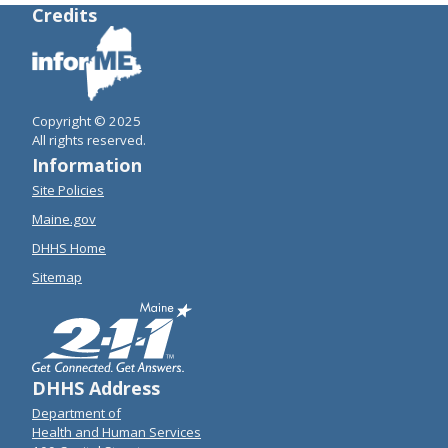
Credits
Copyright © 2025
All rights reserved.
Information
Site Policies
Maine.gov
DHHS Home
Sitemap
DHHS Address
Department of
Health and Human Services