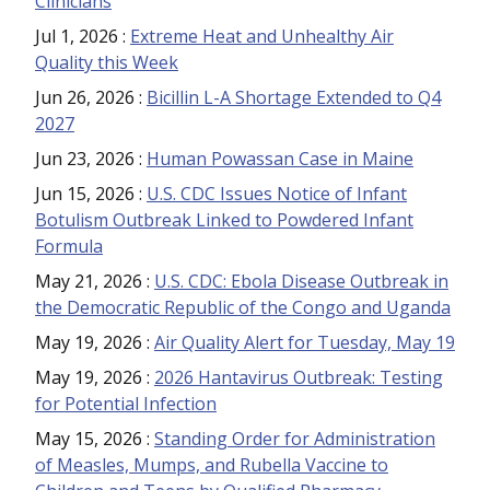
Clinicians
Jul 1, 2026
:
Extreme Heat and Unhealthy Air
Quality this Week
Jun 26, 2026
:
Bicillin L-A Shortage Extended to Q4
2027
Jun 23, 2026
:
Human Powassan Case in Maine
Jun 15, 2026
:
U.S. CDC Issues Notice of Infant
Botulism Outbreak Linked to Powdered Infant
Formula
May 21, 2026
:
U.S. CDC: Ebola Disease Outbreak in
the Democratic Republic of the Congo and Uganda
May 19, 2026
:
Air Quality Alert for Tuesday, May 19
May 19, 2026
:
2026 Hantavirus Outbreak: Testing
for Potential Infection
May 15, 2026
:
Standing Order for Administration
of Measles, Mumps, and Rubella Vaccine to