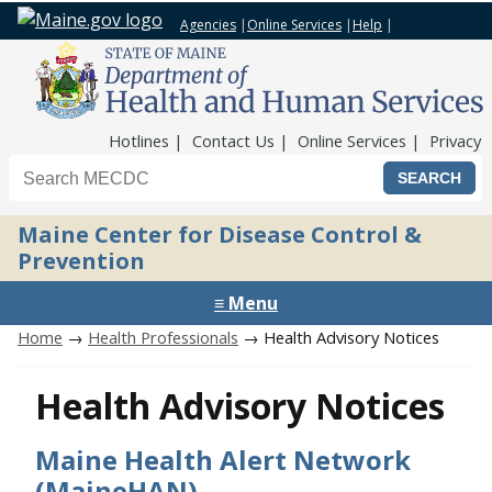
Agencies
|
Online Services
|
Help
|
Top Nav
Hotlines
Contact Us
Online Services
Privacy
Search the Maine CDC website
Maine Center for Disease Control &
Prevention
≡ Menu
Home
→
Health Professionals
→ Health Advisory Notices
Health Advisory Notices
Maine Health Alert Network
(MaineHAN)