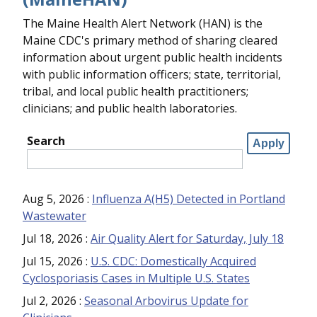
The Maine Health Alert Network (HAN) is the
Maine CDC's primary method of sharing cleared
information about urgent public health incidents
with public information officers; state, territorial,
tribal, and local public health practitioners;
clinicians; and public health laboratories.
Search
Aug 5, 2026
:
Influenza A(H5) Detected in Portland
Wastewater
Jul 18, 2026
:
Air Quality Alert for Saturday, July 18
Jul 15, 2026
:
U.S. CDC: Domestically Acquired
Cyclosporiasis Cases in Multiple U.S. States
Jul 2, 2026
:
Seasonal Arbovirus Update for