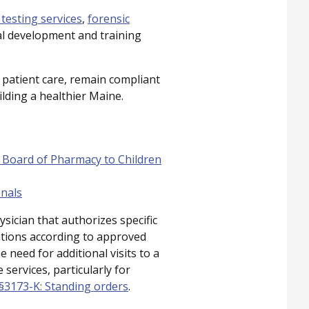
 testing services
,
forensic
al development and training
 patient care, remain compliant
ilding a healthier Maine.
 Board of Pharmacy to Children
onals
sician that authorizes specific
entions according to approved
 need for additional visits to a
services, particularly for
, §3173-K: Standing orders
.