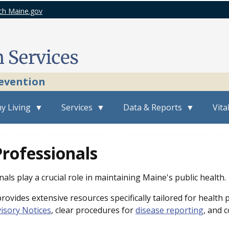
ch Maine.gov
revention
y Living
Services
Data & Reports
Vita
rofessionals
als play a crucial role in maintaining Maine's public health.
ovides extensive resources specifically tailored for health 
isory Notices
, clear procedures for
disease reporting
, and