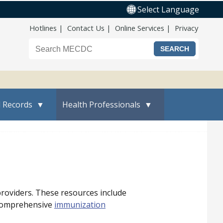
Select Language
Top Nav
Hotlines
Contact Us
Online Services
Privacy
Search the Maine CDC website
l Records
Health Professionals
providers. These resources include
 comprehensive
immunization