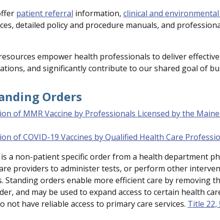
offer
patient referral
information,
clinical and environmental
es, detailed policy and procedure manuals, and profession
resources empower health professionals to deliver effective
ations, and significantly contribute to our shared goal of bu
tanding Orders
ion of MMR Vaccine by Professionals Licensed by the Maine
ion of COVID-19 Vaccines by Qualified Health Care Professi
is a non-patient specific order from a health department phy
care providers to administer tests, or perform other interv
. Standing orders enable more efficient care by removing the
der, and may be used to expand access to certain health care 
o not have reliable access to primary care services.
Title 22