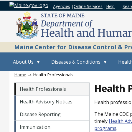
Agencies
|
Online Services
|
Help
|
Sear
Maine Center for Disease Control & P
About Us
Diseases & Conditions
Health
Home
→ Health Professionals
Vital Records menu
Health P
Health Professionals
Health Advisory Notices
Health profession
The Maine CDC pr
Disease Reporting
timely
Health Adv
Immunization
programs
.