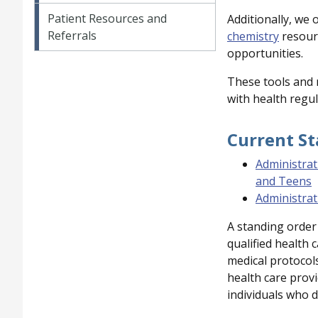
Patient Resources and
Additionally, we 
Referrals
chemistry
resourc
opportunities.
These tools and 
with health regul
Current S
Administrat
and Teens
Administrat
A standing order 
qualified health 
medical protocols
health care provi
individuals who d