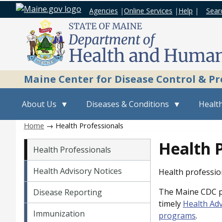
Agencies
|
Online Services
|
Help
|
Sear
Maine Center for Disease Control & P
About Us
Diseases & Conditions
Health
Home
→ Health Professionals
Vital Records menu
Health P
Health Professionals
Health Advisory Notices
Health profession
The Maine CDC pr
Disease Reporting
timely
Health Adv
Immunization
programs
.