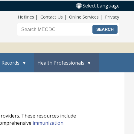
Select Language
Top Nav
Hotlines
Contact Us
Online Services
Privacy
Search the Maine CDC website
l Records
Health Professionals
providers. These resources include
 comprehensive
immunization