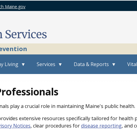
ch Maine.gov
revention
y Living
Services
Data & Reports
Vita
rofessionals
als play a crucial role in maintaining Maine's public health.
ovides extensive resources specifically tailored for health 
isory Notices
, clear procedures for
disease reporting
, and