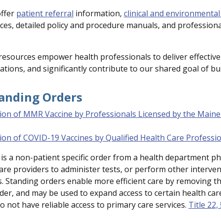
offer
patient referral
information,
clinical and environmental
es, detailed policy and procedure manuals, and profession
resources empower health professionals to deliver effective
ations, and significantly contribute to our shared goal of bu
tanding Orders
ion of MMR Vaccine by Professionals Licensed by the Maine
ion of COVID-19 Vaccines by Qualified Health Care Professi
is a non-patient specific order from a health department phy
care providers to administer tests, or perform other interv
. Standing orders enable more efficient care by removing the
der, and may be used to expand access to certain health care 
o not have reliable access to primary care services.
Title 22