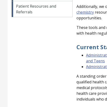
Patient Resources and
Additionally, we 
Referrals
chemistry
resourc
opportunities.
These tools and 
with health regul
Current S
Administrat
and Teens
Administrat
A standing order 
qualified health 
medical protocols
health care provi
individuals who d