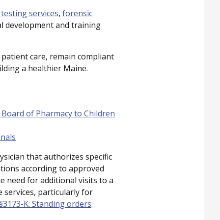
 testing services
,
forensic
al development and training
 patient care, remain compliant
ilding a healthier Maine.
 Board of Pharmacy to Children
onals
sician that authorizes specific
entions according to approved
 need for additional visits to a
services, particularly for
, §3173-K: Standing orders
.