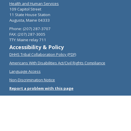
Health and Human Services
109 Capitol Street
11 State House Station
Augusta, Maine 04333
Phone: (207) 287-3707
FAX: (207) 287-3005
TTY: Maine relay 711
Accessibility & Policy
DHHS Tribal Collaboration Policy (PDF)
Americans With Disabilities Act/Civil Rights Compliance
Language Access
Non-Discrimination Notice
Report a problem with this page