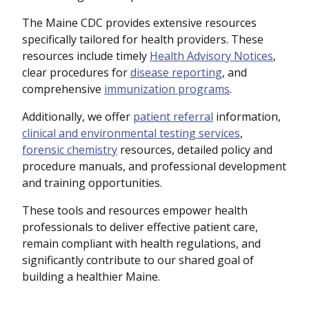
The Maine CDC provides extensive resources
specifically tailored for health providers. These
resources include timely
Health Advisory Notices
,
clear procedures for
disease reporting
, and
comprehensive
immunization programs
.
Additionally, we offer
patient referral
information,
clinical and environmental testing services
,
forensic chemistry
resources, detailed policy and
procedure manuals, and professional development
and training opportunities.
These tools and resources empower health
professionals to deliver effective patient care,
remain compliant with health regulations, and
significantly contribute to our shared goal of
building a healthier Maine.