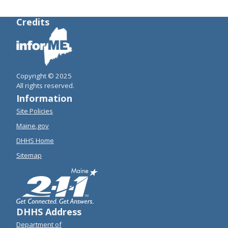
Credits
Copyright © 2025
All rights reserved.
Information
Site Policies
Maine.gov
DHHS Home
Sitemap
DHHS Address
Department of