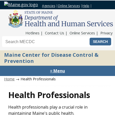
Agencies
|
Online Services
|
Help
|
Top Nav
Hotlines
Contact Us
Online Services
Privacy
Search the Maine CDC website
Maine Center for Disease Control &
Prevention
≡ Menu
Home
→ Health Professionals
Health Professionals
Health professionals play a crucial role in
maintaining Maine's public health.