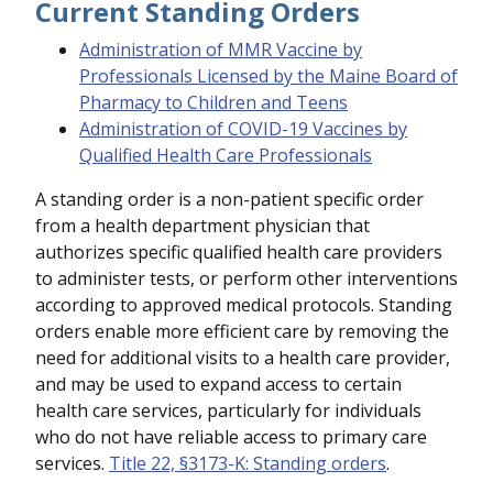
Current Standing Orders
Administration of MMR Vaccine by
Professionals Licensed by the Maine Board of
Pharmacy to Children and Teens
Administration of COVID-19 Vaccines by
Qualified Health Care Professionals
A standing order is a non-patient specific order
from a health department physician that
authorizes specific qualified health care providers
to administer tests, or perform other interventions
according to approved medical protocols. Standing
orders enable more efficient care by removing the
need for additional visits to a health care provider,
and may be used to expand access to certain
health care services, particularly for individuals
who do not have reliable access to primary care
services.
Title 22, §3173-K: Standing orders
.