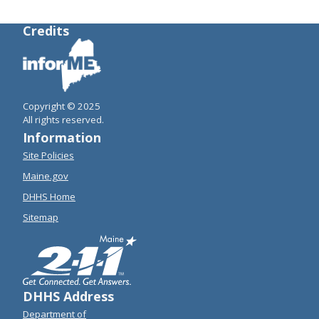
Credits
Copyright © 2025
All rights reserved.
Information
Site Policies
Maine.gov
DHHS Home
Sitemap
DHHS Address
Department of