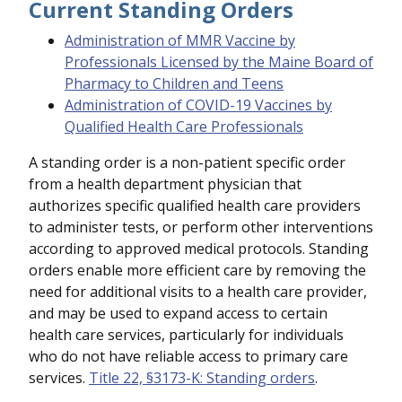
Current Standing Orders
Administration of MMR Vaccine by
Professionals Licensed by the Maine Board of
Pharmacy to Children and Teens
Administration of COVID-19 Vaccines by
Qualified Health Care Professionals
A standing order is a non-patient specific order
from a health department physician that
authorizes specific qualified health care providers
to administer tests, or perform other interventions
according to approved medical protocols. Standing
orders enable more efficient care by removing the
need for additional visits to a health care provider,
and may be used to expand access to certain
health care services, particularly for individuals
who do not have reliable access to primary care
services.
Title 22, §3173-K: Standing orders
.