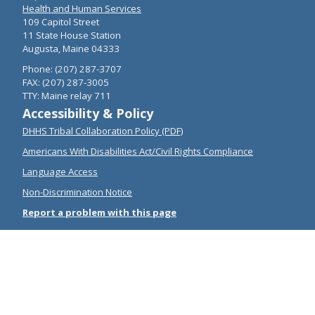
Health and Human Services
109 Capitol Street
11 State House Station
Augusta, Maine 04333
Phone: (207) 287-3707
FAX: (207) 287-3005
TTY: Maine relay 711
Accessibility & Policy
DHHS Tribal Collaboration Policy (PDF)
Americans With Disabilities Act/Civil Rights Compliance
Language Access
Non-Discrimination Notice
Report a problem with this page