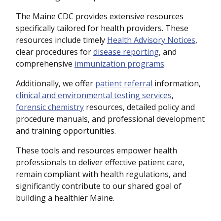
The Maine CDC provides extensive resources
specifically tailored for health providers. These
resources include timely
Health Advisory Notices
,
clear procedures for
disease reporting
, and
comprehensive
immunization programs
.
Additionally, we offer
patient referral
information,
clinical and environmental testing services
,
forensic chemistry
resources, detailed policy and
procedure manuals, and professional development
and training opportunities.
These tools and resources empower health
professionals to deliver effective patient care,
remain compliant with health regulations, and
significantly contribute to our shared goal of
building a healthier Maine.