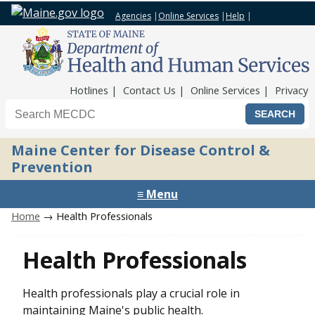
Agencies
|
Online Services
|
Help
|
Top Nav
Hotlines
Contact Us
Online Services
Privacy
Search the Maine CDC website
Maine Center for Disease Control &
Prevention
≡ Menu
Home
→ Health Professionals
Health Professionals
Health professionals play a crucial role in
maintaining Maine's public health.