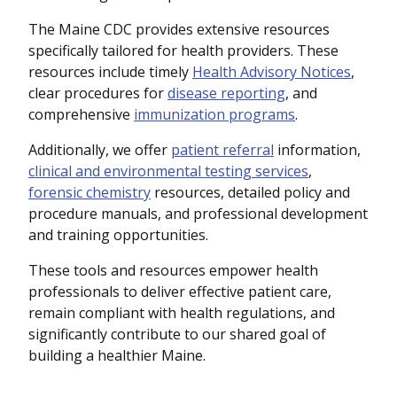
The Maine CDC provides extensive resources
specifically tailored for health providers. These
resources include timely
Health Advisory Notices
,
clear procedures for
disease reporting
, and
comprehensive
immunization programs
.
Additionally, we offer
patient referral
information,
clinical and environmental testing services
,
forensic chemistry
resources, detailed policy and
procedure manuals, and professional development
and training opportunities.
These tools and resources empower health
professionals to deliver effective patient care,
remain compliant with health regulations, and
significantly contribute to our shared goal of
building a healthier Maine.