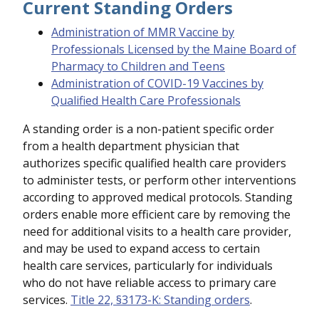
Current Standing Orders
Administration of MMR Vaccine by
Professionals Licensed by the Maine Board of
Pharmacy to Children and Teens
Administration of COVID-19 Vaccines by
Qualified Health Care Professionals
A standing order is a non-patient specific order
from a health department physician that
authorizes specific qualified health care providers
to administer tests, or perform other interventions
according to approved medical protocols. Standing
orders enable more efficient care by removing the
need for additional visits to a health care provider,
and may be used to expand access to certain
health care services, particularly for individuals
who do not have reliable access to primary care
services.
Title 22, §3173-K: Standing orders
.