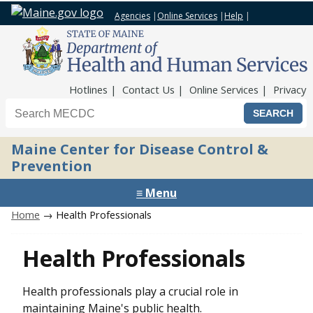
Agencies
|
Online Services
|
Help
|
Top Nav
Hotlines
Contact Us
Online Services
Privacy
Search the Maine CDC website
Maine Center for Disease Control &
Prevention
≡ Menu
Home
→ Health Professionals
Health Professionals
Health professionals play a crucial role in
maintaining Maine's public health.