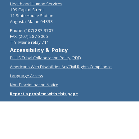
Health and Human Services
109 Capitol Street
11 State House Station
Augusta, Maine 04333
Phone: (207) 287-3707
FAX: (207) 287-3005
TTY: Maine relay 711
Accessibility & Policy
DHHS Tribal Collaboration Policy (PDF)
Americans With Disabilities Act/Civil Rights Compliance
Language Access
Non-Discrimination Notice
Report a problem with this page