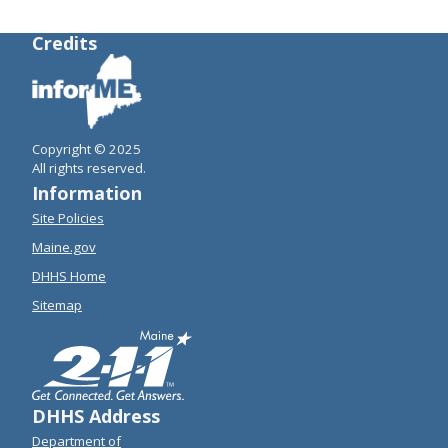
Credits
Copyright © 2025
All rights reserved.
Information
Site Policies
Maine.gov
DHHS Home
Sitemap
DHHS Address
Department of