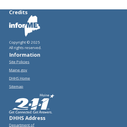
Credits
Copyright © 2025
All rights reserved.
Information
Site Policies
Maine.gov
DHHS Home
Sitemap
DHHS Address
Department of