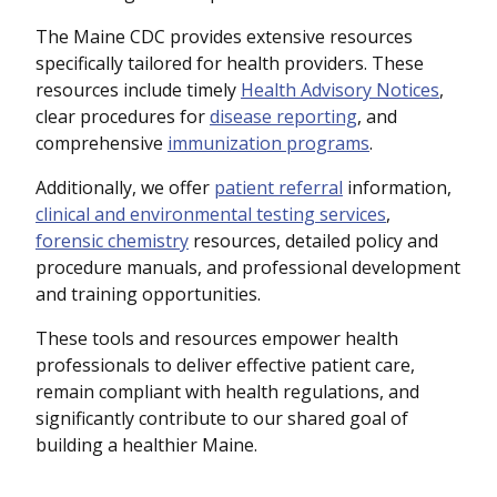
The Maine CDC provides extensive resources
specifically tailored for health providers. These
resources include timely
Health Advisory Notices
,
clear procedures for
disease reporting
, and
comprehensive
immunization programs
.
Additionally, we offer
patient referral
information,
clinical and environmental testing services
,
forensic chemistry
resources, detailed policy and
procedure manuals, and professional development
and training opportunities.
These tools and resources empower health
professionals to deliver effective patient care,
remain compliant with health regulations, and
significantly contribute to our shared goal of
building a healthier Maine.