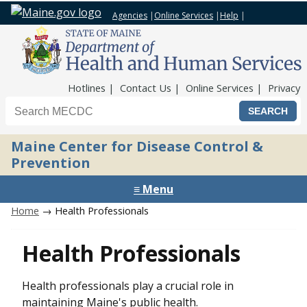
Agencies
|
Online Services
|
Help
|
Top Nav
Hotlines
Contact Us
Online Services
Privacy
Search the Maine CDC website
Maine Center for Disease Control &
Prevention
≡ Menu
Home
→ Health Professionals
Health Professionals
Health professionals play a crucial role in
maintaining Maine's public health.