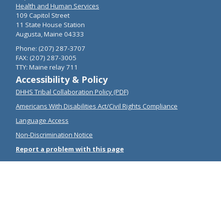
Health and Human Services
109 Capitol Street
11 State House Station
Augusta, Maine 04333
Phone: (207) 287-3707
FAX: (207) 287-3005
TTY: Maine relay 711
Accessibility & Policy
DHHS Tribal Collaboration Policy (PDF)
Americans With Disabilities Act/Civil Rights Compliance
Language Access
Non-Discrimination Notice
Report a problem with this page