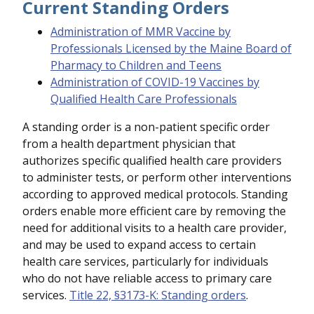
Current Standing Orders
Administration of MMR Vaccine by
Professionals Licensed by the Maine Board of
Pharmacy to Children and Teens
Administration of COVID-19 Vaccines by
Qualified Health Care Professionals
A standing order is a non-patient specific order
from a health department physician that
authorizes specific qualified health care providers
to administer tests, or perform other interventions
according to approved medical protocols. Standing
orders enable more efficient care by removing the
need for additional visits to a health care provider,
and may be used to expand access to certain
health care services, particularly for individuals
who do not have reliable access to primary care
services.
Title 22, §3173-K: Standing orders
.