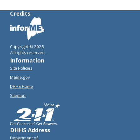
Credits
Copyright © 2025
All rights reserved.
Information
Site Policies
Maine.gov
DHHS Home
Sitemap
DHHS Address
Department of