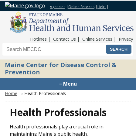
Agencies
|
Online Services
|
Help
|
Top Nav
Hotlines
Contact Us
Online Services
Privacy
Search the Maine CDC website
Maine Center for Disease Control &
Prevention
≡ Menu
Home
→ Health Professionals
Health Professionals
Health professionals play a crucial role in
maintaining Maine's public health.