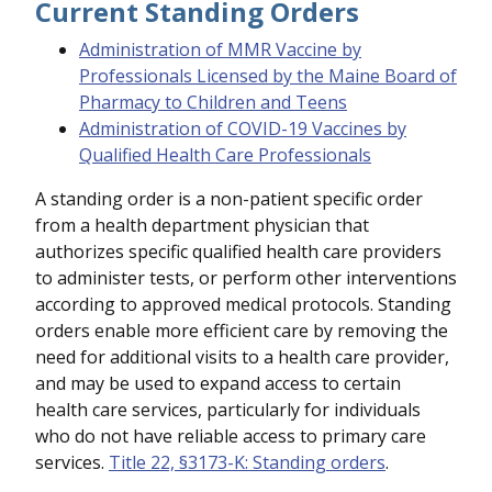
Current Standing Orders
Administration of MMR Vaccine by
Professionals Licensed by the Maine Board of
Pharmacy to Children and Teens
Administration of COVID-19 Vaccines by
Qualified Health Care Professionals
A standing order is a non-patient specific order
from a health department physician that
authorizes specific qualified health care providers
to administer tests, or perform other interventions
according to approved medical protocols. Standing
orders enable more efficient care by removing the
need for additional visits to a health care provider,
and may be used to expand access to certain
health care services, particularly for individuals
who do not have reliable access to primary care
services.
Title 22, §3173-K: Standing orders
.