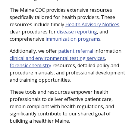
The Maine CDC provides extensive resources
specifically tailored for health providers. These
resources include timely
Health Advisory Notices
,
clear procedures for
disease reporting
, and
comprehensive
immunization programs
.
Additionally, we offer
patient referral
information,
clinical and environmental testing services
,
forensic chemistry
resources, detailed policy and
procedure manuals, and professional development
and training opportunities.
These tools and resources empower health
professionals to deliver effective patient care,
remain compliant with health regulations, and
significantly contribute to our shared goal of
building a healthier Maine.