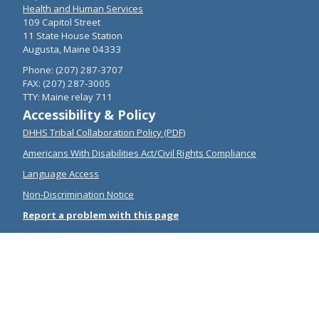
Health and Human Services
109 Capitol Street
11 State House Station
Augusta, Maine 04333
Phone: (207) 287-3707
FAX: (207) 287-3005
TTY: Maine relay 711
Accessibility & Policy
DHHS Tribal Collaboration Policy (PDF)
Americans With Disabilities Act/Civil Rights Compliance
Language Access
Non-Discrimination Notice
Report a problem with this page