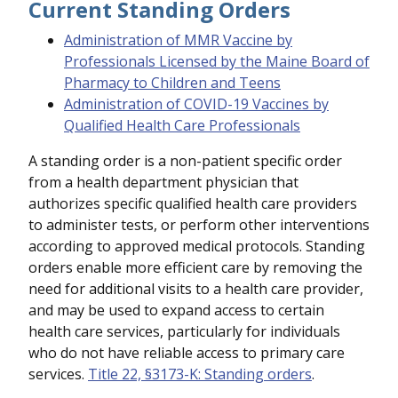
Current Standing Orders
Administration of MMR Vaccine by
Professionals Licensed by the Maine Board of
Pharmacy to Children and Teens
Administration of COVID-19 Vaccines by
Qualified Health Care Professionals
A standing order is a non-patient specific order
from a health department physician that
authorizes specific qualified health care providers
to administer tests, or perform other interventions
according to approved medical protocols. Standing
orders enable more efficient care by removing the
need for additional visits to a health care provider,
and may be used to expand access to certain
health care services, particularly for individuals
who do not have reliable access to primary care
services.
Title 22, §3173-K: Standing orders
.