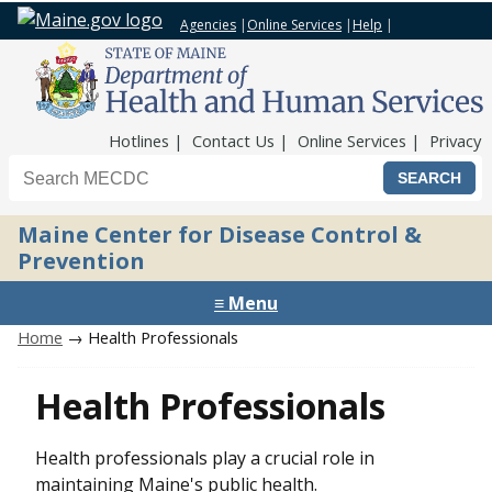
Agencies
|
Online Services
|
Help
|
Top Nav
Hotlines
Contact Us
Online Services
Privacy
Search the Maine CDC website
Maine Center for Disease Control &
Prevention
≡ Menu
Home
→ Health Professionals
Health Professionals
Health professionals play a crucial role in
maintaining Maine's public health.