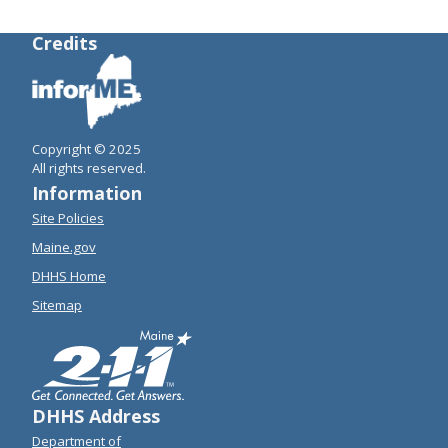
Credits
Copyright © 2025
All rights reserved.
Information
Site Policies
Maine.gov
DHHS Home
Sitemap
DHHS Address
Department of