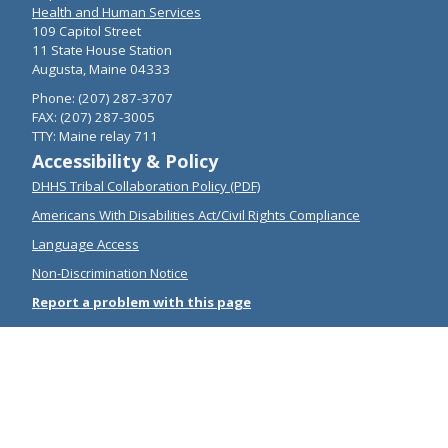
Health and Human Services
109 Capitol Street
11 State House Station
Augusta, Maine 04333
Phone: (207) 287-3707
FAX: (207) 287-3005
TTY: Maine relay 711
Accessibility & Policy
DHHS Tribal Collaboration Policy (PDF)
Americans With Disabilities Act/Civil Rights Compliance
Language Access
Non-Discrimination Notice
Report a problem with this page