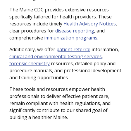
The Maine CDC provides extensive resources
specifically tailored for health providers. These
resources include timely
Health Advisory Notices
,
clear procedures for
disease reporting
, and
comprehensive
immunization programs
.
Additionally, we offer
patient referral
information,
clinical and environmental testing services
,
forensic chemistry
resources, detailed policy and
procedure manuals, and professional development
and training opportunities.
These tools and resources empower health
professionals to deliver effective patient care,
remain compliant with health regulations, and
significantly contribute to our shared goal of
building a healthier Maine.