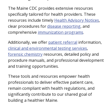
The Maine CDC provides extensive resources
specifically tailored for health providers. These
resources include timely
Health Advisory Notices
,
clear procedures for
disease reporting
, and
comprehensive
immunization programs
.
Additionally, we offer
patient referral
information,
clinical and environmental testing services
,
forensic chemistry
resources, detailed policy and
procedure manuals, and professional development
and training opportunities.
These tools and resources empower health
professionals to deliver effective patient care,
remain compliant with health regulations, and
significantly contribute to our shared goal of
building a healthier Maine.