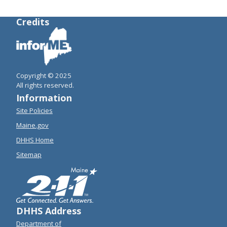
Credits
Copyright © 2025
All rights reserved.
Information
Site Policies
Maine.gov
DHHS Home
Sitemap
DHHS Address
Department of