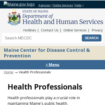
Agencies
|
Online Services
|
Help
|
Top Nav
Hotlines
Contact Us
Online Services
Privacy
Search the Maine CDC website
Maine Center for Disease Control &
Prevention
≡ Menu
Home
→ Health Professionals
Health Professionals
Health professionals play a crucial role in
maintaining Maine's public health.