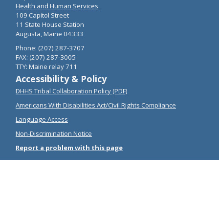
Health and Human Services
109 Capitol Street
11 State House Station
Augusta, Maine 04333
Phone: (207) 287-3707
FAX: (207) 287-3005
TTY: Maine relay 711
Accessibility & Policy
DHHS Tribal Collaboration Policy (PDF)
Americans With Disabilities Act/Civil Rights Compliance
Language Access
Non-Discrimination Notice
Report a problem with this page