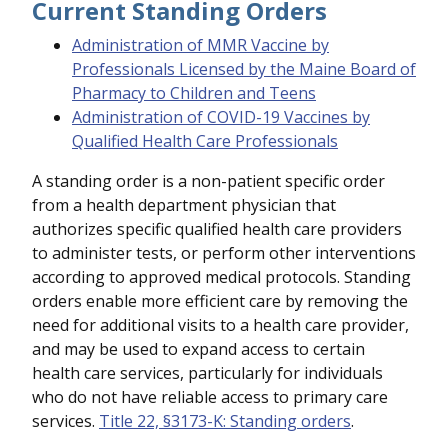
Current Standing Orders
Administration of MMR Vaccine by
Professionals Licensed by the Maine Board of
Pharmacy to Children and Teens
Administration of COVID-19 Vaccines by
Qualified Health Care Professionals
A standing order is a non-patient specific order
from a health department physician that
authorizes specific qualified health care providers
to administer tests, or perform other interventions
according to approved medical protocols. Standing
orders enable more efficient care by removing the
need for additional visits to a health care provider,
and may be used to expand access to certain
health care services, particularly for individuals
who do not have reliable access to primary care
services.
Title 22, §3173-K: Standing orders
.