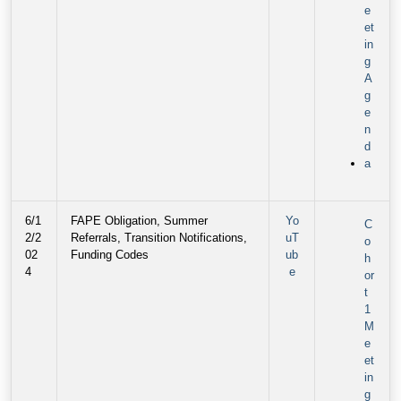
e
et
in
g
A
g
e
n
d
a
6/1
FAPE Obligation, Summer
Yo
C
2/2
Referrals, Transition Notifications,
uT
o
02
Funding Codes
ub
h
4
e
or
t
1
M
e
et
in
g