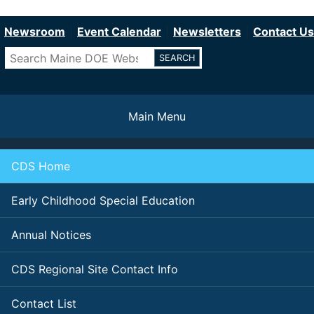
Department of Education
Skip
to
Newsroom
Event Calendar
Newsletters
Contact Us
main
Search
content
Main Menu
CDS Home
Early Childhood Special Education
Annual Notices
CDS Regional Site Contact Info
Contact List