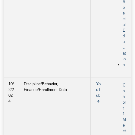
S
p
e
ci
al
E
d
u
c
at
io
n
10/
Discipline/Behavior,
Yo
C
2/2
Finance/Enrollment Data
uT
o
02
ub
h
4
e
or
t
1
M
e
et