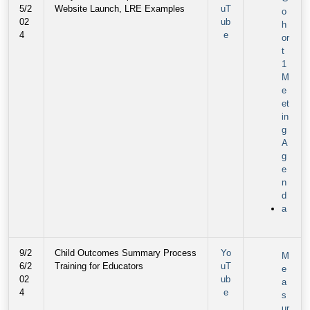
5/2
Website Launch, LRE Examples
uT
o
02
ub
h
4
e
or
t
1
M
e
et
in
g
A
g
e
n
d
a
9/2
Child Outcomes Summary Process
Yo
M
6/2
Training for Educators
uT
e
02
ub
a
4
e
s
ur