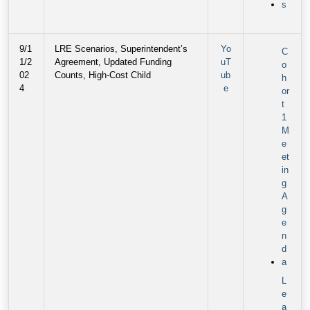
s
9/1
LRE Scenarios, Superintendent’s
Yo
C
1/2
Agreement, Updated Funding
uT
o
02
Counts, High-Cost Child
ub
h
4
e
or
t
1
M
e
et
in
g
A
g
e
n
d
a
L
e
a