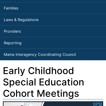
Families
Laws & Regulations
Providers
Reporting
Maine Interagency Coordinating Council
Early Childhood
Special Education
Cohort Meetings