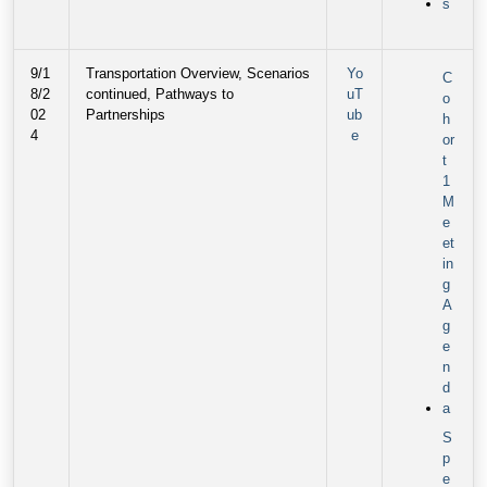
s
9/1
Transportation Overview, Scenarios
Yo
C
8/2
continued, Pathways to
uT
o
02
Partnerships
ub
h
4
e
or
t
1
M
e
et
in
g
A
g
e
n
d
a
S
p
e