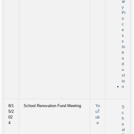
ar
y
Pr
o
c
e
s
s
In
tr
o
d
u
ct
io
n
8/1
School Renovation Fund Meeting
Yo
S
5/2
uT
c
02
ub
h
4
e
o
ol