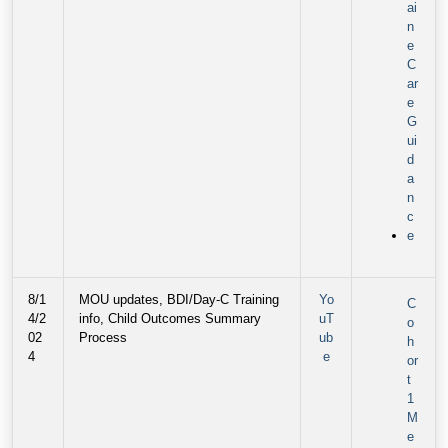
ai
n
e
C
ar
e
G
ui
d
a
n
c
e
8/1
MOU updates, BDI/Day-C Training
Yo
C
4/2
info, Child Outcomes Summary
uT
o
02
Process
ub
h
4
e
or
t
1
M
e