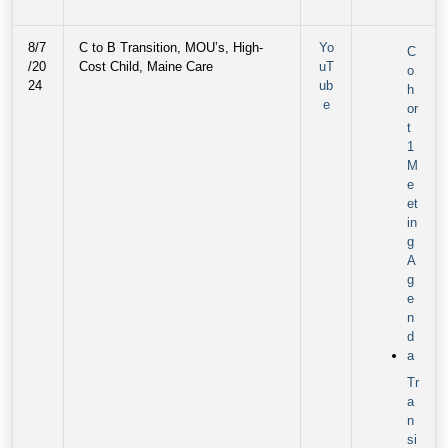
8/7
C to B Transition, MOU’s, High-
Yo
C
/20
Cost Child, Maine Care
uT
o
24
ub
h
e
or
t
1
M
e
et
in
g
A
g
e
n
d
a
Tr
a
n
si