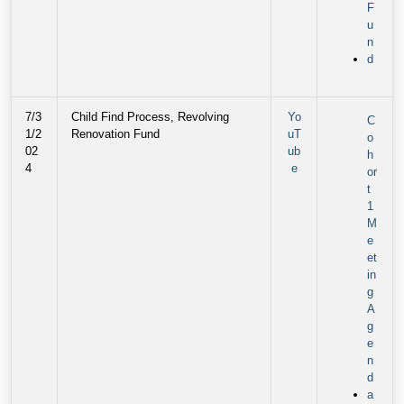
F
u
n
d
7/3
Child Find Process, Revolving
Yo
C
1/2
Renovation Fund
uT
o
02
ub
h
4
e
or
t
1
M
e
et
in
g
A
g
e
n
d
a