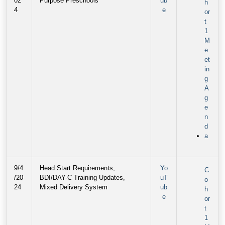
02
Purpose Preschools
ub
h
4
e
or
t
1
M
e
et
in
g
A
g
e
n
d
a
9/4
Head Start Requirements,
Yo
C
/20
BDI/DAY-C Training Updates,
uT
o
24
Mixed Delivery System
ub
h
e
or
t
1