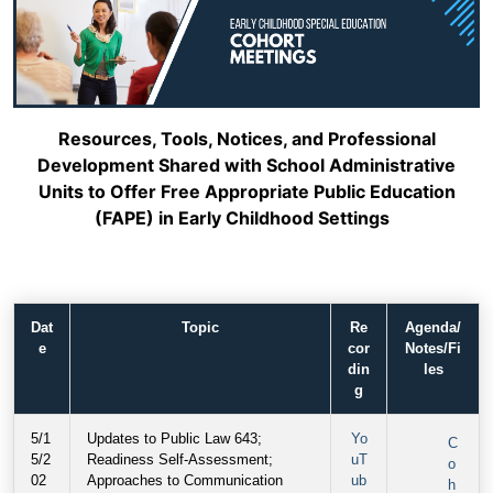
Resources, Tools, Notices, and Professional
Development Shared with School Administrative
Units to Offer Free Appropriate Public Education
(FAPE) in Early Childhood Settings
Dat
Topic
Re
Agenda/
e
cor
Notes/Fi
din
les
g
5/1
Updates to Public Law 643;
Yo
C
5/2
Readiness Self-Assessment;
uT
o
02
Approaches to Communication
ub
h