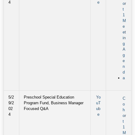
4
e
or
t
1
M
e
et
in
g
A
g
e
n
d
a
5/2
Preschool Special Education
Yo
C
9/2
Program Fund, Business Manager
uT
o
02
Focused Q&A
ub
h
4
e
or
t
1
M