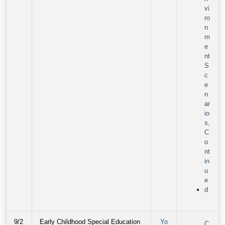
vi
ro
n
m
e
nt
S
c
e
n
ar
io
s,
C
o
nt
in
u
e
d
9/2
Early Childhood Special Education
Yo
C