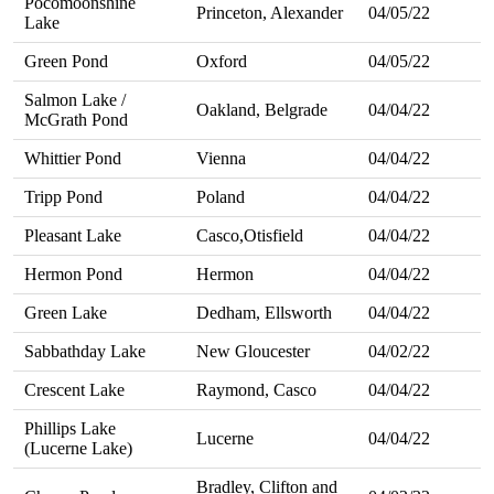
Pocomoonshine
Princeton, Alexander
04/05/22
Lake
Green Pond
Oxford
04/05/22
Salmon Lake /
Oakland, Belgrade
04/04/22
McGrath Pond
Whittier Pond
Vienna
04/04/22
Tripp Pond
Poland
04/04/22
Pleasant Lake
Casco,Otisfield
04/04/22
Hermon Pond
Hermon
04/04/22
Green Lake
Dedham, Ellsworth
04/04/22
Sabbathday Lake
New Gloucester
04/02/22
Crescent Lake
Raymond, Casco
04/04/22
Phillips Lake
Lucerne
04/04/22
(Lucerne Lake)
Bradley, Clifton and