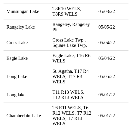
T8R10 WELS,
Munsungan Lake
05/03/22
T8R9 WELS
Rangeley, Rangeley
Rangeley Lake
05/05/22
Plt
Cross Lake Twp.,
Cross Lake
05/04/22
Square Lake Twp.
Eagle Lake, T16 R6
Eagle Lake
05/04/22
WELS
St. Agatha, T17 R4
Long Lake
WELS, T17 R3
05/05/22
WELS
T11 R13 WELS,
Long lake
05/01/22
T12 R13 WELS
T6 R11 WELS, T6
R12 WELS, T7 R12
Chamberlain Lake
05/01/22
WELS, T7 R13
WELS