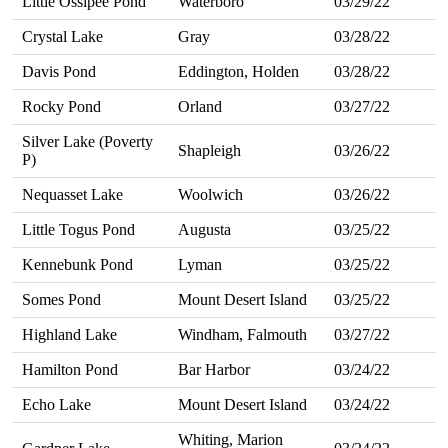
Little Ossipee Pond
Waterboro
03/29/22
Crystal Lake
Gray
03/28/22
Davis Pond
Eddington, Holden
03/28/22
Rocky Pond
Orland
03/27/22
Silver Lake (Poverty
Shapleigh
03/26/22
P)
Nequasset Lake
Woolwich
03/26/22
Little Togus Pond
Augusta
03/25/22
Kennebunk Pond
Lyman
03/25/22
Somes Pond
Mount Desert Island
03/25/22
Highland Lake
Windham, Falmouth
03/27/22
Hamilton Pond
Bar Harbor
03/24/22
Echo Lake
Mount Desert Island
03/24/22
Whiting, Marion