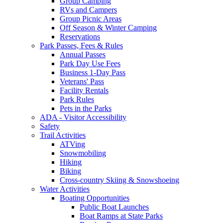
Group Camping
RVs and Campers
Group Picnic Areas
Off Season & Winter Camping
Reservations
Park Passes, Fees & Rules
Annual Passes
Park Day Use Fees
Business 1-Day Pass
Veterans' Pass
Facility Rentals
Park Rules
Pets in the Parks
ADA - Visitor Accessibility
Safety
Trail Activities
ATVing
Snowmobiling
Hiking
Biking
Cross-country Skiing & Snowshoeing
Water Activities
Boating Opportunities
Public Boat Launches
Boat Ramps at State Parks