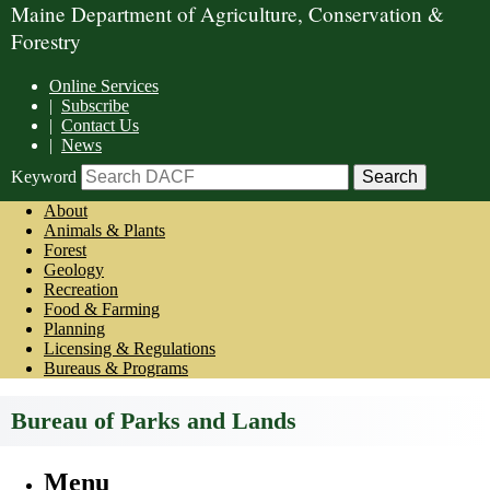
Maine Department of Agriculture, Conservation &
Forestry
Online Services
|
Subscribe
|
Contact Us
|
News
Keyword
About
Animals & Plants
Forest
Geology
Recreation
Food & Farming
Planning
Licensing & Regulations
Bureaus & Programs
Bureau of Parks and Lands
Menu