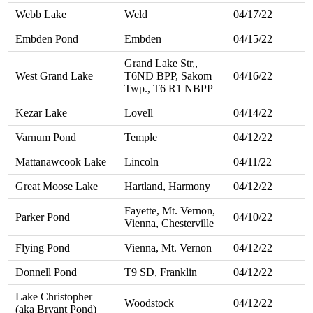
Webb Lake
Weld
04/17/22
Embden Pond
Embden
04/15/22
Grand Lake Str,,
West Grand Lake
T6ND BPP, Sakom
04/16/22
Twp., T6 R1 NBPP
Kezar Lake
Lovell
04/14/22
Varnum Pond
Temple
04/12/22
Mattanawcook Lake
Lincoln
04/11/22
Great Moose Lake
Hartland, Harmony
04/12/22
Fayette, Mt. Vernon,
Parker Pond
04/10/22
Vienna, Chesterville
Flying Pond
Vienna, Mt. Vernon
04/12/22
Donnell Pond
T9 SD, Franklin
04/12/22
Lake Christopher
Woodstock
04/12/22
(aka Bryant Pond)