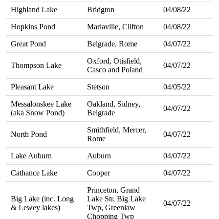
Highland Lake
Bridgton
04/08/22
Hopkins Pond
Mariaville, Clifton
04/08/22
Great Pond
Belgrade, Rome
04/07/22
Oxford, Otisfield,
Thompson Lake
04/07/22
Casco and Poland
Pleasant Lake
Stetson
04/05/22
Messalonskee Lake
Oakland, Sidney,
04/07/22
(aka Snow Pond)
Belgrade
Smithfield, Mercer,
North Pond
04/07/22
Rome
Lake Auburn
Auburn
04/07/22
Cathance Lake
Cooper
04/07/22
Princeton, Grand
Big Lake (inc. Long
Lake Str, Big Lake
04/07/22
& Lewey lakes)
Twp, Greenlaw
Chopping Twp