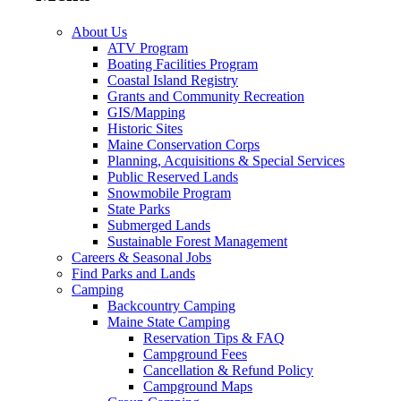
About Us
ATV Program
Boating Facilities Program
Coastal Island Registry
Grants and Community Recreation
GIS/Mapping
Historic Sites
Maine Conservation Corps
Planning, Acquisitions & Special Services
Public Reserved Lands
Snowmobile Program
State Parks
Submerged Lands
Sustainable Forest Management
Careers & Seasonal Jobs
Find Parks and Lands
Camping
Backcountry Camping
Maine State Camping
Reservation Tips & FAQ
Campground Fees
Cancellation & Refund Policy
Campground Maps