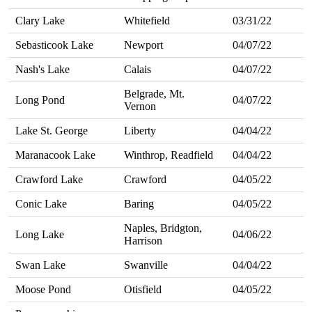
Clary Lake
Whitefield
03/31/22
Sebasticook Lake
Newport
04/07/22
Nash's Lake
Calais
04/07/22
Belgrade, Mt.
Long Pond
04/07/22
Vernon
Lake St. George
Liberty
04/04/22
Maranacook Lake
Winthrop, Readfield
04/04/22
Crawford Lake
Crawford
04/05/22
Conic Lake
Baring
04/05/22
Naples, Bridgton,
Long Lake
04/06/22
Harrison
Swan Lake
Swanville
04/04/22
Moose Pond
Otisfield
04/05/22