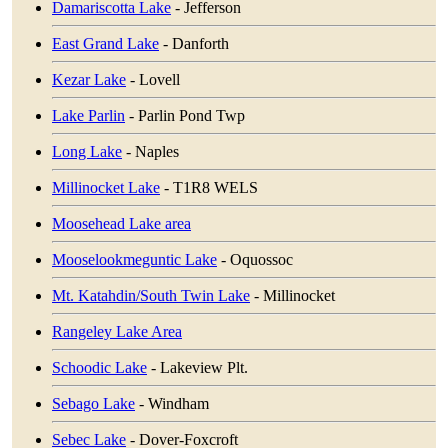
Damariscotta Lake
- Jefferson
East Grand Lake
- Danforth
Kezar Lake
- Lovell
Lake Parlin
- Parlin Pond Twp
Long Lake
- Naples
Millinocket Lake
- T1R8 WELS
Moosehead Lake area
Mooselookmeguntic Lake
- Oquossoc
Mt. Katahdin/South Twin Lake
- Millinocket
Rangeley Lake Area
Schoodic Lake
- Lakeview Plt.
Sebago Lake
- Windham
Sebec Lake
- Dover-Foxcroft