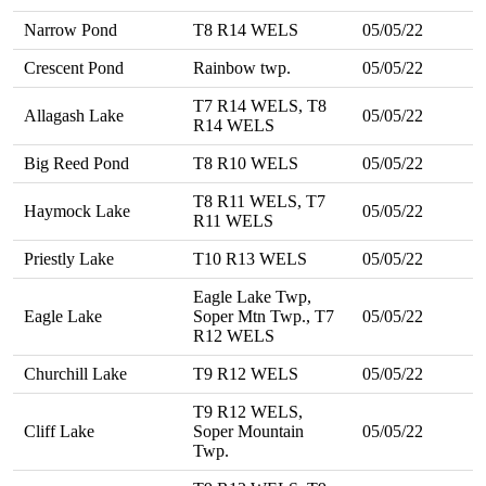
Narrow Pond
T8 R14 WELS
05/05/22
Crescent Pond
Rainbow twp.
05/05/22
T7 R14 WELS, T8
Allagash Lake
05/05/22
R14 WELS
Big Reed Pond
T8 R10 WELS
05/05/22
T8 R11 WELS, T7
Haymock Lake
05/05/22
R11 WELS
Priestly Lake
T10 R13 WELS
05/05/22
Eagle Lake Twp,
Eagle Lake
Soper Mtn Twp., T7
05/05/22
R12 WELS
Churchill Lake
T9 R12 WELS
05/05/22
T9 R12 WELS,
Cliff Lake
Soper Mountain
05/05/22
Twp.