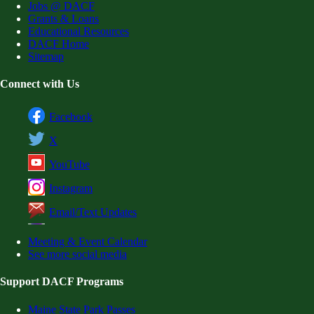
Jobs @ DACF
Grants & Loans
Educational Resources
DACF Home
Sitemap
Connect with Us
Facebook
X
YouTube
Instagram
Email/Text Updates
Meeting & Event Calendar
See more social media
Support DACF Programs
Maine State Park Passes