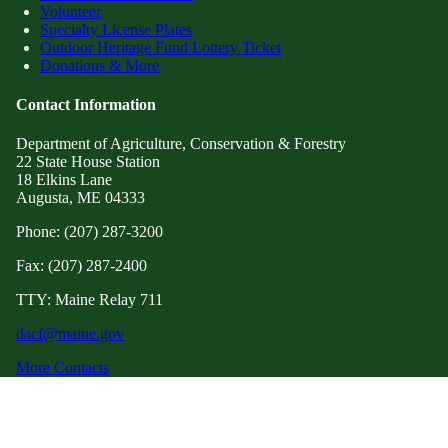
Volunteer
Specialty License Plates
Outdoor Heritage Fund Lottery Ticket
Donations & More
Contact Information
Department of Agriculture, Conservation & Forestry
22 State House Station
18 Elkins Lane
Augusta, ME 04333
Phone: (207) 287-3200
Fax: (207) 287-2400
TTY: Maine Relay 711
dacf@maine.gov
More Contacts