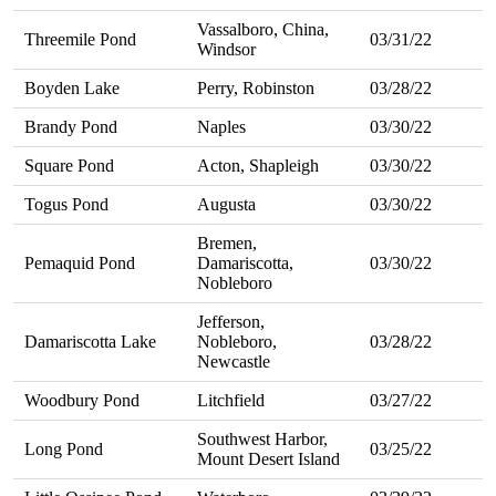
Vassalboro, China,
Threemile Pond
03/31/22
Windsor
Boyden Lake
Perry, Robinston
03/28/22
Brandy Pond
Naples
03/30/22
Square Pond
Acton, Shapleigh
03/30/22
Togus Pond
Augusta
03/30/22
Bremen,
Pemaquid Pond
Damariscotta,
03/30/22
Nobleboro
Jefferson,
Damariscotta Lake
Nobleboro,
03/28/22
Newcastle
Woodbury Pond
Litchfield
03/27/22
Southwest Harbor,
Long Pond
03/25/22
Mount Desert Island