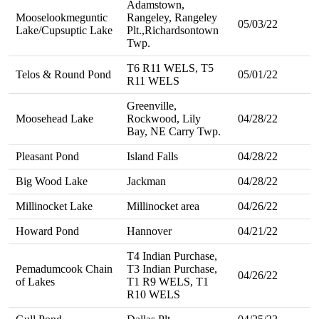
Adamstown,
Mooselookmeguntic
Rangeley, Rangeley
05/03/22
Lake/Cupsuptic Lake
Plt.,Richardsontown
Twp.
T6 R11 WELS, T5
Telos & Round Pond
05/01/22
R11 WELS
Greenville,
Moosehead Lake
Rockwood, Lily
04/28/22
Bay, NE Carry Twp.
Pleasant Pond
Island Falls
04/28/22
Big Wood Lake
Jackman
04/28/22
Millinocket Lake
Millinocket area
04/26/22
Howard Pond
Hannover
04/21/22
T4 Indian Purchase,
Pemadumcook Chain
T3 Indian Purchase,
04/26/22
of Lakes
T1 R9 WELS, T1
R10 WELS