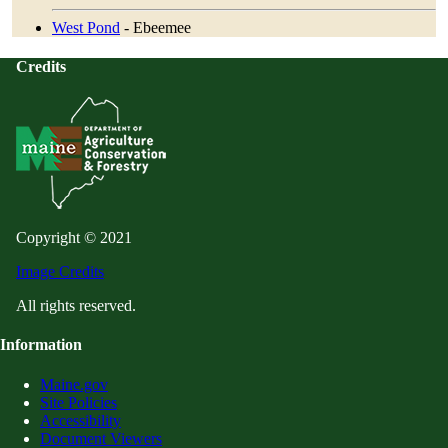
West Pond
- Ebeemee
Credits
Copyright © 2021
Image Credits
All rights reserved.
Information
Maine.gov
Site Policies
Accessibility
Document Viewers