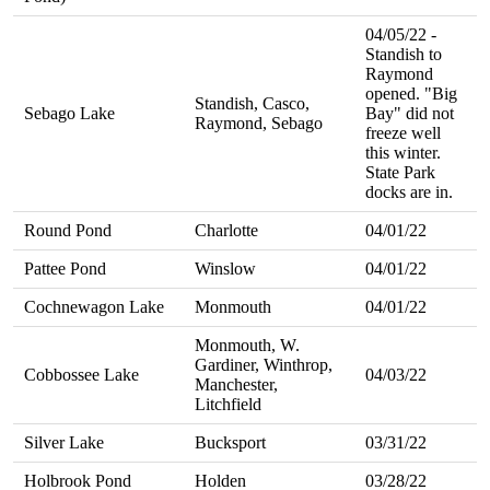
04/05/22 -
Standish to
Raymond
opened. "Big
Standish, Casco,
Sebago Lake
Bay" did not
Raymond, Sebago
freeze well
this winter.
State Park
docks are in.
Round Pond
Charlotte
04/01/22
Pattee Pond
Winslow
04/01/22
Cochnewagon Lake
Monmouth
04/01/22
Monmouth, W.
Gardiner, Winthrop,
Cobbossee Lake
04/03/22
Manchester,
Litchfield
Silver Lake
Bucksport
03/31/22
Holbrook Pond
Holden
03/28/22