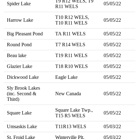
T9 R12 WELS, T9
Spider Lake
05/05/22
R11 WELS
T10 R12 WELS,
Harrow Lake
05/05/22
T10 R11 WELS
Big Pleasant Pond
TA R11 WELS
05/05/22
Round Pond
T7 R14 WELS
05/05/22
Beau lake
T19 R11 WELS
05/05/22
Glazier Lake
T18 R10 WELS
05/05/22
Dickwood Lake
Eagle Lake
05/05/22
Sly Brook Lakes
(inc. Second &
New Canada
05/05/22
Third)
Square Lake Twp.,
Square Lake
05/05/22
T15 R5 WELS
Umsaskis Lake
T11R13 WELS
05/03/22
St. Froid Lake
Winterville Plt.
05/03/22