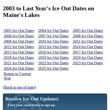
2003 to Last Year's Ice Out Dates on
Maine's Lakes
2003 Ice Out Dates
2004 Ice Out Dates
2005 Ice Out Dates
2006 Ice Out Dates
2007 Ice Out Dates
2008 Ice Out Dates
2009 Ice Out Dates
2010 Ice Out Dates
2011 Ice Out Dates
2012 Ice Out Dates
2013 Ice Out Dates
2014 Ice Out Dates
2015 Ice Out Dates
2016 Ice Out Dates
2017 Ice Out Dates
2018 Ice Out Dates
2019 Ice Out Dates
2020 Ice Out Dates
2021 Ice Out Dates
2022 Ice Out Dates
2023 Ice Out Dates
2024 Ice Out Dates
2025 Ice Out Dates
Return to Current
Year
(Back to top of page)
Receive Ice Out Updates!
Enter your email below to sign-up: