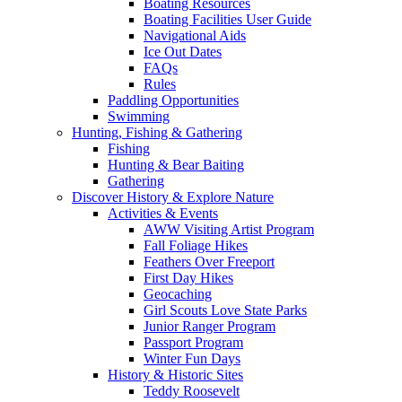
Boating Resources
Boating Facilities User Guide
Navigational Aids
Ice Out Dates
FAQs
Rules
Paddling Opportunities
Swimming
Hunting, Fishing & Gathering
Fishing
Hunting & Bear Baiting
Gathering
Discover History & Explore Nature
Activities & Events
AWW Visiting Artist Program
Fall Foliage Hikes
Feathers Over Freeport
First Day Hikes
Geocaching
Girl Scouts Love State Parks
Junior Ranger Program
Passport Program
Winter Fun Days
History & Historic Sites
Teddy Roosevelt