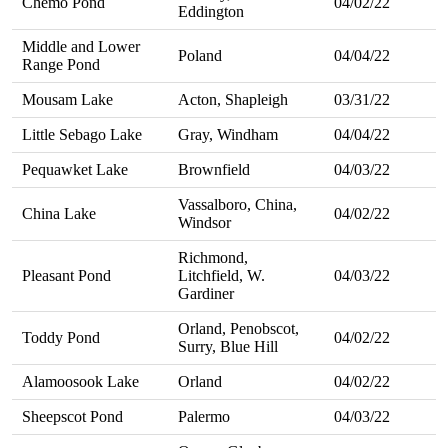
Chemo Pond
04/02/22
Eddington
Middle and Lower
Poland
04/04/22
Range Pond
Mousam Lake
Acton, Shapleigh
03/31/22
Little Sebago Lake
Gray, Windham
04/04/22
Pequawket Lake
Brownfield
04/03/22
Vassalboro, China,
China Lake
04/02/22
Windsor
Richmond,
Pleasant Pond
Litchfield, W.
04/03/22
Gardiner
Orland, Penobscot,
Toddy Pond
04/02/22
Surry, Blue Hill
Alamoosook Lake
Orland
04/02/22
Sheepscot Pond
Palermo
04/03/22