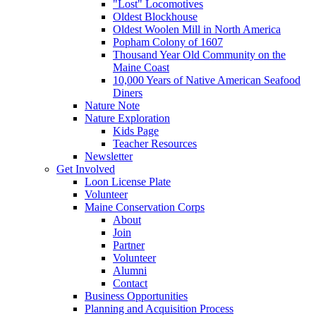
"Lost" Locomotives
Oldest Blockhouse
Oldest Woolen Mill in North America
Popham Colony of 1607
Thousand Year Old Community on the
Maine Coast
10,000 Years of Native American Seafood
Diners
Nature Note
Nature Exploration
Kids Page
Teacher Resources
Newsletter
Get Involved
Loon License Plate
Volunteer
Maine Conservation Corps
About
Join
Partner
Volunteer
Alumni
Contact
Business Opportunities
Planning and Acquisition Process