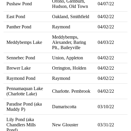
Orono, Glenburn,
Pushaw Pond
04/07/22
Hudson, Old Town
East Pond
Oakland, Smithfield
04/02/22
Panther Pond
Raymond
04/02/22
Meddybemps,
Meddybemps Lake
Alexander, Baring
04/03/22
Plt., Baileyville
Sennebec Pond
Union, Appleton
04/02/22
Brewer Lake
Orrington, Holden
04/02/22
Raymond Pond
Raymond
04/02/22
Pennamaquan Lake
Charlotte. Pembrook
04/02/22
(Charlotte Lake)
Paradise Pond (aka
Damariscotta
03/10/22
Muddy P)
Lily Pond (aka
Chandlers Mills
New Glouster
03/31/22
Pond)