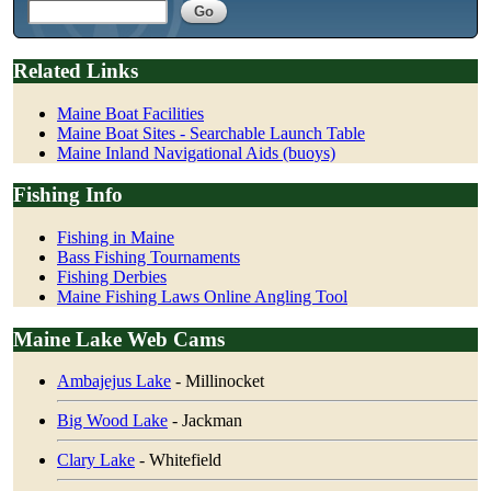
Related Links
Maine Boat Facilities
Maine Boat Sites - Searchable Launch Table
Maine Inland Navigational Aids (buoys)
Fishing Info
Fishing in Maine
Bass Fishing Tournaments
Fishing Derbies
Maine Fishing Laws Online Angling Tool
Maine Lake Web Cams
Ambajejus Lake
- Millinocket
Big Wood Lake
- Jackman
Clary Lake
- Whitefield