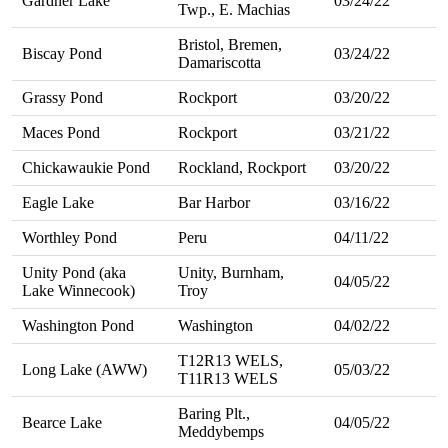
Gardner Lake
03/24/22
Twp., E. Machias
Bristol, Bremen,
Biscay Pond
03/24/22
Damariscotta
Grassy Pond
Rockport
03/20/22
Maces Pond
Rockport
03/21/22
Chickawaukie Pond
Rockland, Rockport
03/20/22
Eagle Lake
Bar Harbor
03/16/22
Worthley Pond
Peru
04/11/22
Unity Pond (aka
Unity, Burnham,
04/05/22
Lake Winnecook)
Troy
Washington Pond
Washington
04/02/22
T12R13 WELS,
Long Lake (AWW)
05/03/22
T11R13 WELS
Baring Plt.,
Bearce Lake
04/05/22
Meddybemps