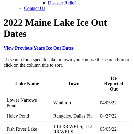
Disaster Relief
Contact Us
2022 Maine Lake Ice Out
Dates
View Previous Years Ice Out Dates
To search for a specific lake or town you can use the search box or
click on the column title to sort.
Ice
Lake Name
Town
Reported
Out
Lower Narrows
Winthrop
04/05/22
Pond
Haley Pond
Rangeley, Dallas Plt.
04/27/22
T14 R8 WELS, T13
Fish River Lake
05/05/22
R8 WELS