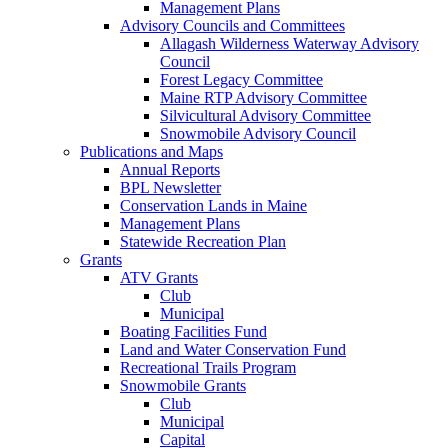
Management Plans
Advisory Councils and Committees
Allagash Wilderness Waterway Advisory
Council
Forest Legacy Committee
Maine RTP Advisory Committee
Silvicultural Advisory Committee
Snowmobile Advisory Council
Publications and Maps
Annual Reports
BPL Newsletter
Conservation Lands in Maine
Management Plans
Statewide Recreation Plan
Grants
ATV Grants
Club
Municipal
Boating Facilities Fund
Land and Water Conservation Fund
Recreational Trails Program
Snowmobile Grants
Club
Municipal
Capital