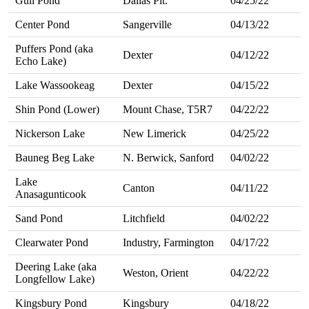
Gull Pond
Dallas Plt.
04/25/22
Center Pond
Sangerville
04/13/22
Puffers Pond (aka
Dexter
04/12/22
Echo Lake)
Lake Wassookeag
Dexter
04/15/22
Shin Pond (Lower)
Mount Chase, T5R7
04/22/22
Nickerson Lake
New Limerick
04/25/22
Bauneg Beg Lake
N. Berwick, Sanford
04/02/22
Lake
Canton
04/11/22
Anasagunticook
Sand Pond
Litchfield
04/02/22
Clearwater Pond
Industry, Farmington
04/17/22
Deering Lake (aka
Weston, Orient
04/22/22
Longfellow Lake)
Kingsbury Pond
Kingsbury
04/18/22