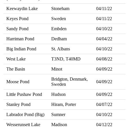
Keewaydin Lake
Stoneham
04/11/22
Keyes Pond
Sweden
04/11/22
Sandy Pond
Embden
04/10/22
Harriman Pond
Dedham
04/04/22
Big Indian Pond
St. Albans
04/10/22
West Lake
T3ND, T40MD
04/08/22
The Basin
Minot
04/09/22
Bridgton, Denmark,
Moose Pond
04/09/22
Sweden
Little Pushaw Pond
Hudson
04/09/22
Stanley Pond
Hiram, Porter
04/07/22
Labrador Pond (Big)
Sumner
04/10/22
Wesserunsett Lake
Madison
04/12/22