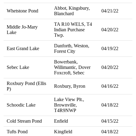
Abbot, Kingsbury,
Whetstone Pond
04/21/22
Blanchard
TA R10 WELS, T4
Middle Jo-Mary
Indian Purchase
04/20/22
Lake
Twp.
Danforth, Weston,
East Grand Lake
04/19/22
Forest City
Bowerbank,
Sebec Lake
Willimantic, Dover
04/20/22
Foxcroft, Sebec
Roxbury Pond (Ellis
Roxbury, Byron
04/16/22
P)
Lake View Plt.,
Schoodic Lake
Brownville,
04/18/22
T4R9NWP
Cold Stream Pond
Enfield
04/15/22
Tufts Pond
Kingfield
04/18/22