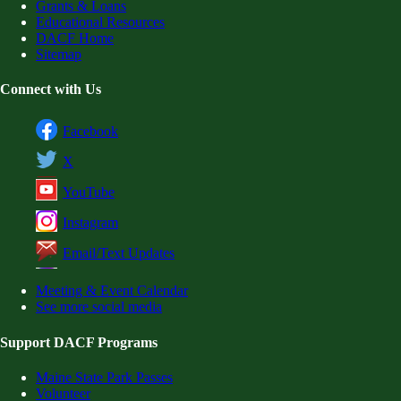
Grants & Loans
Educational Resources
DACF Home
Sitemap
Connect with Us
Facebook
X
YouTube
Instagram
Email/Text Updates
Meeting & Event Calendar
See more social media
Support DACF Programs
Maine State Park Passes
Volunteer