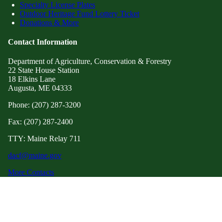
Specialty License Plates
Outdoor Heritage Fund Lottery Ticket
Donations & More
Contact Information
Department of Agriculture, Conservation & Forestry
22 State House Station
18 Elkins Lane
Augusta, ME 04333
Phone: (207) 287-3200
Fax: (207) 287-2400
TTY: Maine Relay 711
dacf@maine.gov
More Contacts