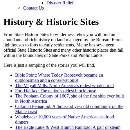
Disaster Relief
Contact Us
History & Historic Sites
From State Historic Sites to wilderness relics you will find an
abundant and rich history on land managed by the Bureau. From
lighthouses to forts to early settlements, Maine has seventeen
official State Historic Sites and many other historic places that fall
within the boundaries of State Parks and Public Lands.
Here is just a sampling of the stories you will find.
Bible Point: Where Teddy Roosevelt became an
outdoorsman and a conservationist
The Mayall Mills: North America's oldest woolen mill
Fort Halifax: The nation's oldest blockhouse
The Popham Colony of 1607, site of the first ship ever built
in North America
Colonial Pemaquid: A thousand year old community on the
Maine coast
Whaleback: 10,000 years of Native American seafood
dinners
The Eagle Lake & West Branch Railroad: A pair of steam