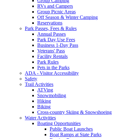
Group Camping
RVs and Campers
Group Picnic Areas
Off Season & Winter Camping
Reservations
Park Passes, Fees & Rules
Annual Passes
Park Day Use Fees
Business 1-Day Pass
Veterans' Pass
Facility Rentals
Park Rules
Pets in the Parks
ADA - Visitor Accessibility
Safety
Trail Activities
ATVing
Snowmobiling
Hiking
Biking
Cross-country Skiing & Snowshoeing
Water Activities
Boating Opportunities
Public Boat Launches
Boat Ramps at State Parks