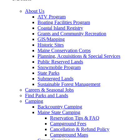
About Us
ATV Program
Boating Facilities Program
Coastal Island Registry
Grants and Community Recreation
GIS/Mapping
Historic Sites
Maine Conservation Corps
Planning, Acquisitions & Special Services
Public Reserved Lands
Snowmobile Program
State Parks
Submerged Lands
Sustainable Forest Management
Careers & Seasonal Jobs
Find Parks and Lands
Camping
Backcountry Camping
Maine State Camping
Reservation Tips & FAQ
Campground Fees
Cancellation & Refund Policy
Campground Maps