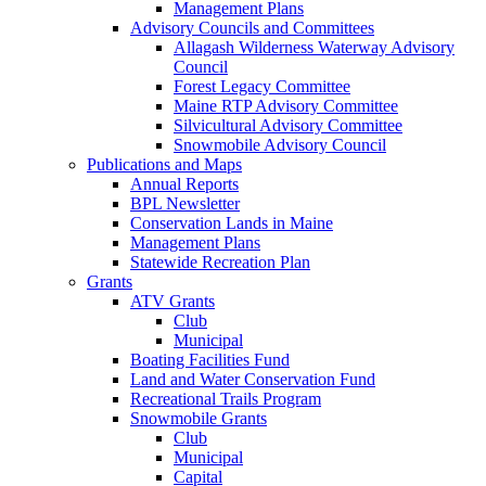
Management Plans
Advisory Councils and Committees
Allagash Wilderness Waterway Advisory
Council
Forest Legacy Committee
Maine RTP Advisory Committee
Silvicultural Advisory Committee
Snowmobile Advisory Council
Publications and Maps
Annual Reports
BPL Newsletter
Conservation Lands in Maine
Management Plans
Statewide Recreation Plan
Grants
ATV Grants
Club
Municipal
Boating Facilities Fund
Land and Water Conservation Fund
Recreational Trails Program
Snowmobile Grants
Club
Municipal
Capital