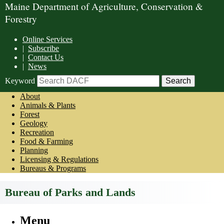
Maine Department of Agriculture, Conservation &
Forestry
Online Services
|
Subscribe
|
Contact Us
|
News
Keyword
About
Animals & Plants
Forest
Geology
Recreation
Food & Farming
Planning
Licensing & Regulations
Bureaus & Programs
Bureau of Parks and Lands
Menu