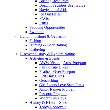
Boating Resources
Boating Facilities User Guide
Navigational Aids
Ice Out Dates
FAQs
Rules
Paddling Opportunities
Swimming
Hunting, Fishing & Gathering
Fishing
Hunting & Bear Baiting
Gathering
Discover History & Explore Nature
Activities & Events
AWW Visiting Artist Program
Fall Foliage Hikes
Feathers Over Freeport
First Day Hikes
Geocaching
Girl Scouts Love State Parks
Junior Ranger Program
Passport Program
Winter Fun Days
History & Historic Sites
Teddy Roosevelt