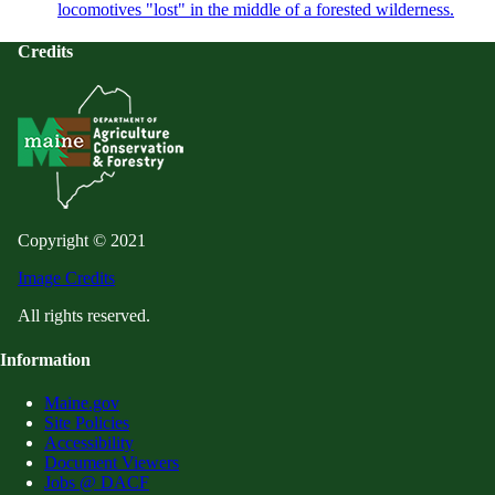
locomotives "lost" in the middle of a forested wilderness.
Credits
Copyright © 2021
Image Credits
All rights reserved.
Information
Maine.gov
Site Policies
Accessibility
Document Viewers
Jobs @ DACF