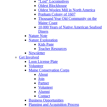
"Lost" Locomotives
Oldest Blockhouse
Oldest Woolen Mill in North America
Popham Colony of 1607
Thousand Year Old Community on the
Maine Coast
10,000 Years of Native American Seafood
Diners
Nature Note
Nature Exploration
Kids Page
Teacher Resources
Newsletter
Get Involved
Loon License Plate
Volunteer
Maine Conservation Corps
About
Join
Partner
Volunteer
Alumni
Contact
Business Opportunities
Planning and Acquisition Process