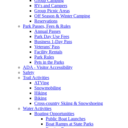
Group Camping
RVs and Campers
Group Picnic Areas
Off Season & Winter Camping
Reservations
Park Passes, Fees & Rules
Annual Passes
Park Day Use Fees
Business 1-Day Pass
Veterans' Pass
Facility Rentals
Park Rules
Pets in the Parks
ADA - Visitor Accessibility
Safety
Trail Activities
ATVing
Snowmobiling
Hiking
Biking
Cross-country Skiing & Snowshoeing
Water Activities
Boating Opportunities
Public Boat Launches
Boat Ramps at State Parks