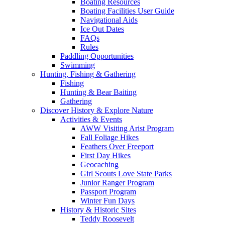
Boating Resources
Boating Facilities User Guide
Navigational Aids
Ice Out Dates
FAQs
Rules
Paddling Opportunities
Swimming
Hunting, Fishing & Gathering
Fishing
Hunting & Bear Baiting
Gathering
Discover History & Explore Nature
Activities & Events
AWW Visiting Arist Program
Fall Foliage Hikes
Feathers Over Freeport
First Day Hikes
Geocaching
Girl Scouts Love State Parks
Junior Ranger Program
Passport Program
Winter Fun Days
History & Historic Sites
Teddy Roosevelt