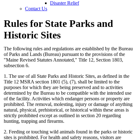
Disaster Relief
Contact Us
Rules for State Parks and
Historic Sites
The following rules and regulations are established by the Bureau
of Parks and Lands (Bureau) pursuant to the provisions of the
"Maine Revised Statutes Annotated," Title 12, Section 1803,
subsection 6.
1. The use of all State Parks and Historic Sites, as defined in the
Title 12 MSRA section 1801 (5), (7), shall be limited to the
purposes for which they are being preserved and to activities
determined by the Bureau to be compatible with the intended use
of the facility. Activities which endanger persons or property are
prohibited. The removal, molesting, injury or damage of anything
natural, physical, prehistorical, or historical within these areas is
strictly prohibited except as outlined in section 20 regarding
hunting, trapping and firearms.
2. Feeding or touching wild animals found in the parks or historic
sites is prohibited. For health and safety reasons, visitors are