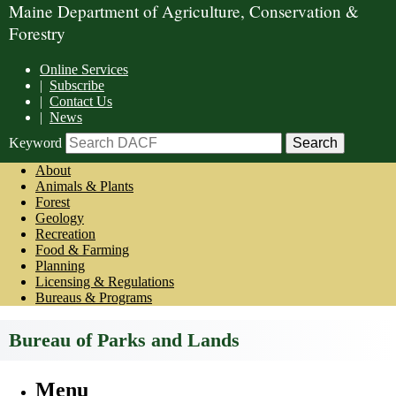
Maine Department of Agriculture, Conservation &
Forestry
Online Services
|
Subscribe
|
Contact Us
|
News
Keyword
About
Animals & Plants
Forest
Geology
Recreation
Food & Farming
Planning
Licensing & Regulations
Bureaus & Programs
Bureau of Parks and Lands
Menu