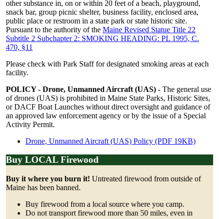
other substance in, on or within 20 feet of a beach, playground,
snack bar, group picnic shelter, business facility, enclosed area,
public place or restroom in a state park or state historic site.
Pursuant to the authority of the
Maine Revised Statue Title 22
Subtitle 2 Subchapter 2: SMOKING HEADING: PL 1995, C.
470, §11
Please check with Park Staff for designated smoking areas at each
facility.
POLICY - Drone, Unmanned Aircraft (UAS) -
The general use
of drones (UAS) is prohibited in Maine State Parks, Historic Sites,
or DACF Boat Launches without direct oversight and guidance of
an approved law enforcement agency or by the issue of a Special
Activity Permit.
Drone, Unmanned Aircraft (UAS) Policy (PDF 19KB)
Buy LOCAL Firewood
Buy it where you burn it!
Untreated firewood from outside of
Maine has been banned.
Buy firewood from a local source where you camp.
Do not transport firewood more than 50 miles, even in