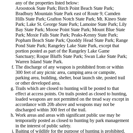
any of the properties listed below:
Aroostook State Park; Birch Point Beach State Park;
Bradbury Mountain State Park east of Route 9; Camden
Hills State Park; Grafton Notch State Park; Mt. Kineo State
Park; Lake St. George State Park; Lamoine State Park; Lily
Bay State Park; Moose Point State Park; Mount Blue State
Park; Moxie Falls State Park; Peaks-Kenny State Park;
Popham Beach State Park; Quoddy Head State Park; Range
Pond State Park; Rangeley Lake State Park, except that
portion posted as part of the Rangeley Lake Game
Sanctuary; Roque Bluffs State Park; Swan Lake State Park;
Warren Island State Park.
The discharge of any weapon is prohibited from or within
300 feet of any picnic area, camping area or campsite,
parking area, building, shelter, boat launch site, posted trail
or other developed area.
Trails which are closed to hunting will be posted to that
effect at access points. On trails posted as closed to hunting,
loaded weapons are not permitted on the tread way except in
accordance with 20b above and weapons may not be
discharged within 300 feet of the trail.
Work areas and areas with significant public use may be
temporarily posted as closed to hunting by park management
in the interest of public safety.
Baiting of wildlife for the purpose of hunting is prohibited.