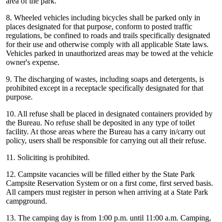
area of the park.
8. Wheeled vehicles including bicycles shall be parked only in
places designated for that purpose, conform to posted traffic
regulations, be confined to roads and trails specifically designated
for their use and otherwise comply with all applicable State laws.
Vehicles parked in unauthorized areas may be towed at the vehicle
owner's expense.
9. The discharging of wastes, including soaps and detergents, is
prohibited except in a receptacle specifically designated for that
purpose.
10. All refuse shall be placed in designated containers provided by
the Bureau. No refuse shall be deposited in any type of toilet
facility. At those areas where the Bureau has a carry in/carry out
policy, users shall be responsible for carrying out all their refuse.
11. Soliciting is prohibited.
12. Campsite vacancies will be filled either by the State Park
Campsite Reservation System or on a first come, first served basis.
All campers must register in person when arriving at a State Park
campground.
13. The camping day is from 1:00 p.m. until 11:00 a.m. Camping,