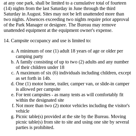
at any one park, shall be limited to a cumulative total of fourteen
(14) nights from the last Saturday in June through the third
Saturday in August. Sites may not be left unattended more than
two nights. Absences exceeding two nights require prior approval
of the Park Manager or designee. The Bureau may remove
unattended equipment at the equipment owner's expense.
14. Campsite occupancy and use is limited to:
A minimum of one (1) adult 18 years of age or older per
camping party
A family consisting of up to two (2) adults and any number
of their children under 18
A maximum of six (6) individuals including children, except
as set forth in 14b.
One (1) motor home, trailer, camper van, or slide-in camper
is allowed per campsite
For tent campsites - as many tents as will comfortably fit
within the designated site
Not more than two (2) motor vehicles including the visitor's
vehicle
Picnic table(s) provided at the site by the Bureau. Moving
picnic table(s) from site to site and using one site by several
parties is prohibited.