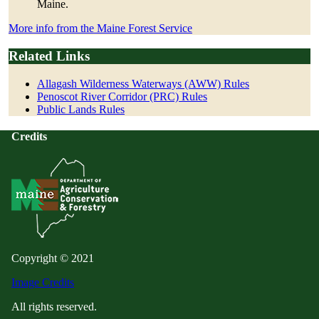
Maine.
More info from the Maine Forest Service
Related Links
Allagash Wilderness Waterways (AWW) Rules
Penoscot River Corridor (PRC) Rules
Public Lands Rules
Credits
Copyright © 2021
Image Credits
All rights reserved.