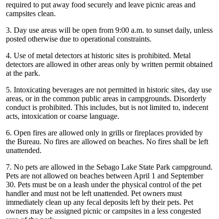
required to put away food securely and leave picnic areas and
campsites clean.
3. Day use areas will be open from 9:00 a.m. to sunset daily, unless
posted otherwise due to operational constraints.
4. Use of metal detectors at historic sites is prohibited. Metal
detectors are allowed in other areas only by written permit obtained
at the park.
5. Intoxicating beverages are not permitted in historic sites, day use
areas, or in the common public areas in campgrounds. Disorderly
conduct is prohibited. This includes, but is not limited to, indecent
acts, intoxication or coarse language.
6. Open fires are allowed only in grills or fireplaces provided by
the Bureau. No fires are allowed on beaches. No fires shall be left
unattended.
7. No pets are allowed in the Sebago Lake State Park campground.
Pets are not allowed on beaches between April 1 and September
30. Pets must be on a leash under the physical control of the pet
handler and must not be left unattended. Pet owners must
immediately clean up any fecal deposits left by their pets. Pet
owners may be assigned picnic or campsites in a less congested