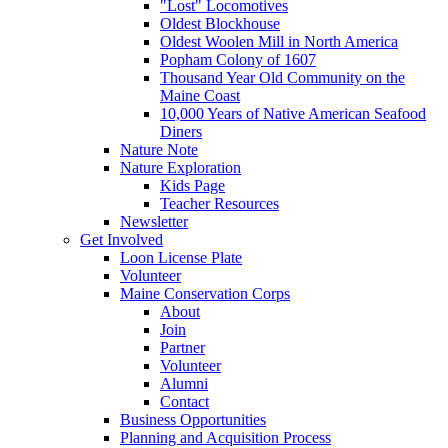
"Lost" Locomotives
Oldest Blockhouse
Oldest Woolen Mill in North America
Popham Colony of 1607
Thousand Year Old Community on the
Maine Coast
10,000 Years of Native American Seafood
Diners
Nature Note
Nature Exploration
Kids Page
Teacher Resources
Newsletter
Get Involved
Loon License Plate
Volunteer
Maine Conservation Corps
About
Join
Partner
Volunteer
Alumni
Contact
Business Opportunities
Planning and Acquisition Process