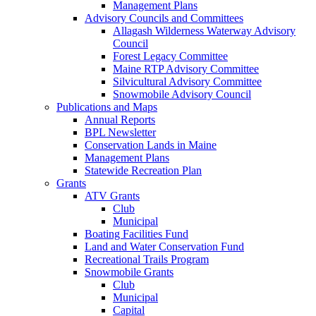
Management Plans
Advisory Councils and Committees
Allagash Wilderness Waterway Advisory
Council
Forest Legacy Committee
Maine RTP Advisory Committee
Silvicultural Advisory Committee
Snowmobile Advisory Council
Publications and Maps
Annual Reports
BPL Newsletter
Conservation Lands in Maine
Management Plans
Statewide Recreation Plan
Grants
ATV Grants
Club
Municipal
Boating Facilities Fund
Land and Water Conservation Fund
Recreational Trails Program
Snowmobile Grants
Club
Municipal
Capital