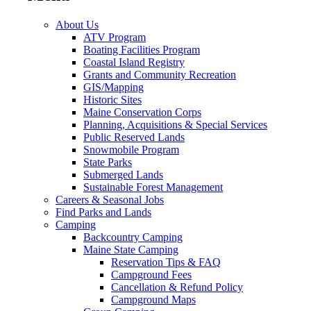
About Us
ATV Program
Boating Facilities Program
Coastal Island Registry
Grants and Community Recreation
GIS/Mapping
Historic Sites
Maine Conservation Corps
Planning, Acquisitions & Special Services
Public Reserved Lands
Snowmobile Program
State Parks
Submerged Lands
Sustainable Forest Management
Careers & Seasonal Jobs
Find Parks and Lands
Camping
Backcountry Camping
Maine State Camping
Reservation Tips & FAQ
Campground Fees
Cancellation & Refund Policy
Campground Maps