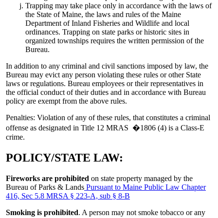
Trapping may take place only in accordance with the laws of
the State of Maine, the laws and rules of the Maine
Department of Inland Fisheries and Wildlife and local
ordinances. Trapping on state parks or historic sites in
organized townships requires the written permission of the
Bureau.
In addition to any criminal and civil sanctions imposed by law, the
Bureau may evict any person violating these rules or other State
laws or regulations. Bureau employees or their representatives in
the official conduct of their duties and in accordance with Bureau
policy are exempt from the above rules.
Penalties: Violation of any of these rules, that constitutes a criminal
offense as designated in Title 12 MRAS �1806 (4) is a Class-E
crime.
POLICY/STATE LAW:
Fireworks are prohibited
on state property managed by the
Bureau of Parks & Lands
Pursuant to Maine Public Law Chapter
416, Sec 5.8 MRSA § 223-A, sub § 8-B
Smoking is prohibited
. A person may not smoke tobacco or any