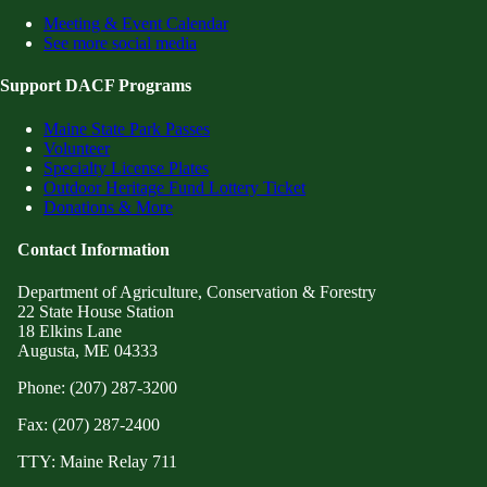
Meeting & Event Calendar
See more social media
Support DACF Programs
Maine State Park Passes
Volunteer
Specialty License Plates
Outdoor Heritage Fund Lottery Ticket
Donations & More
Contact Information
Department of Agriculture, Conservation & Forestry
22 State House Station
18 Elkins Lane
Augusta, ME 04333
Phone: (207) 287-3200
Fax: (207) 287-2400
TTY: Maine Relay 711