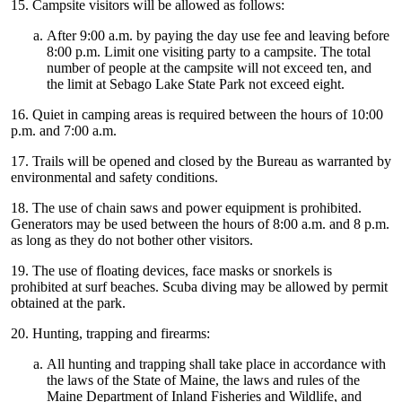
15. Campsite visitors will be allowed as follows:
After 9:00 a.m. by paying the day use fee and leaving before
8:00 p.m. Limit one visiting party to a campsite. The total
number of people at the campsite will not exceed ten, and
the limit at Sebago Lake State Park not exceed eight.
16. Quiet in camping areas is required between the hours of 10:00
p.m. and 7:00 a.m.
17. Trails will be opened and closed by the Bureau as warranted by
environmental and safety conditions.
18. The use of chain saws and power equipment is prohibited.
Generators may be used between the hours of 8:00 a.m. and 8 p.m.
as long as they do not bother other visitors.
19. The use of floating devices, face masks or snorkels is
prohibited at surf beaches. Scuba diving may be allowed by permit
obtained at the park.
20. Hunting, trapping and firearms:
All hunting and trapping shall take place in accordance with
the laws of the State of Maine, the laws and rules of the
Maine Department of Inland Fisheries and Wildlife, and