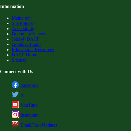
Information
Maine.gov
Site Policies
Accessibility
Document Viewers
Jobs @ DACF
Grants & Loans
Educational Resources
DACF Home
Sitemap
Connect with Us
Facebook
X
YouTube
Instagram
Email/Text Updates