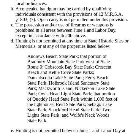
local ordinances.
A concealed handgun may be carried by qualifying
individuals consistent with the provisions of 12 M.R.S.A.
§1803, (7). Open carry is not permitted under this provision.
The possession and/or use of firearms or weapons is
prohibited in all areas between June 1 and Labor Day,
except in accordance with 20b above.
Hunting is not permitted at any time at State Historic Sites or
Memorials, or at any of the properties listed below:
Andrews Beach State Park; that portion of
Bradbury Mountain State Park west of State
Route 9; Cobscook Bay State Park; Crescent
Beach and Kettle Cove State Parks;
Damariscotta Lake State Park; Ferry Beach
State Park; Holbrook Island Sanctuary State
Park; Mackworth Island; Nickerson Lake State
Park; Owls Head Light State Park; that portion
of Quoddy Head State Park within 1,000 feet of
the lighthouse; Reid State Park; Sebago Lake
State Park; Shackford Head State Park; Two
Lights State Park; and Wolfe's Neck Woods
State Park.
Hunting is not permitted between June 1 and Labor Day at