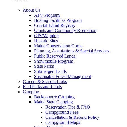
About Us
ATV Program
Boating Facilities Program
Coastal Island Registry
Grants and Community Recreation
GIS/Mapping
Historic Sites
Maine Conservation Corps
Planning, Acquisitions & Special Services
Public Reserved Lands
Snowmobile Program
State Parks
Submerged Lands
Sustainable Forest Management
Careers & Seasonal Jobs
Find Parks and Lands
Camping
Backcountry Camping
Maine State Camping
Reservation Tips & FAQ
Campground Fees
Cancellation & Refund Policy
Campground Maps