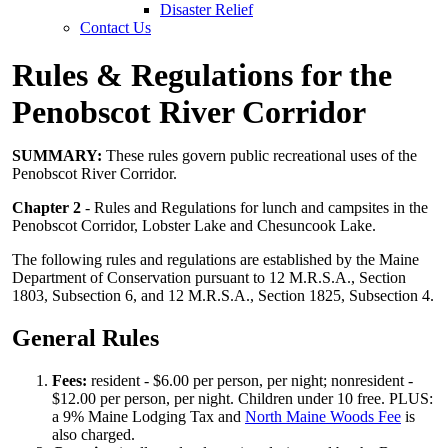
Disaster Relief
Contact Us
Rules & Regulations for the
Penobscot River Corridor
SUMMARY:
These rules govern public recreational uses of the
Penobscot River Corridor.
Chapter 2
- Rules and Regulations for lunch and campsites in the
Penobscot Corridor, Lobster Lake and Chesuncook Lake.
The following rules and regulations are established by the Maine
Department of Conservation pursuant to 12 M.R.S.A., Section
1803, Subsection 6, and 12 M.R.S.A., Section 1825, Subsection 4.
General Rules
Fees:
resident - $6.00 per person, per night; nonresident -
$12.00 per person, per night. Children under 10 free. PLUS:
a 9% Maine Lodging Tax and
North Maine Woods Fee
is
also charged.