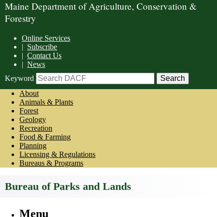
Maine Department of Agriculture, Conservation &
Forestry
Online Services
|
Subscribe
|
Contact Us
|
News
Keyword
About
Animals & Plants
Forest
Geology
Recreation
Food & Farming
Planning
Licensing & Regulations
Bureaus & Programs
Bureau of Parks and Lands
Menu