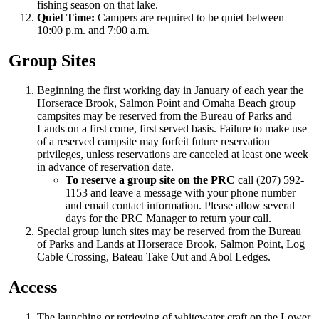
fishing season on that lake.
Quiet Time:
Campers are required to be quiet between
10:00 p.m. and 7:00 a.m.
Group Sites
Beginning the first working day in January of each year the
Horserace Brook, Salmon Point and Omaha Beach group
campsites may be reserved from the Bureau of Parks and
Lands on a first come, first served basis. Failure to make use
of a reserved campsite may forfeit future reservation
privileges, unless reservations are canceled at least one week
in advance of reservation date.
To reserve a group site on the PRC
call (207) 592-
1153 and leave a message with your phone number
and email contact information. Please allow several
days for the PRC Manager to return your call.
Special group lunch sites may be reserved from the Bureau
of Parks and Lands at Horserace Brook, Salmon Point, Log
Cable Crossing, Bateau Take Out and Abol Ledges.
Access
The launching or retrieving of whitewater craft on the Lower