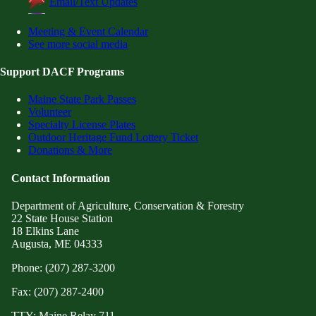
Email/Text Updates
Meeting & Event Calendar
See more social media
Support DACF Programs
Maine State Park Passes
Volunteer
Specialty License Plates
Outdoor Heritage Fund Lottery Ticket
Donations & More
Contact Information
Department of Agriculture, Conservation & Forestry
22 State House Station
18 Elkins Lane
Augusta, ME 04333
Phone: (207) 287-3200
Fax: (207) 287-2400
TTY: Maine Relay 711