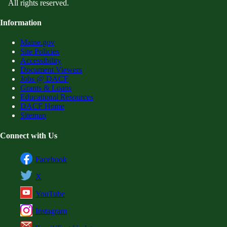
All rights reserved.
Information
Maine.gov
Site Policies
Accessibility
Document Viewers
Jobs @ DACF
Grants & Loans
Educational Resources
DACF Home
Sitemap
Connect with Us
Facebook
X
YouTube
Instagram