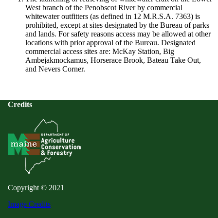
West branch of the Penobscot River by commercial
whitewater outfitters (as defined in 12 M.R.S.A. 7363) is
prohibited, except at sites designated by the Bureau of parks
and lands. For safety reasons access may be allowed at other
locations with prior approval of the Bureau. Designated
commercial access sites are: McKay Station, Big
Ambejakmockamus, Horserace Brook, Bateau Take Out,
and Nevers Corner.
Credits
Copyright © 2021
Image Credits