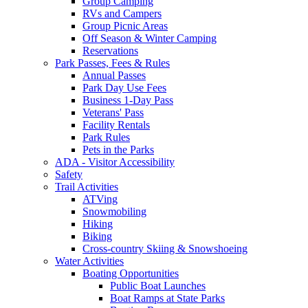
Group Camping
RVs and Campers
Group Picnic Areas
Off Season & Winter Camping
Reservations
Park Passes, Fees & Rules
Annual Passes
Park Day Use Fees
Business 1-Day Pass
Veterans' Pass
Facility Rentals
Park Rules
Pets in the Parks
ADA - Visitor Accessibility
Safety
Trail Activities
ATVing
Snowmobiling
Hiking
Biking
Cross-country Skiing & Snowshoeing
Water Activities
Boating Opportunities
Public Boat Launches
Boat Ramps at State Parks