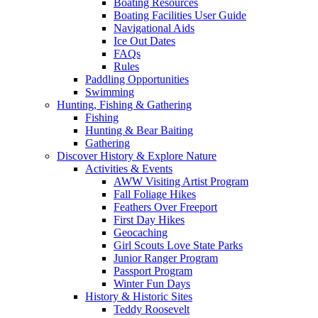
Boating Resources
Boating Facilities User Guide
Navigational Aids
Ice Out Dates
FAQs
Rules
Paddling Opportunities
Swimming
Hunting, Fishing & Gathering
Fishing
Hunting & Bear Baiting
Gathering
Discover History & Explore Nature
Activities & Events
AWW Visiting Artist Program
Fall Foliage Hikes
Feathers Over Freeport
First Day Hikes
Geocaching
Girl Scouts Love State Parks
Junior Ranger Program
Passport Program
Winter Fun Days
History & Historic Sites
Teddy Roosevelt