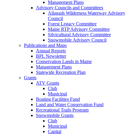
Management Plans
Advisory Councils and Committees
Allagash Wilderness Waterway Advisory
Council
Forest Legacy Committee
Maine RTP Advisory Committee
Silvicultural Advisory Committee
Snowmobile Advisory Council
Publications and Maps
Annual Reports
BPL Newsletter
Conservation Lands in Maine
Management Plans
Statewide Recreation Plan
Grants
ATV Grants
Club
Municipal
Boating Facilities Fund
Land and Water Conservation Fund
Recreational Trails Program
Snowmobile Grants
Club
Municipal
Capital