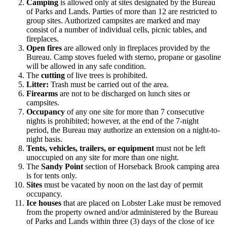
Camping
is allowed only at sites designated by the Bureau
of Parks and Lands. Parties of more than 12 are restricted to
group sites. Authorized campsites are marked and may
consist of a number of individual cells, picnic tables, and
fireplaces.
Open fires
are allowed only in fireplaces provided by the
Bureau. Camp stoves fueled with sterno, propane or gasoline
will be allowed in any safe condition.
The
cutting
of live trees is prohibited.
Litter:
Trash must be carried out of the area.
Firearms
are not to be discharged on lunch sites or
campsites.
Occupancy
of any one site for more than 7 consecutive
nights is prohibited; however, at the end of the 7-night
period, the Bureau may authorize an extension on a night-to-
night basis.
Tents, vehicles, trailers, or equipment
must not be left
unoccupied on any site for more than one night.
The
Sandy Point
section of Horseback Brook camping area
is for tents only.
Sites
must be vacated by noon on the last day of permit
occupancy.
Ice houses
that are placed on Lobster Lake must be removed
from the property owned and/or administered by the Bureau
of Parks and Lands within three (3) days of the close of ice