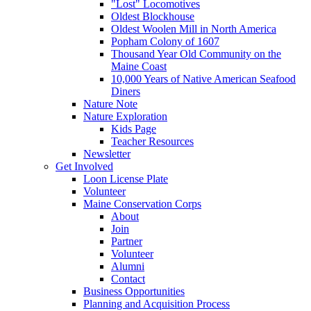
"Lost" Locomotives
Oldest Blockhouse
Oldest Woolen Mill in North America
Popham Colony of 1607
Thousand Year Old Community on the
Maine Coast
10,000 Years of Native American Seafood
Diners
Nature Note
Nature Exploration
Kids Page
Teacher Resources
Newsletter
Get Involved
Loon License Plate
Volunteer
Maine Conservation Corps
About
Join
Partner
Volunteer
Alumni
Contact
Business Opportunities
Planning and Acquisition Process