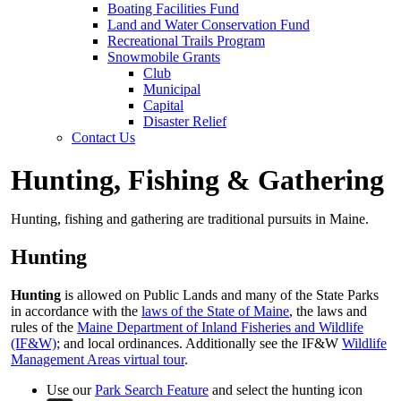
Boating Facilities Fund
Land and Water Conservation Fund
Recreational Trails Program
Snowmobile Grants
Club
Municipal
Capital
Disaster Relief
Contact Us
Hunting, Fishing & Gathering
Hunting, fishing and gathering are traditional pursuits in Maine.
Hunting
Hunting
is allowed on Public Lands and many of the State Parks
in accordance with the
laws of the State of Maine
, the laws and
rules of the
Maine Department of Inland Fisheries and Wildlife
(IF&W)
; and local ordinances. Additionally see the IF&W
Wildlife
Management Areas virtual tour
.
Use our
Park Search Feature
and select the hunting icon