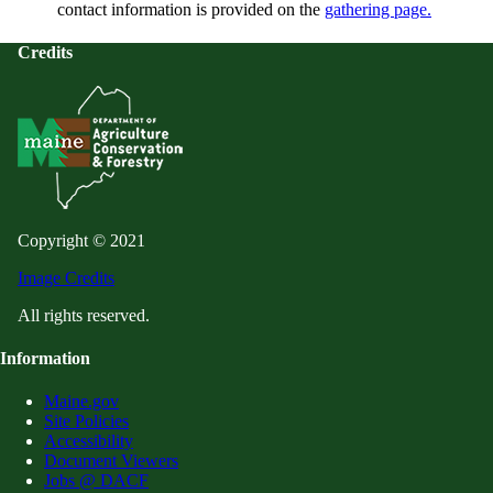
contact information is provided on the
gathering page.
Credits
Copyright © 2021
Image Credits
All rights reserved.
Information
Maine.gov
Site Policies
Accessibility
Document Viewers
Jobs @ DACF