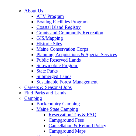
About Us
ATV Program
Boating Facilities Program
Coastal Island Registry
Grants and Community Recreation
GIS/Mapping
Historic Sites
Maine Conservation Corps
Planning, Acquisitions & Special Services
Public Reserved Lands
Snowmobile Program
State Parks
Submerged Lands
Sustainable Forest Management
Careers & Seasonal Jobs
Find Parks and Lands
Camping
Backcountry Camping
Maine State Camping
Reservation Tips & FAQ
Campground Fees
Cancellation & Refund Policy
Campground Maps