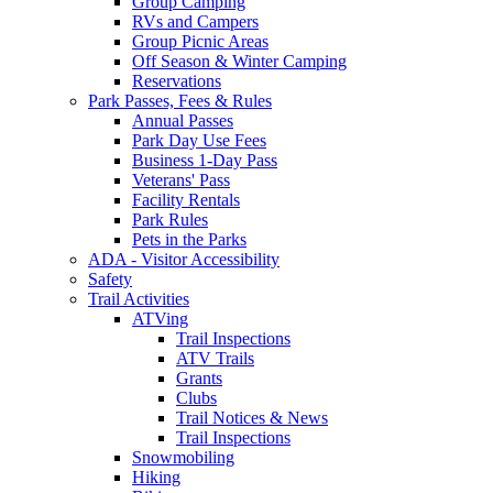
Group Camping
RVs and Campers
Group Picnic Areas
Off Season & Winter Camping
Reservations
Park Passes, Fees & Rules
Annual Passes
Park Day Use Fees
Business 1-Day Pass
Veterans' Pass
Facility Rentals
Park Rules
Pets in the Parks
ADA - Visitor Accessibility
Safety
Trail Activities
ATVing
Trail Inspections
ATV Trails
Grants
Clubs
Trail Notices & News
Trail Inspections
Snowmobiling
Hiking