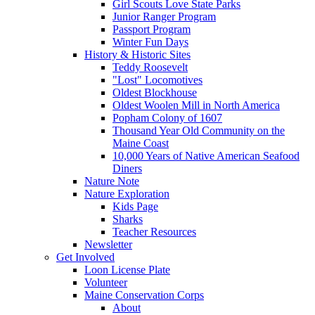
Girl Scouts Love State Parks
Junior Ranger Program
Passport Program
Winter Fun Days
History & Historic Sites
Teddy Roosevelt
"Lost" Locomotives
Oldest Blockhouse
Oldest Woolen Mill in North America
Popham Colony of 1607
Thousand Year Old Community on the
Maine Coast
10,000 Years of Native American Seafood
Diners
Nature Note
Nature Exploration
Kids Page
Sharks
Teacher Resources
Newsletter
Get Involved
Loon License Plate
Volunteer
Maine Conservation Corps
About