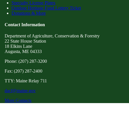
Specialty License Plates
Outdoor Heritage Fund Lottery Ticket
Donations & More
Contact Information
Department of Agriculture, Conservation & Forestry
22 State House Station
18 Elkins Lane
Augusta, ME 04333
Phone: (207) 287-3200
Fax: (207) 287-2400
TTY: Maine Relay 711
dacf@maine.gov
More Contacts