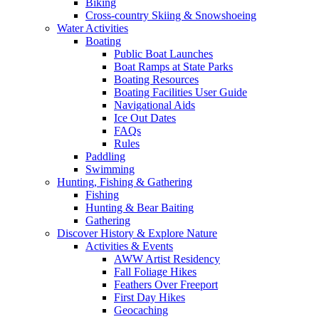
Biking
Cross-country Skiing & Snowshoeing
Water Activities
Boating
Public Boat Launches
Boat Ramps at State Parks
Boating Resources
Boating Facilities User Guide
Navigational Aids
Ice Out Dates
FAQs
Rules
Paddling
Swimming
Hunting, Fishing & Gathering
Fishing
Hunting & Bear Baiting
Gathering
Discover History & Explore Nature
Activities & Events
AWW Artist Residency
Fall Foliage Hikes
Feathers Over Freeport
First Day Hikes
Geocaching