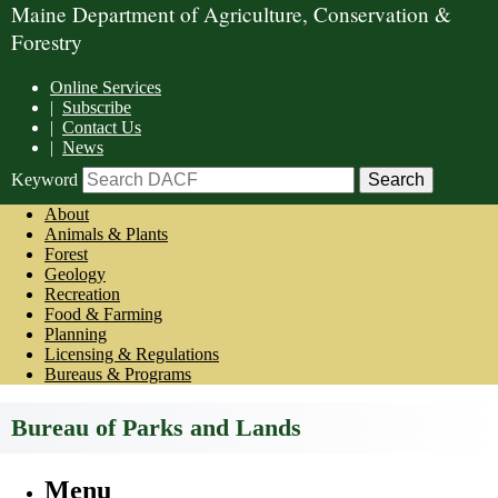
Maine Department of Agriculture, Conservation &
Forestry
Online Services
|
Subscribe
|
Contact Us
|
News
Keyword
About
Animals & Plants
Forest
Geology
Recreation
Food & Farming
Planning
Licensing & Regulations
Bureaus & Programs
Bureau of Parks and Lands
Menu