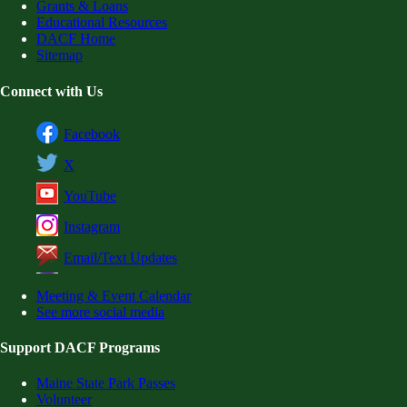
Grants & Loans
Educational Resources
DACF Home
Sitemap
Connect with Us
Facebook
X
YouTube
Instagram
Email/Text Updates
Meeting & Event Calendar
See more social media
Support DACF Programs
Maine State Park Passes
Volunteer