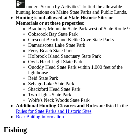
under “Search by Activities” to find the allowable
hunting locations on Maine State Parks and Public Lands.
Hunting is not allowed
at State Historic Sites or
Memorials or at these properties:
Bradbury Mountain State Park west of State Route 9
Cobscook Bay State Park
Crescent Beach and Kettle Cove State Parks
Damariscotta Lake State Park
Ferry Beach State Park
Holbrook Island Sanctuary State Park
Owls Head Light State Park
Quoddy Head State Park within 1,000 feet of the
lighthouse
Reid State Park
Sebago Lake State Park
Shackford Head State Park
Two Lights State Park
Wolfe's Neck Woods State Park
Additional Hunting Closures and Rules
are listed in the
Rules for State Parks and Historic Sites
.
Bear Baiting information
.
Fishing