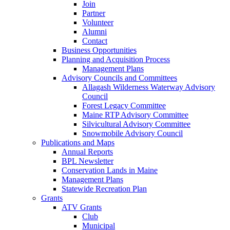
Join
Partner
Volunteer
Alumni
Contact
Business Opportunities
Planning and Acquisition Process
Management Plans
Advisory Councils and Committees
Allagash Wilderness Waterway Advisory
Council
Forest Legacy Committee
Maine RTP Advisory Committee
Silvicultural Advisory Committee
Snowmobile Advisory Council
Publications and Maps
Annual Reports
BPL Newsletter
Conservation Lands in Maine
Management Plans
Statewide Recreation Plan
Grants
ATV Grants
Club
Municipal