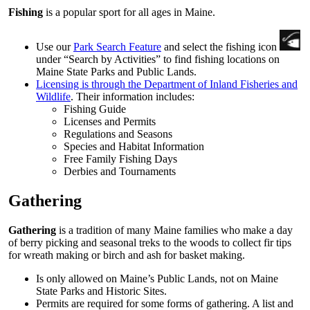
Fishing
is a popular sport for all ages in Maine.
Use our
Park Search Feature
and select the fishing icon
under “Search by Activities” to find fishing locations on
Maine State Parks and Public Lands.
Licensing is through the Department of Inland Fisheries and
Wildlife
. Their information includes:
Fishing Guide
Licenses and Permits
Regulations and Seasons
Species and Habitat Information
Free Family Fishing Days
Derbies and Tournaments
Gathering
Gathering
is a tradition of many Maine families who make a day
of berry picking and seasonal treks to the woods to collect fir tips
for wreath making or birch and ash for basket making.
Is only allowed on Maine’s Public Lands, not on Maine
State Parks and Historic Sites.
Permits are required for some forms of gathering. A list and