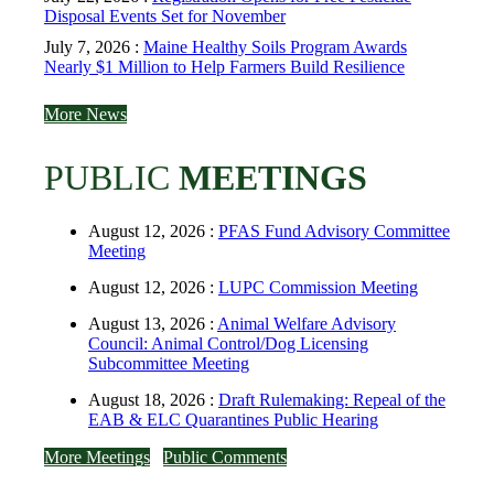
Disposal Events Set for November
July 7, 2026 :
Maine Healthy Soils Program Awards
Nearly $1 Million to Help Farmers Build Resilience
More News
PUBLIC
MEETINGS
August 12, 2026 :
PFAS Fund Advisory Committee
Meeting
August 12, 2026 :
LUPC Commission Meeting
August 13, 2026 :
Animal Welfare Advisory
Council: Animal Control/Dog Licensing
Subcommittee Meeting
August 18, 2026 :
Draft Rulemaking: Repeal of the
EAB & ELC Quarantines Public Hearing
More Meetings
Public Comments