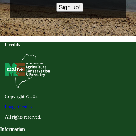
Credits
Copyright © 2021
Image Credits
All rights reserved.
Information