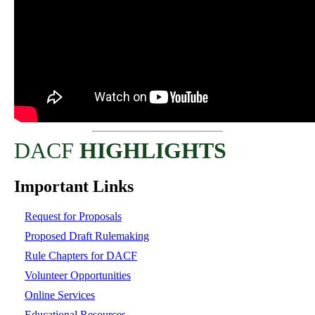
DACF
HIGHLIGHTS
Important Links
Request for Proposals
Proposed Draft Rulemaking
Rule Chapters for DACF
Volunteer Opportunities
Online Services
Educational Resources