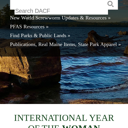
Keyword
New World Screwworm Updates & Resources »
PFAS Resources »
Find Parks & Public Lands »
Publications, Real Maine Items, State Park Apparel »
INTERNATIONAL YEAR