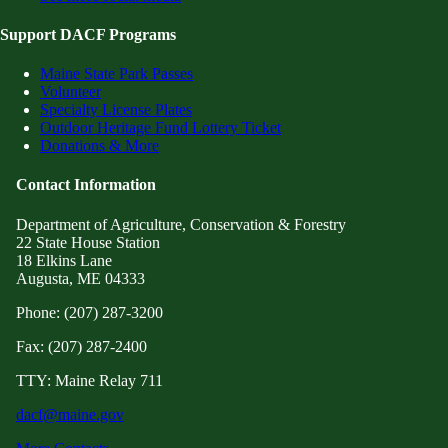
Support DACF Programs
Maine State Park Passes
Volunteer
Specialty License Plates
Outdoor Heritage Fund Lottery Ticket
Donations & More
Contact Information
Department of Agriculture, Conservation & Forestry
22 State House Station
18 Elkins Lane
Augusta, ME 04333
Phone: (207) 287-3200
Fax: (207) 287-2400
TTY: Maine Relay 711
dacf@maine.gov