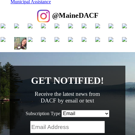
Municipal Assistance
@MaineDACF
GET NOTIFIED!
Receive the latest news from
DACF by email or text
Subscription Type