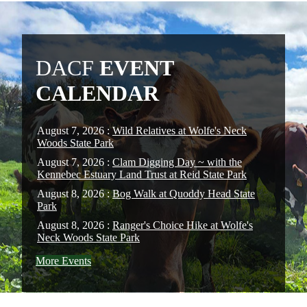
DACF
EVENT
CALENDAR
August 7, 2026 :
Wild Relatives at Wolfe's Neck
Woods State Park
August 7, 2026 :
Clam Digging Day ~ with the
Kennebec Estuary Land Trust at Reid State Park
August 8, 2026 :
Bog Walk at Quoddy Head State
Park
August 8, 2026 :
Ranger's Choice Hike at Wolfe's
Neck Woods State Park
More Events