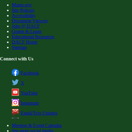
Maine.gov
Site Policies
Accessibility
Document Viewers
Jobs @ DACF
Grants & Loans
Educational Resources
DACF Home
Sitemap
Connect with Us
Facebook
X
YouTube
Instagram
Email/Text Updates
Meeting & Event Calendar
See more social media