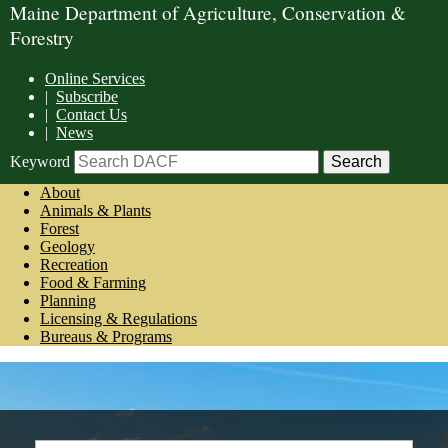
Maine Department of Agriculture, Conservation &
Forestry
Online Services
|
Subscribe
|
Contact Us
|
News
Keyword
About
Animals & Plants
Forest
Geology
Recreation
Food & Farming
Planning
Licensing & Regulations
Bureaus & Programs