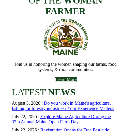
OF THE
WOMAN
FARMER
Join us in honoring the women shaping our farms, food
systems, & rural communities.
Learn More
LATEST
NEWS
August 3, 2026 :
Do you work in Maine's agriculture,
fishing, or forestry industries? Your Experience Matters.
July 22, 2026 :
Explore Maine Agriculture During the
37th Annual Maine Open Farm Day
July 22, 2026 :
Registration Opens for Free Pesticide