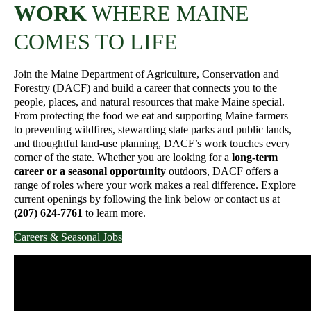
WORK
WHERE MAINE
COMES TO LIFE
Join the Maine Department of Agriculture, Conservation and
Forestry (DACF) and build a career that connects you to the
people, places, and natural resources that make Maine special.
From protecting the food we eat and supporting Maine farmers
to preventing wildfires, stewarding state parks and public lands,
and thoughtful land-use planning, DACF’s work touches every
corner of the state. Whether you are looking for a
long-term
career or a seasonal opportunity
outdoors, DACF offers a
range of roles where your work makes a real difference. Explore
current openings by following the link below or contact us at
(207) 624-7761
to learn more.
Careers & Seasonal Jobs