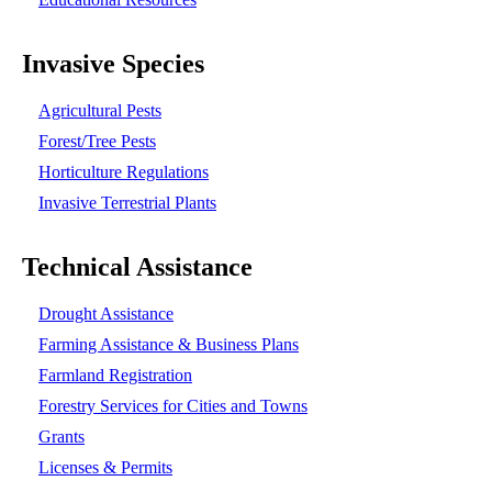
Invasive Species
Agricultural Pests
Forest/Tree Pests
Horticulture Regulations
Invasive Terrestrial Plants
Technical Assistance
Drought Assistance
Farming Assistance & Business Plans
Farmland Registration
Forestry Services for Cities and Towns
Grants
Licenses & Permits