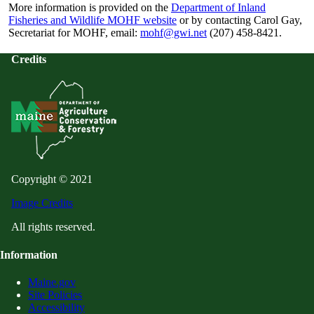
More information is provided on the
Department of Inland
Fisheries and Wildlife MOHF website
or by contacting Carol Gay,
Secretariat for MOHF, email:
mohf@gwi.net
(207) 458-8421.
Credits
Copyright © 2021
Image Credits
All rights reserved.
Information
Maine.gov
Site Policies
Accessibility