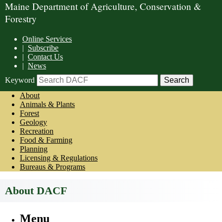
Maine Department of Agriculture, Conservation &
Forestry
Online Services
|
Subscribe
|
Contact Us
|
News
Keyword
About
Animals & Plants
Forest
Geology
Recreation
Food & Farming
Planning
Licensing & Regulations
Bureaus & Programs
About DACF
Menu