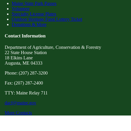
Maine State Park Passes
Volunteer
Specialty License Plates
Outdoor Heritage Fund Lottery Ticket
Donations & More
Contact Information
Department of Agriculture, Conservation & Forestry
22 State House Station
18 Elkins Lane
Augusta, ME 04333
Phone: (207) 287-3200
Fax: (207) 287-2400
TTY: Maine Relay 711
dacf@maine.gov
More Contacts