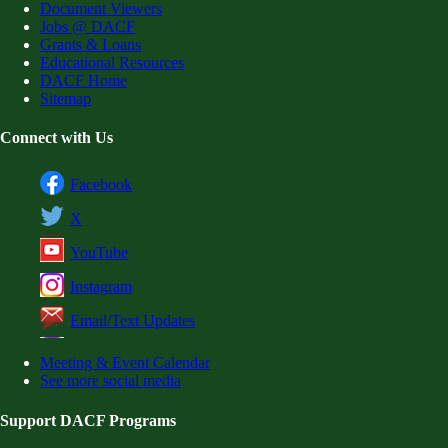
Document Viewers
Jobs @ DACF
Grants & Loans
Educational Resources
DACF Home
Sitemap
Connect with Us
Facebook
X
YouTube
Instagram
Email/Text Updates
Meeting & Event Calendar
See more social media
Support DACF Programs