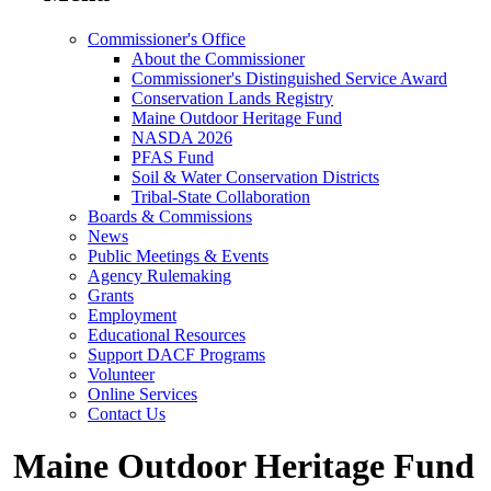
Commissioner's Office
About the Commissioner
Commissioner's Distinguished Service Award
Conservation Lands Registry
Maine Outdoor Heritage Fund
NASDA 2026
PFAS Fund
Soil & Water Conservation Districts
Tribal-State Collaboration
Boards & Commissions
News
Public Meetings & Events
Agency Rulemaking
Grants
Employment
Educational Resources
Support DACF Programs
Volunteer
Online Services
Contact Us
Maine Outdoor Heritage Fund