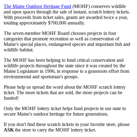
The Maine Outdoor Heritage Fund
(MOHF) conserves wildlife
and open spaces through the sale of instant, scratch lottery tickets.
With proceeds from ticket sales, grants are awarded twice a year,
totaling approximately $700,000 annually.
The seven-member MOHF Board chooses projects in four
categories that promote recreation as well as conservation of
Maine's special places, endangered species and important fish and
wildlife habitat.
The MOHF has been helping to fund critical conservation and
wildlife projects throughout the state since it was created by the
Maine Legislature in 1996, in response to a grassroots effort from
environmental and sportsman's groups.
Please help us spread the word about the MOHF scratch lottery
ticket. The more tickets that are sold, the more projects can be
funded!
Only the MOHF lottery ticket helps fund projects in our state to
secure Maine's outdoor heritage for future generations.
If you don't find these scratch tickets in your favorite store, please
ASK
the store to carry the MOHF lottery ticket.