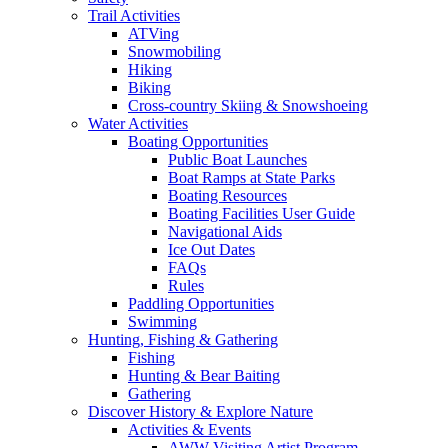
Trail Activities
ATVing
Snowmobiling
Hiking
Biking
Cross-country Skiing & Snowshoeing
Water Activities
Boating Opportunities
Public Boat Launches
Boat Ramps at State Parks
Boating Resources
Boating Facilities User Guide
Navigational Aids
Ice Out Dates
FAQs
Rules
Paddling Opportunities
Swimming
Hunting, Fishing & Gathering
Fishing
Hunting & Bear Baiting
Gathering
Discover History & Explore Nature
Activities & Events
AWW Visiting Artist Program