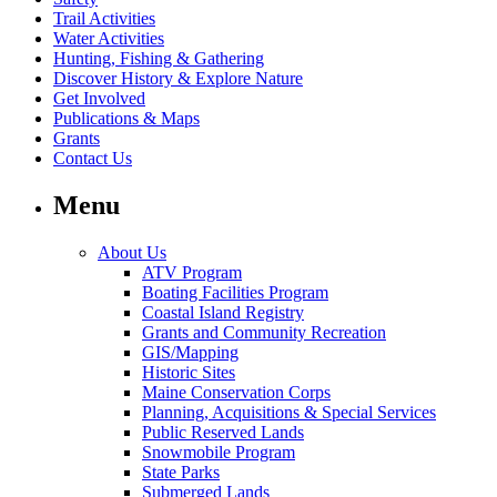
Trail Activities
Water Activities
Hunting, Fishing & Gathering
Discover History & Explore Nature
Get Involved
Publications & Maps
Grants
Contact Us
Menu
About Us
ATV Program
Boating Facilities Program
Coastal Island Registry
Grants and Community Recreation
GIS/Mapping
Historic Sites
Maine Conservation Corps
Planning, Acquisitions & Special Services
Public Reserved Lands
Snowmobile Program
State Parks
Submerged Lands