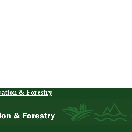
vation & Forestry