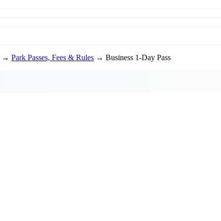
→
Park Passes, Fees & Rules
→ Business 1-Day Pass