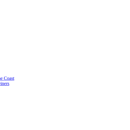
e Coast
iners