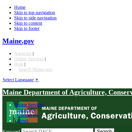
Home
Skip to top navigation
Skip to side navigation
Skip to content
Skip to footer
Maine.gov
Agencies
|
Online Services
|
Help
|
Search Maine.gov
Select Language
▼
Maine Department of Agriculture, Conser
Online Services
|
Subscribe
|
Contact Us
|
News
Keyword