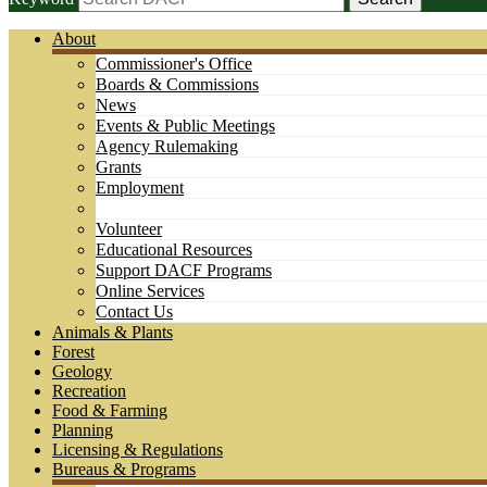
About
Commissioner's Office
Boards & Commissions
News
Events & Public Meetings
Agency Rulemaking
Grants
Employment
Volunteer
Educational Resources
Support DACF Programs
Online Services
Contact Us
Animals & Plants
Forest
Geology
Recreation
Food & Farming
Planning
Licensing & Regulations
Bureaus & Programs