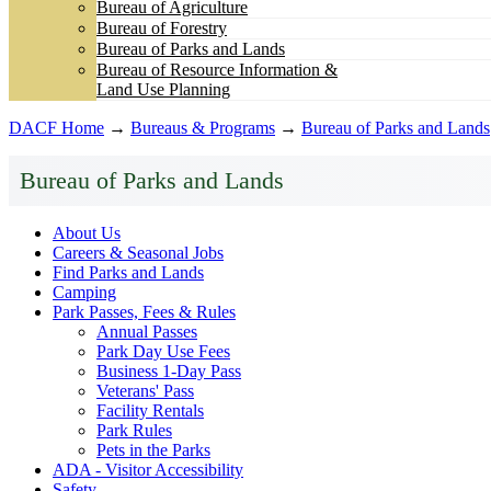
Bureau of Agriculture
Bureau of Forestry
Bureau of Parks and Lands
Bureau of Resource Information &
Land Use Planning
DACF Home
→
Bureaus & Programs
→
Bureau of Parks and Lands
Bureau of Parks and Lands
About Us
Careers & Seasonal Jobs
Find Parks and Lands
Camping
Park Passes, Fees & Rules
Annual Passes
Park Day Use Fees
Business 1-Day Pass
Veterans' Pass
Facility Rentals
Park Rules
Pets in the Parks
ADA - Visitor Accessibility
Safety