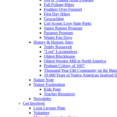
Fall Foliage Hikes
Feathers Over Freeport
First Day Hikes
Geocaching
Girl Scouts Love State Parks
Junior Ranger Program
Passport Program
Winter Fun Days
History & Historic Sites
Teddy Roosevelt
"Lost" Locomotives
Oldest Blockhouse
Oldest Woolen Mill in North America
Popham Colony of 1607
Thousand Year Old Community on the Main
10,000 Years of Native American Seafood D
Nature Note
Nature Exploration
Kids Page
Teacher Resources
Newsletter
Get Involved
Loon License Plate
Volunteer