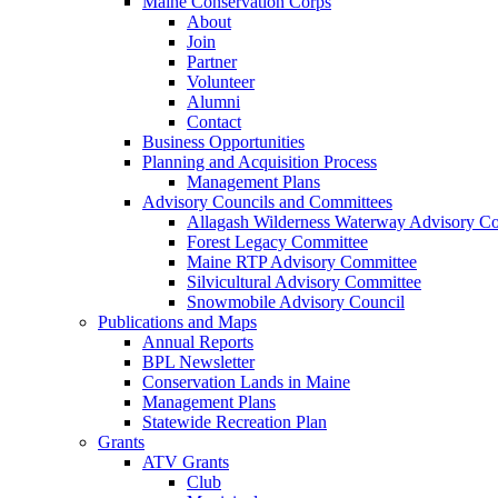
Maine Conservation Corps
About
Join
Partner
Volunteer
Alumni
Contact
Business Opportunities
Planning and Acquisition Process
Management Plans
Advisory Councils and Committees
Allagash Wilderness Waterway Advisory Co
Forest Legacy Committee
Maine RTP Advisory Committee
Silvicultural Advisory Committee
Snowmobile Advisory Council
Publications and Maps
Annual Reports
BPL Newsletter
Conservation Lands in Maine
Management Plans
Statewide Recreation Plan
Grants
ATV Grants
Club