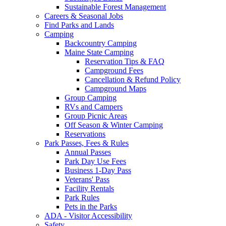
Sustainable Forest Management
Careers & Seasonal Jobs
Find Parks and Lands
Camping
Backcountry Camping
Maine State Camping
Reservation Tips & FAQ
Campground Fees
Cancellation & Refund Policy
Campground Maps
Group Camping
RVs and Campers
Group Picnic Areas
Off Season & Winter Camping
Reservations
Park Passes, Fees & Rules
Annual Passes
Park Day Use Fees
Business 1-Day Pass
Veterans' Pass
Facility Rentals
Park Rules
Pets in the Parks
ADA - Visitor Accessibility
Safety