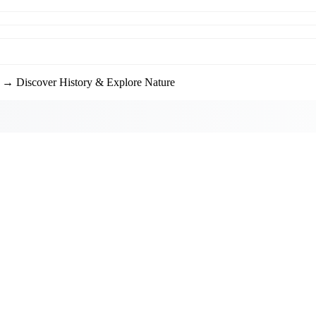
→ Discover History & Explore Nature