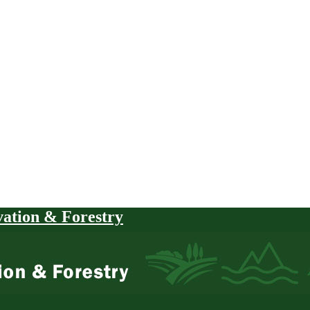
vation & Forestry