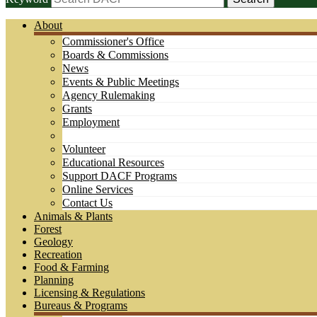
About
Commissioner's Office
Boards & Commissions
News
Events & Public Meetings
Agency Rulemaking
Grants
Employment
Volunteer
Educational Resources
Support DACF Programs
Online Services
Contact Us
Animals & Plants
Forest
Geology
Recreation
Food & Farming
Planning
Licensing & Regulations
Bureaus & Programs