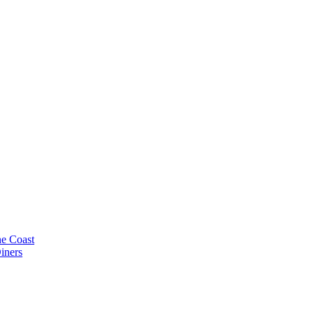
e Coast
iners