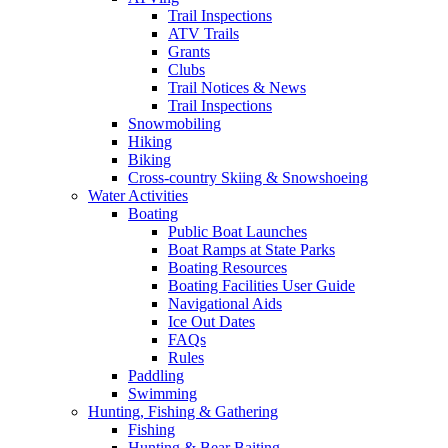
Trail Inspections
ATV Trails
Grants
Clubs
Trail Notices & News
Trail Inspections
Snowmobiling
Hiking
Biking
Cross-country Skiing & Snowshoeing
Water Activities
Boating
Public Boat Launches
Boat Ramps at State Parks
Boating Resources
Boating Facilities User Guide
Navigational Aids
Ice Out Dates
FAQs
Rules
Paddling
Swimming
Hunting, Fishing & Gathering
Fishing
Hunting & Bear Baiting