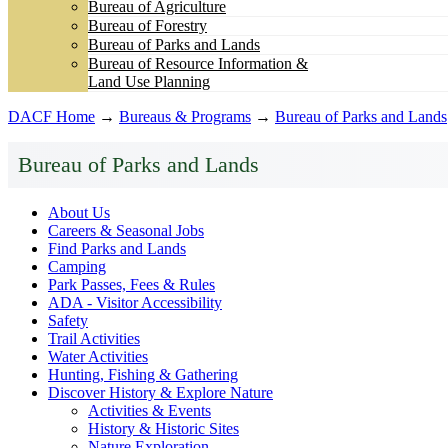
Bureau of Agriculture
Bureau of Forestry
Bureau of Parks and Lands
Bureau of Resource Information &
Land Use Planning
DACF Home
→
Bureaus & Programs
→
Bureau of Parks and Lands
Bureau of Parks and Lands
About Us
Careers & Seasonal Jobs
Find Parks and Lands
Camping
Park Passes, Fees & Rules
ADA - Visitor Accessibility
Safety
Trail Activities
Water Activities
Hunting, Fishing & Gathering
Discover History & Explore Nature
Activities & Events
History & Historic Sites
Nature Exploration