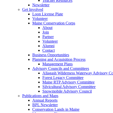
Teacher Resources
Newsletter
Get Involved
Loon License Plate
Volunteer
Maine Conservation Corps
About
Join
Partner
Volunteer
Alumni
Contact
Business Opportunities
Planning and Acquisition Process
Management Plans
Advisory Councils and Committees
Allagash Wilderness Waterway Advisory Co
Forest Legacy Committee
Maine RTP Advisory Committee
Silvicultural Advisory Committee
Snowmobile Advisory Council
Publications and Maps
Annual Reports
BPL Newsletter
Conservation Lands in Maine