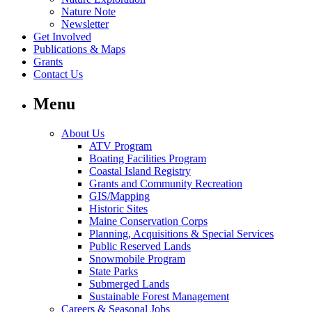
Nature Note
Newsletter
Get Involved
Publications & Maps
Grants
Contact Us
Menu
About Us
ATV Program
Boating Facilities Program
Coastal Island Registry
Grants and Community Recreation
GIS/Mapping
Historic Sites
Maine Conservation Corps
Planning, Acquisitions & Special Services
Public Reserved Lands
Snowmobile Program
State Parks
Submerged Lands
Sustainable Forest Management
Careers & Seasonal Jobs