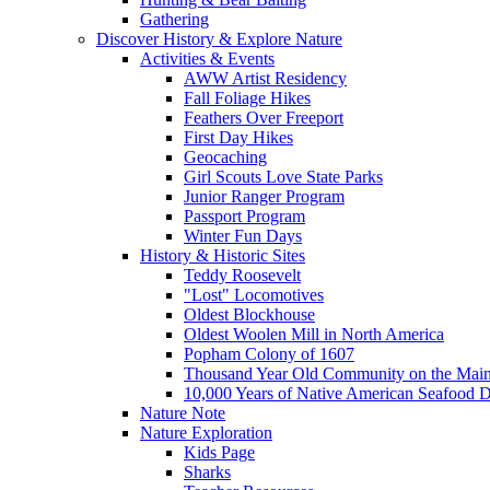
Gathering
Discover History & Explore Nature
Activities & Events
AWW Artist Residency
Fall Foliage Hikes
Feathers Over Freeport
First Day Hikes
Geocaching
Girl Scouts Love State Parks
Junior Ranger Program
Passport Program
Winter Fun Days
History & Historic Sites
Teddy Roosevelt
"Lost" Locomotives
Oldest Blockhouse
Oldest Woolen Mill in North America
Popham Colony of 1607
Thousand Year Old Community on the Main
10,000 Years of Native American Seafood D
Nature Note
Nature Exploration
Kids Page
Sharks