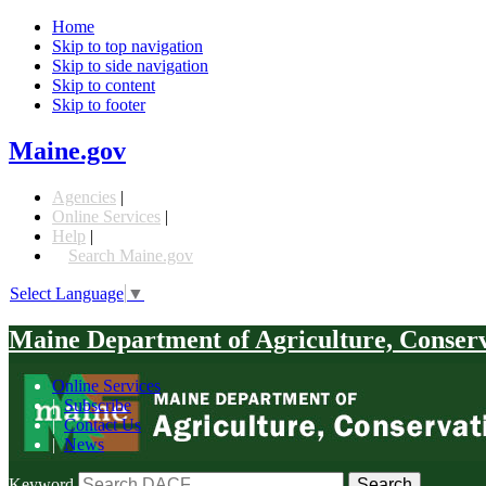
Home
Skip to top navigation
Skip to side navigation
Skip to content
Skip to footer
Maine.gov
Agencies
|
Online Services
|
Help
|
Search Maine.gov
Select Language
▼
Maine Department of Agriculture, Conser
Online Services
|
Subscribe
|
Contact Us
|
News
Keyword