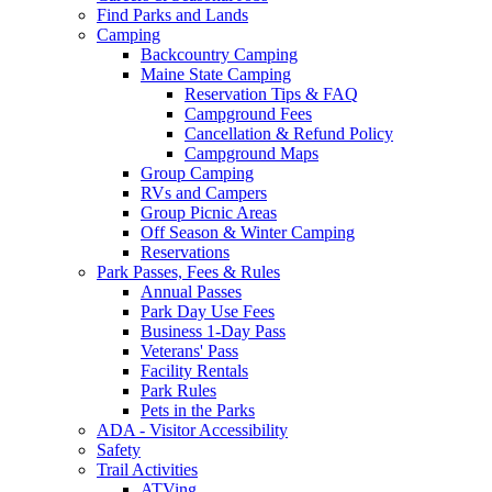
Find Parks and Lands
Camping
Backcountry Camping
Maine State Camping
Reservation Tips & FAQ
Campground Fees
Cancellation & Refund Policy
Campground Maps
Group Camping
RVs and Campers
Group Picnic Areas
Off Season & Winter Camping
Reservations
Park Passes, Fees & Rules
Annual Passes
Park Day Use Fees
Business 1-Day Pass
Veterans' Pass
Facility Rentals
Park Rules
Pets in the Parks
ADA - Visitor Accessibility
Safety
Trail Activities
ATVing