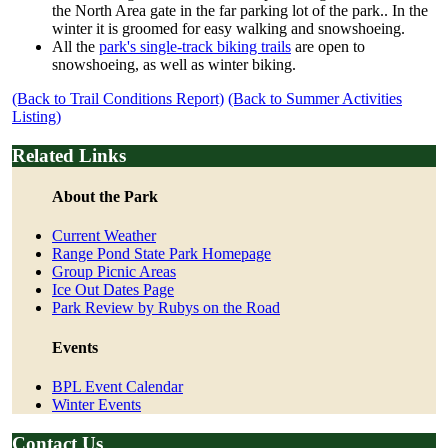
the North Area gate in the far parking lot of the park.. In the
winter it is groomed for easy walking and snowshoeing.
All the
park's single-track biking trails
are open to
snowshoeing, as well as winter biking.
(Back to Trail Conditions Report)
(Back to Summer Activities
Listing)
Related Links
About the Park
Current Weather
Range Pond State Park Homepage
Group Picnic Areas
Ice Out Dates Page
Park Review by Rubys on the Road
Events
BPL Event Calendar
Winter Events
Contact Us