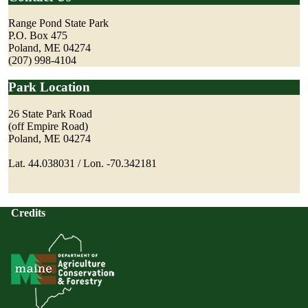
Range Pond State Park
P.O. Box 475
Poland, ME 04274
(207) 998-4104
Park Location
26 State Park Road
(off Empire Road)
Poland, ME 04274
Lat. 44.038031 / Lon. -70.342181
Credits