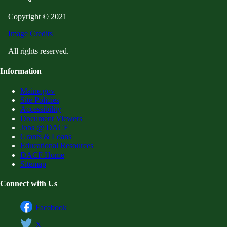
Copyright © 2021
Image Credits
All rights reserved.
Information
Maine.gov
Site Policies
Accessibility
Document Viewers
Jobs @ DACF
Grants & Loans
Educational Resources
DACF Home
Sitemap
Connect with Us
Facebook
X