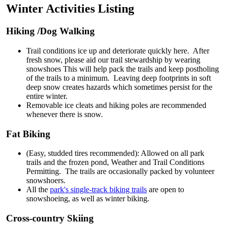
Winter Activities Listing
Hiking /Dog Walking
Trail conditions ice up and deteriorate quickly here. After
fresh snow, please aid our trail stewardship by wearing
snowshoes This will help pack the trails and keep postholing
of the trails to a minimum. Leaving deep footprints in soft
deep snow creates hazards which sometimes persist for the
entire winter.
Removable ice cleats and hiking poles are recommended
whenever there is snow.
Fat Biking
(Easy, studded tires recommended): Allowed on all park
trails and the frozen pond, Weather and Trail Conditions
Permitting. The trails are occasionally packed by volunteer
snowshoers.
All the
park's single-track biking trails
are open to
snowshoeing, as well as winter biking.
Cross-country Skiing