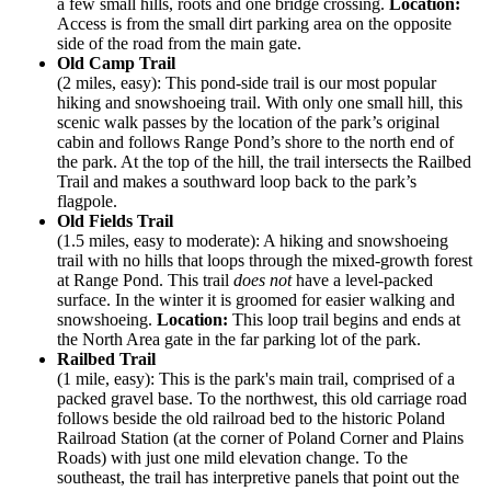
a few small hills, roots and one bridge crossing.
Location:
Access is from the small dirt parking area on the opposite
side of the road from the main gate.
Old Camp Trail
(2 miles, easy): This pond-side trail is our most popular
hiking and snowshoeing trail. With only one small hill, this
scenic walk passes by the location of the park’s original
cabin and follows Range Pond’s shore to the north end of
the park. At the top of the hill, the trail intersects the Railbed
Trail and makes a southward loop back to the park’s
flagpole.
Old Fields Trail
(1.5 miles, easy to moderate): A hiking and snowshoeing
trail with no hills that loops through the mixed-growth forest
at Range Pond. This trail
does not
have a level-packed
surface. In the winter it is groomed for easier walking and
snowshoeing.
Location:
This loop trail begins and ends at
the North Area gate in the far parking lot of the park.
Railbed Trail
(1 mile, easy): This is the park's main trail, comprised of a
packed gravel base. To the northwest, this old carriage road
follows beside the old railroad bed to the historic Poland
Railroad Station (at the corner of Poland Corner and Plains
Roads) with just one mild elevation change. To the
southeast, the trail has interpretive panels that point out the