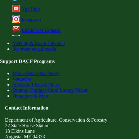
YouTube
Instagram
Email/Text Updates
Meeting & Event Calendar
See more social media
Support DACF Programs
Maine State Park Passes
Volunteer
Specialty License Plates
Outdoor Heritage Fund Lottery Ticket
Donations & More
Contact Information
Department of Agriculture, Conservation & Forestry
22 State House Station
18 Elkins Lane
Augusta, ME 04333