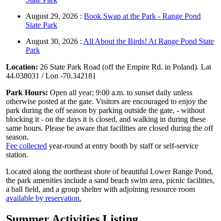
August 29, 2026 :
Book Swap at the Park - Range Pond
State Park
August 30, 2026 :
All About the Birds! At Range Pond State
Park
Location:
26 State Park Road (off the Empire Rd. in Poland). Lat
44.038031 / Lon -70.342181
Park Hours:
Open all year; 9:00 a.m. to sunset daily unless
otherwise posted at the gate. Visitors are encouraged to enjoy the
park during the off season by parking outside the gate, - without
blocking it - on the days it is closed, and walking in during these
same hours. Please be aware that facilities are closed during the off
season.
Fee collected
year-round at entry booth by staff or self-service
station.
Located along the northeast shore of beautiful Lower Range Pond,
the park amenities include a sand beach swim area, picnic facilities,
a ball field, and a group shelter with adjoining resource room
available by reservation.
Summer Activities Listing