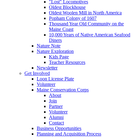
"Lost" Locomotives
Oldest Blockhouse
Oldest Woolen Mill in North America
Popham Colony of 1607
Thousand Year Old Community on the
Maine Coast
10,000 Years of Native American Seafood
Diners
Nature Note
Nature Exploration
Kids Page
Teacher Resources
Newsletter
Get Involved
Loon License Plate
Volunteer
Maine Conservation Corps
About
Join
Partner
Volunteer
Alumni
Contact
Business Opportunities
Planning and Acquisition Process