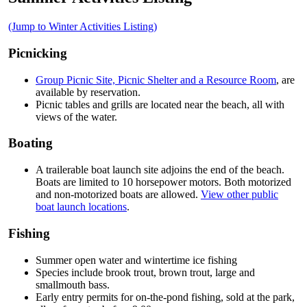
(Jump to Winter Activities Listing)
Picnicking
Group Picnic Site, Picnic Shelter and a Resource Room
, are
available by reservation.
Picnic tables and grills are located near the beach, all with
views of the water.
Boating
A trailerable boat launch site adjoins the end of the beach.
Boats are limited to 10 horsepower motors. Both motorized
and non-motorized boats are allowed.
View other public
boat launch locations
.
Fishing
Summer open water and wintertime ice fishing
Species include brook trout, brown trout, large and
smallmouth bass.
Early entry permits for on-the-pond fishing, sold at the park,