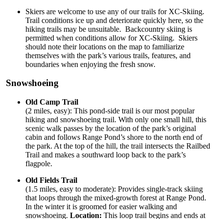
Skiers are welcome to use any of our trails for XC-Skiing.
Trail conditions ice up and deteriorate quickly here, so the
hiking trails may be unsuitable. Backcountry skiing is
permitted when conditions allow for XC-Skiing. Skiers
should note their locations on the map to familiarize
themselves with the park’s various trails, features, and
boundaries when enjoying the fresh snow.
Snowshoeing
Old Camp Trail
(2 miles, easy): This pond-side trail is our most popular
hiking and snowshoeing trail. With only one small hill, this
scenic walk passes by the location of the park’s original
cabin and follows Range Pond’s shore to the north end of
the park. At the top of the hill, the trail intersects the Railbed
Trail and makes a southward loop back to the park’s
flagpole.
Old Fields Trail
(1.5 miles, easy to moderate): Provides single-track skiing
that loops through the mixed-growth forest at Range Pond.
In the winter it is groomed for easier walking and
snowshoeing.
Location:
This loop trail begins and ends at