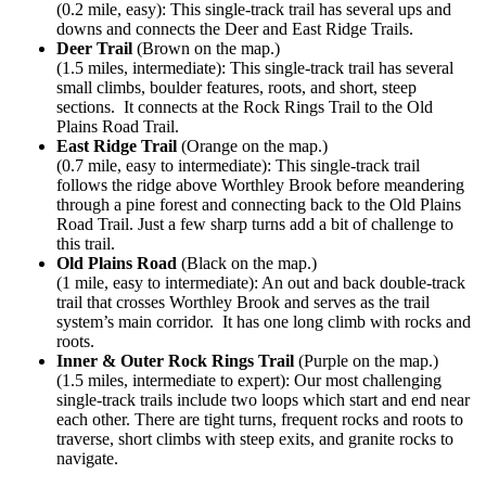
(0.2 mile, easy): This single-track trail has several ups and
downs and connects the Deer and East Ridge Trails.
Deer Trail
(Brown on the map.)
(1.5 miles, intermediate): This single-track trail has several
small climbs, boulder features, roots, and short, steep
sections. It connects at the Rock Rings Trail to the Old
Plains Road Trail.
East Ridge Trail
(Orange on the map.)
(0.7 mile, easy to intermediate): This single-track trail
follows the ridge above Worthley Brook before meandering
through a pine forest and connecting back to the Old Plains
Road Trail. Just a few sharp turns add a bit of challenge to
this trail.
Old Plains Road
(Black on the map.)
(1 mile, easy to intermediate): An out and back double-track
trail that crosses Worthley Brook and serves as the trail
system’s main corridor. It has one long climb with rocks and
roots.
Inner & Outer Rock Rings Trail
(Purple on the map.)
(1.5 miles, intermediate to expert): Our most challenging
single-track trails include two loops which start and end near
each other. There are tight turns, frequent rocks and roots to
traverse, short climbs with steep exits, and granite rocks to
navigate.