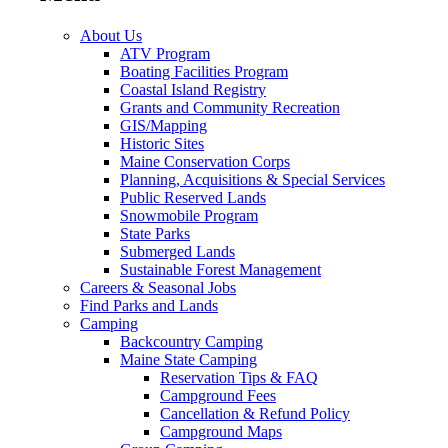
About Us
ATV Program
Boating Facilities Program
Coastal Island Registry
Grants and Community Recreation
GIS/Mapping
Historic Sites
Maine Conservation Corps
Planning, Acquisitions & Special Services
Public Reserved Lands
Snowmobile Program
State Parks
Submerged Lands
Sustainable Forest Management
Careers & Seasonal Jobs
Find Parks and Lands
Camping
Backcountry Camping
Maine State Camping
Reservation Tips & FAQ
Campground Fees
Cancellation & Refund Policy
Campground Maps