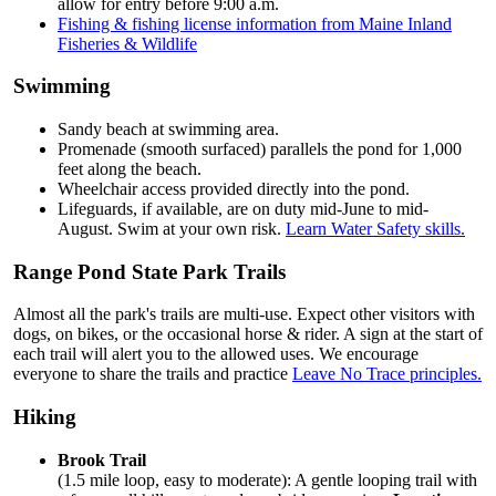
allow for entry before 9:00 a.m.
Fishing & fishing license information from Maine Inland
Fisheries & Wildlife
Swimming
Sandy beach at swimming area.
Promenade (smooth surfaced) parallels the pond for 1,000
feet along the beach.
Wheelchair access provided directly into the pond.
Lifeguards, if available, are on duty mid-June to mid-
August. Swim at your own risk.
Learn Water Safety skills.
Range Pond State Park Trails
Almost all the park's trails are multi-use. Expect other visitors with
dogs, on bikes, or the occasional horse & rider. A sign at the start of
each trail will alert you to the allowed uses. We encourage
everyone to share the trails and practice
Leave No Trace principles.
Hiking
Brook Trail
(1.5 mile loop, easy to moderate): A gentle looping trail with