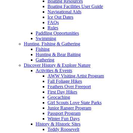
Boating Resources
Boating Facilities User Guide
Navigational Aids
Ice Out Dates
FAQs
Rules
Paddling Opportunities
Swimming
Hunting, Fishing & Gathering
Fishing
Hunting & Bear Baiting
Gathering
Discover History & Explore Nature
Activities & Events
AWW Visiting Artist Program
Fall Foliage Hikes
Feathers Over Freeport
First Day Hikes
Geocaching
Girl Scouts Love State Parks
Junior Ranger Program
Passport Program
Winter Fun Days
History & Historic Sites
Teddy Roosevelt