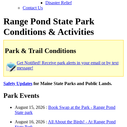
Disaster Relief
Contact Us
Range Pond State Park
Conditions & Activities
Park & Trail Conditions
Get Notified! Receive park alerts in your email or by text
message!
Safety Updates
for Maine State Parks and Public Lands.
Park Events
August 15, 2026 :
Book Swap at the Park - Range Pond
State park
August 16, 2026 :
All About the Birds! - At Range Pond
State Park