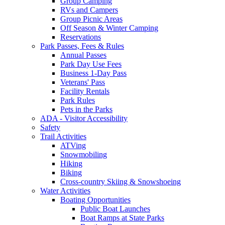
Group Camping
RVs and Campers
Group Picnic Areas
Off Season & Winter Camping
Reservations
Park Passes, Fees & Rules
Annual Passes
Park Day Use Fees
Business 1-Day Pass
Veterans' Pass
Facility Rentals
Park Rules
Pets in the Parks
ADA - Visitor Accessibility
Safety
Trail Activities
ATVing
Snowmobiling
Hiking
Biking
Cross-country Skiing & Snowshoeing
Water Activities
Boating Opportunities
Public Boat Launches
Boat Ramps at State Parks