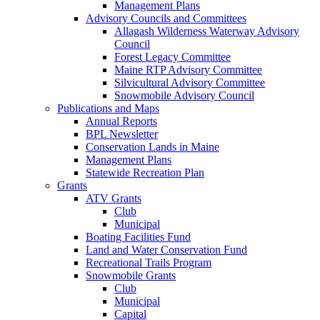
Management Plans
Advisory Councils and Committees
Allagash Wilderness Waterway Advisory
Council
Forest Legacy Committee
Maine RTP Advisory Committee
Silvicultural Advisory Committee
Snowmobile Advisory Council
Publications and Maps
Annual Reports
BPL Newsletter
Conservation Lands in Maine
Management Plans
Statewide Recreation Plan
Grants
ATV Grants
Club
Municipal
Boating Facilities Fund
Land and Water Conservation Fund
Recreational Trails Program
Snowmobile Grants
Club
Municipal
Capital