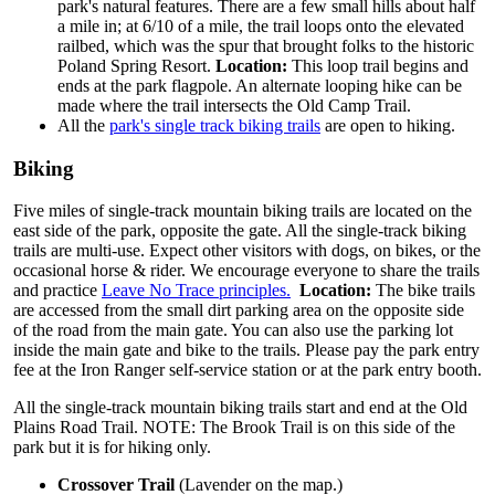
park's natural features. There are a few small hills about half
a mile in; at 6/10 of a mile, the trail loops onto the elevated
railbed, which was the spur that brought folks to the historic
Poland Spring Resort.
Location:
This loop trail begins and
ends at the park flagpole. An alternate looping hike can be
made where the trail intersects the Old Camp Trail.
All the
park's single track biking trails
are open to hiking.
Biking
Five miles of single-track mountain biking trails are located on the
east side of the park, opposite the gate. All the single-track biking
trails are multi-use. Expect other visitors with dogs, on bikes, or the
occasional horse & rider. We encourage everyone to share the trails
and practice
Leave No Trace principles.
Location:
The bike trails
are accessed from the small dirt parking area on the opposite side
of the road from the main gate. You can also use the parking lot
inside the main gate and bike to the trails. Please pay the park entry
fee at the Iron Ranger self-service station or at the park entry booth.
All the single-track mountain biking trails start and end at the Old
Plains Road Trail. NOTE: The Brook Trail is on this side of the
park but it is for hiking only.
Crossover Trail
(Lavender on the map.)