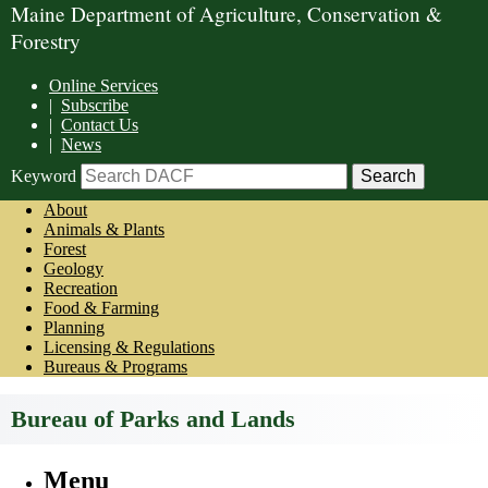
Maine Department of Agriculture, Conservation &
Forestry
Online Services
|
Subscribe
|
Contact Us
|
News
Keyword
About
Animals & Plants
Forest
Geology
Recreation
Food & Farming
Planning
Licensing & Regulations
Bureaus & Programs
Bureau of Parks and Lands
Menu