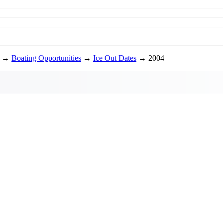
→
Boating Opportunities
→
Ice Out Dates
→ 2004