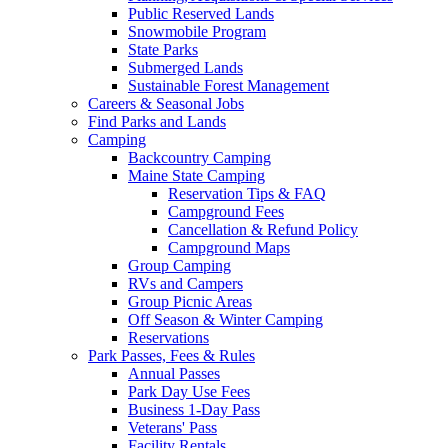
Public Reserved Lands
Snowmobile Program
State Parks
Submerged Lands
Sustainable Forest Management
Careers & Seasonal Jobs
Find Parks and Lands
Camping
Backcountry Camping
Maine State Camping
Reservation Tips & FAQ
Campground Fees
Cancellation & Refund Policy
Campground Maps
Group Camping
RVs and Campers
Group Picnic Areas
Off Season & Winter Camping
Reservations
Park Passes, Fees & Rules
Annual Passes
Park Day Use Fees
Business 1-Day Pass
Veterans' Pass
Facility Rentals