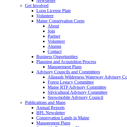
Newsletter
Get Involved
Loon License Plate
Volunteer
Maine Conservation Corps
About
Join
Partner
Volunteer
Alumni
Contact
Business Opportunities
Planning and Acquisition Process
Management Plans
Advisory Councils and Committees
Allagash Wilderness Waterway Advisory Co
Forest Legacy Committee
Maine RTP Advisory Committee
Silvicultural Advisory Committee
Snowmobile Advisory Council
Publications and Maps
Annual Reports
BPL Newsletter
Conservation Lands in Maine
Management Plans