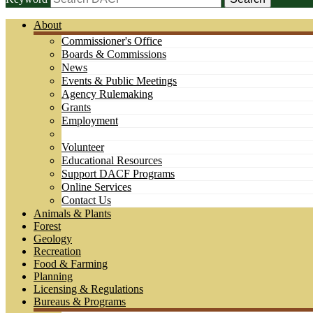
About
Commissioner's Office
Boards & Commissions
News
Events & Public Meetings
Agency Rulemaking
Grants
Employment
Volunteer
Educational Resources
Support DACF Programs
Online Services
Contact Us
Animals & Plants
Forest
Geology
Recreation
Food & Farming
Planning
Licensing & Regulations
Bureaus & Programs