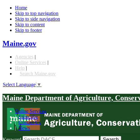
Home
Skip to top navigation
Skip to side navigation
Skip to content
Skip to footer
Maine.gov
Agencies
|
Online Services
|
Help
|
Search Maine.gov
Select Language
▼
Maine Department of Agriculture, Conser
Online Services
|
Subscribe
|
Contact Us
|
News
Keyword