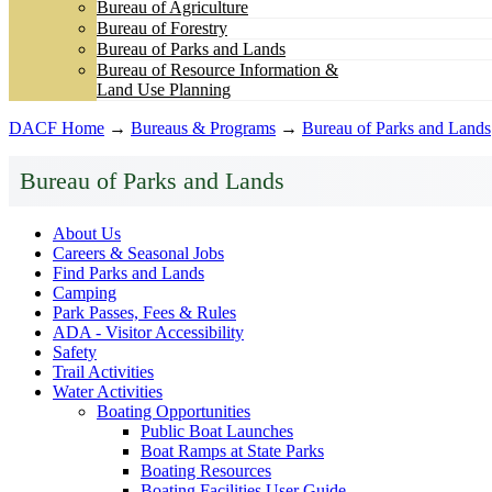
Bureau of Agriculture
Bureau of Forestry
Bureau of Parks and Lands
Bureau of Resource Information &
Land Use Planning
DACF Home
→
Bureaus & Programs
→
Bureau of Parks and Lands
Bureau of Parks and Lands
About Us
Careers & Seasonal Jobs
Find Parks and Lands
Camping
Park Passes, Fees & Rules
ADA - Visitor Accessibility
Safety
Trail Activities
Water Activities
Boating Opportunities
Public Boat Launches
Boat Ramps at State Parks
Boating Resources
Boating Facilities User Guide