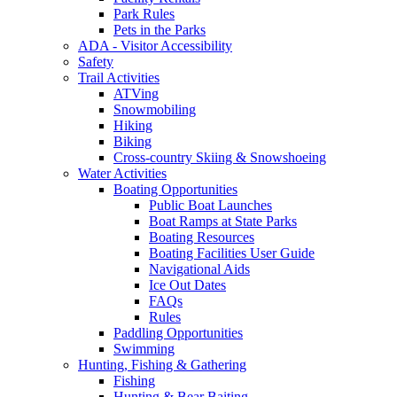
Park Rules
Pets in the Parks
ADA - Visitor Accessibility
Safety
Trail Activities
ATVing
Snowmobiling
Hiking
Biking
Cross-country Skiing & Snowshoeing
Water Activities
Boating Opportunities
Public Boat Launches
Boat Ramps at State Parks
Boating Resources
Boating Facilities User Guide
Navigational Aids
Ice Out Dates
FAQs
Rules
Paddling Opportunities
Swimming
Hunting, Fishing & Gathering
Fishing
Hunting & Bear Baiting