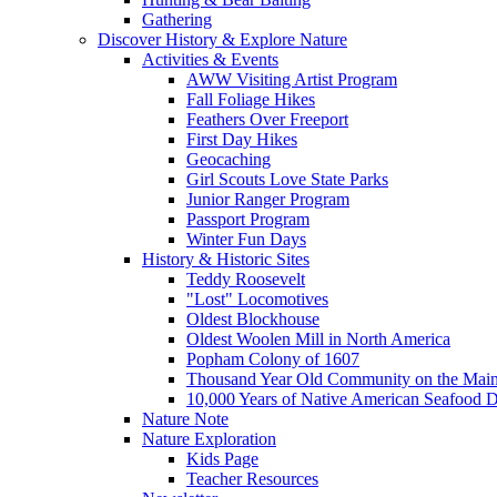
Gathering
Discover History & Explore Nature
Activities & Events
AWW Visiting Artist Program
Fall Foliage Hikes
Feathers Over Freeport
First Day Hikes
Geocaching
Girl Scouts Love State Parks
Junior Ranger Program
Passport Program
Winter Fun Days
History & Historic Sites
Teddy Roosevelt
"Lost" Locomotives
Oldest Blockhouse
Oldest Woolen Mill in North America
Popham Colony of 1607
Thousand Year Old Community on the Main
10,000 Years of Native American Seafood D
Nature Note
Nature Exploration
Kids Page
Teacher Resources