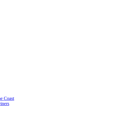
e Coast
iners