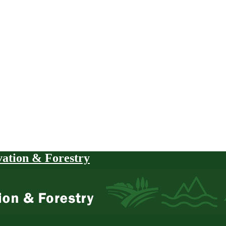
vation & Forestry