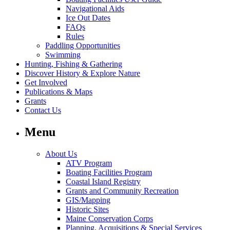
Navigational Aids
Ice Out Dates
FAQs
Rules
Paddling Opportunities
Swimming
Hunting, Fishing & Gathering
Discover History & Explore Nature
Get Involved
Publications & Maps
Grants
Contact Us
Menu
About Us
ATV Program
Boating Facilities Program
Coastal Island Registry
Grants and Community Recreation
GIS/Mapping
Historic Sites
Maine Conservation Corps
Planning, Acquisitions & Special Services