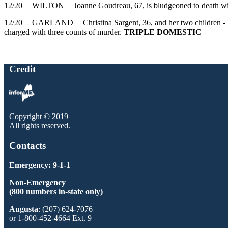
12/20 | WILTON | Joanne Goudreau, 67, is bludgeoned to death wit
12/20 | GARLAND | Christina Sargent, 36, and her two children - Duw
charged with three counts of murder.
TRIPLE DOMESTIC
Credit
Copyright © 2019
All rights reserved.
Contacts
Emergency: 9-1-1
Non-Emergency
(800 numbers in-state only)
Augusta
: (207) 624-7076
or 1-800-452-4664 Ext. 9