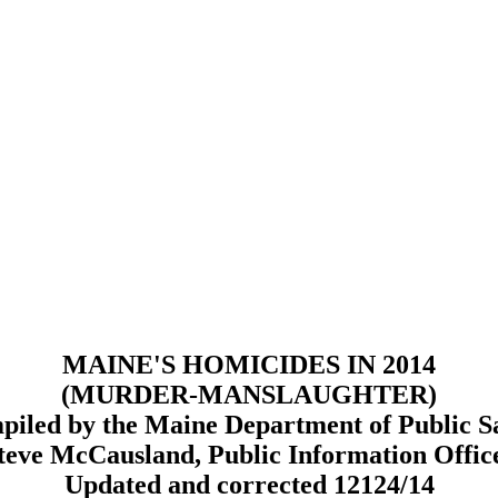
MAINE'S HOMICIDES IN 2014
(MURDER-MANSLAUGHTER)
iled by the Maine Department of Public S
teve McCausland, Public Information Offic
Updated and corrected 12124/14