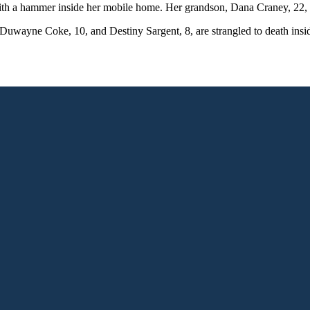
h a hammer inside her mobile home. Her grandson, Dana Craney, 22, 
ayne Coke, 10, and Destiny Sargent, 8, are strangled to death inside