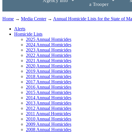
Agency Info
M
a Trooper
Home
→
Media Center
→
Annual Homicide Lists for the State of M
Alerts
Homicide Lists
2025 Annual Homicides
2024 Annual Homicides
2023 Annual Homicides
2022 Annual Homicides
2021 Annual Homicides
2020 Annual Homicides
2019 Annual Homicides
2018 Annual Homicides
2017 Annual Homicides
2016 Annual Homicides
2015 Annual Homicides
2014 Annual Homicides
2013 Annual Homicides
2012 Annual Homicides
2011 Annual Homicides
2010 Annual Homicides
2009 Annual Homicides
2008 Annual Homicides