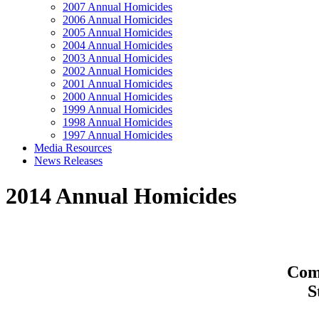
2007 Annual Homicides
2006 Annual Homicides
2005 Annual Homicides
2004 Annual Homicides
2003 Annual Homicides
2002 Annual Homicides
2001 Annual Homicides
2000 Annual Homicides
1999 Annual Homicides
1998 Annual Homicides
1997 Annual Homicides
Media Resources
News Releases
2014 Annual Homicides
Comp
S