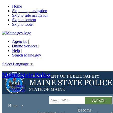
Home
Skip to top navigation
Skip to side navigation
Skip to content
Skip to footer
Agencies
|
Online Services
|
Help
|
Search Maine.gov
Select Language
▼
Maine State Police
Contact
Sitemap
Search
Home
Become