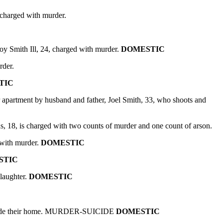
 charged with murder.
 Smith Ill, 24, charged with murder.
DOMESTIC
rder.
TIC
r apartment by husband and father, Joel Smith, 33, who shoots and
, 18, is charged with two counts of murder and one count of arson.
 with murder.
DOMESTIC
STIC
laughter.
DOMESTIC
 inside their home. MURDER-SUICIDE
DOMESTIC