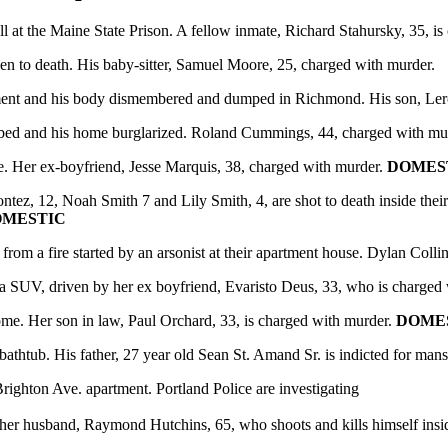
at the Maine State Prison. A fellow inmate, Richard Stahursky, 35, is
to death. His baby-sitter, Samuel Moore, 25, charged with murder.
ent and his body dismembered and dumped in Richmond. His son, Leroy
bed and his home burglarized. Roland Cummings, 44, charged with mu
. Her ex-boyfriend, Jesse Marquis, 38, charged with murder.
DOMES
ez, 12, Noah Smith 7 and Lily Smith, 4, are shot to death inside thei
MESTIC
a fire started by an arsonist at their apartment house. Dylan Collins
SUV, driven by her ex­ boyfriend, Evaristo Deus, 33, who is charged
ome. Her son in law, Paul Orchard, 33, is charged with murder.
DOME
ub. His father, 27 year old Sean St. Amand Sr. is indicted for mans
ghton Ave. apartment. Portland Police are investigating
 her husband, Raymond Hutchins, 65, who shoots and kills himself