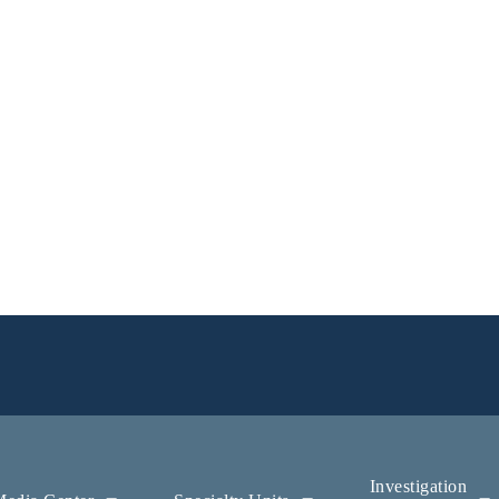
Investigation