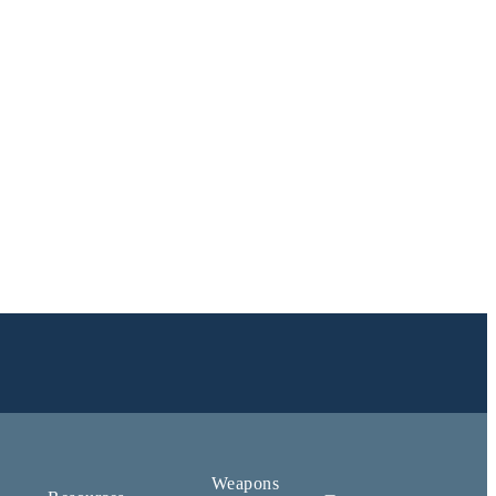
Weapons