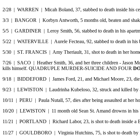
2/28 | WARREN | Micah Boland, 37, stabbed to death inside his cell 
3/3 | BANGOR | Korbyn Antworth, 5 months old, beaten and shaken 
5/5 | GARDINER | Leroy Smith, 56, stabbed to death in his apartm
5/22 | WATERVILLE | Aurele Fecteau, 92, stabbed to death in his 
5/30 | ST. FRANCIS | Amy Theriault, 31, shot to death in her home
7/26 | SACO | Heather Smith, 36, and her three children - Jason Mont
kills himself. QUADRUPLE MURDER-SUICIDE AND FOUR
DO
9/18 | BIDDEFORD | James Ford, 21, and Michael Moore, 23, die from 
9/23 | LEWISTON | Laudrinha Kubeloso, 32, struck and killed by a 
10/11 | PERU | Paula Nutall, 57, dies after being assaulted at her h
10/20 | LEWISTON | 11 month old Sean St. Amand drowns in his batht
11/21 | PORTLAND | Richard Labor, 23, is shot to death inside a Bri
11/27 | GOULDBORO | Virginia Hutchins, 75, is shot to death by