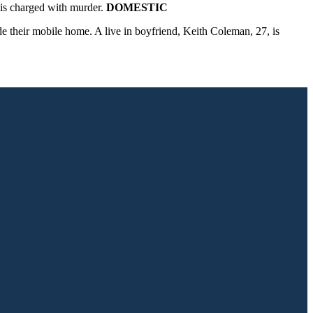
is charged with murder.
DOMESTIC
 their mobile home. A live in boyfriend, Keith Coleman, 27, is