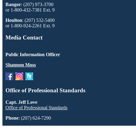
Bangor
: (207) 973-3700
or 1-800-432-7381 Ext. 9
Houlton
: (207) 532-5400
or 1-800-924-2261 Ext. 9
Media Contact
Public Information Officer
Shannon Moss
Office of Professional Standards
Capt. Jeff Love
Office of Professional Standards
Phone
: (207) 624-7290