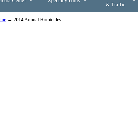
edia Center
Specialty Units
& Traffic
aine
→ 2014 Annual Homicides