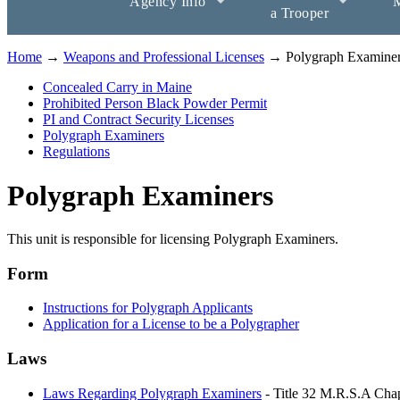
Agency Info
M
a Trooper
Home
→
Weapons and Professional Licenses
→ Polygraph Examine
Concealed Carry in Maine
Prohibited Person Black Powder Permit
PI and Contract Security Licenses
Polygraph Examiners
Regulations
Polygraph Examiners
This unit is responsible for licensing Polygraph Examiners.
Form
Instructions for Polygraph Applicants
Application for a License to be a Polygrapher
Laws
Laws Regarding Polygraph Examiners
- Title 32 M.R.S.A Chap