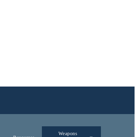
Weapons