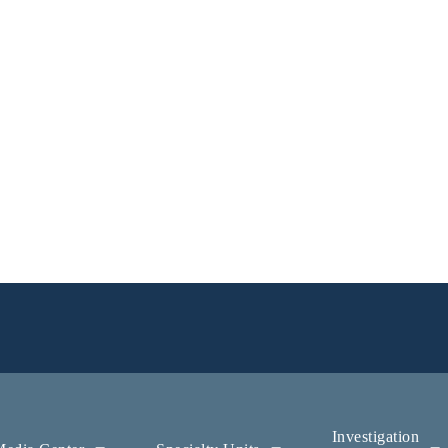
Investigation