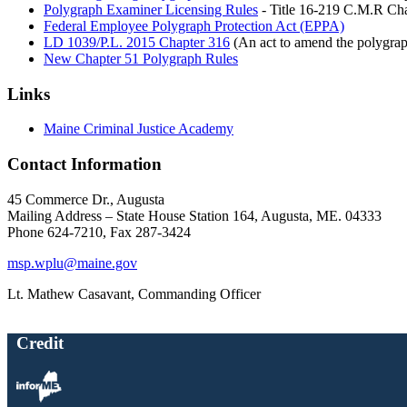
Polygraph Examiner Licensing Rules
- Title 16-219 C.M.R Cha
Federal Employee Polygraph Protection Act (EPPA)
LD 1039/P.L. 2015 Chapter 316
(An act to amend the polygrap
New Chapter 51 Polygraph Rules
Links
Maine Criminal Justice Academy
Contact Information
45 Commerce Dr., Augusta
Mailing Address – State House Station 164, Augusta, ME. 04333
Phone 624-7210, Fax 287-3424
msp.wplu@maine.gov
Lt. Mathew Casavant, Commanding Officer
Credit