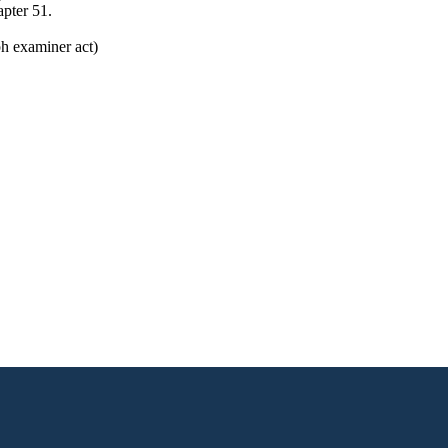
pter 51.
h examiner act)