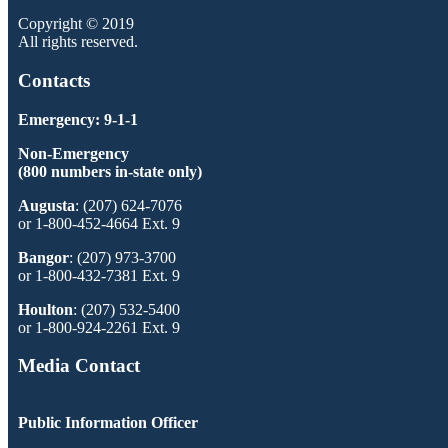
Copyright © 2019
All rights reserved.
Contacts
Emergency: 9-1-1
Non-Emergency
(800 numbers in-state only)
Augusta
: (207) 624-7076
or 1-800-452-4664 Ext. 9
Bangor
: (207) 973-3700
or 1-800-432-7381 Ext. 9
Houlton
: (207) 532-5400
or 1-800-924-2261 Ext. 9
Media Contact
Public Information Officer