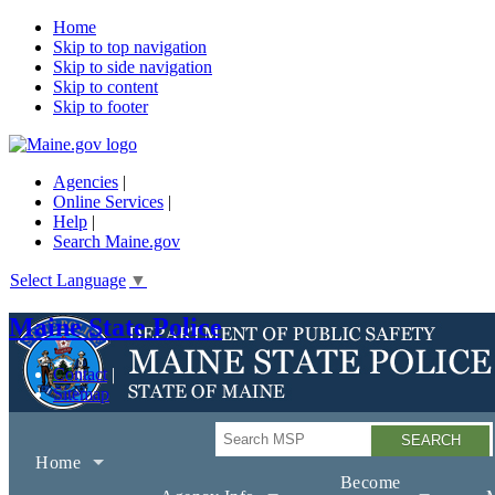
Home
Skip to top navigation
Skip to side navigation
Skip to content
Skip to footer
Agencies
|
Online Services
|
Help
|
Search Maine.gov
Select Language
▼
Maine State Police
Contact
Sitemap
Search
Home
Become