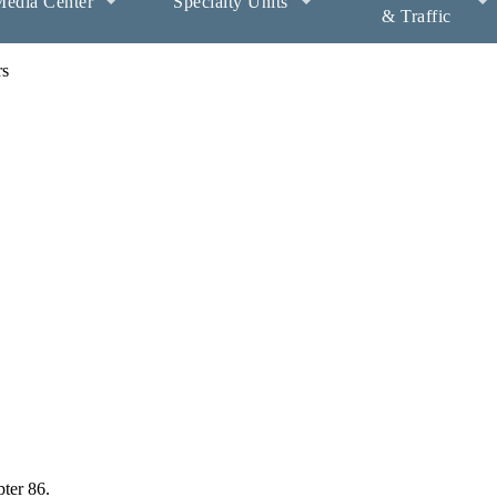
edia Center
Specialty Units
& Traffic
rs
ter 86.