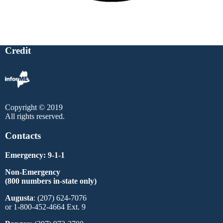
Credit
Copyright © 2019
All rights reserved.
Contacts
Emergency: 9-1-1
Non-Emergency
(800 numbers in-state only)
Augusta
: (207) 624-7076
or 1-800-452-4664 Ext. 9