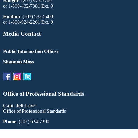
Bangor
: (207) 973-3700
or 1-800-432-7381 Ext. 9
Houlton
: (207) 532-5400
or 1-800-924-2261 Ext. 9
Media Contact
Public Information Officer
Shannon Moss
Office of Professional Standards
Capt. Jeff Love
Office of Professional Standards
Phone
: (207) 624-7290