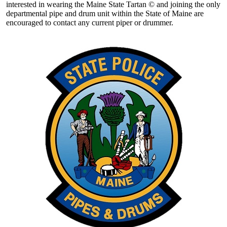
interested in wearing the Maine State Tartan © and joining the only
departmental pipe and drum unit within the State of Maine are
encouraged to contact any current piper or drummer.