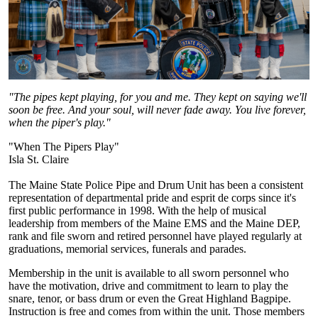
"The pipes kept playing, for you and me. They kept on saying we'll
soon be free. And your soul, will never fade away. You live forever,
when the piper's play."
"When The Pipers Play"
Isla St. Claire
The Maine State Police Pipe and Drum Unit has been a consistent
representation of departmental pride and esprit de corps since it's
first public performance in 1998. With the help of musical
leadership from members of the Maine EMS and the Maine DEP,
rank and file sworn and retired personnel have played regularly at
graduations, memorial services, funerals and parades.
Membership in the unit is available to all sworn personnel who
have the motivation, drive and commitment to learn to play the
snare, tenor, or bass drum or even the Great Highland Bagpipe.
Instruction is free and comes from within the unit. Those members