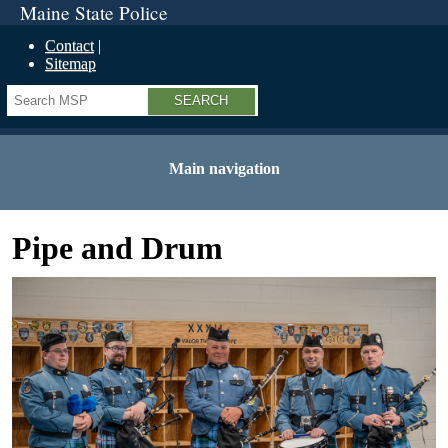
Maine State Police
Contact
Sitemap
Search
Main navigation
Pipe and Drum