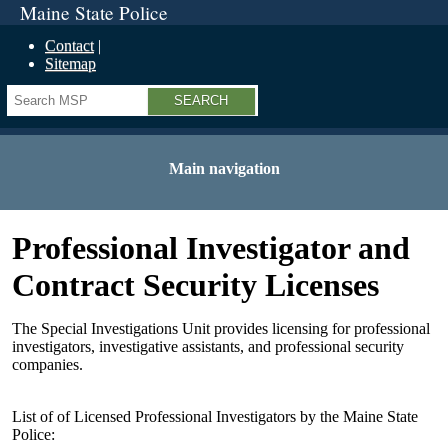
Maine State Police
Contact
Sitemap
Search
Main navigation
Professional Investigator and
Contract Security Licenses
The Special Investigations Unit provides licensing for professional
investigators, investigative assistants, and professional security
companies.
List of of Licensed Professional Investigators by the Maine State
Police: