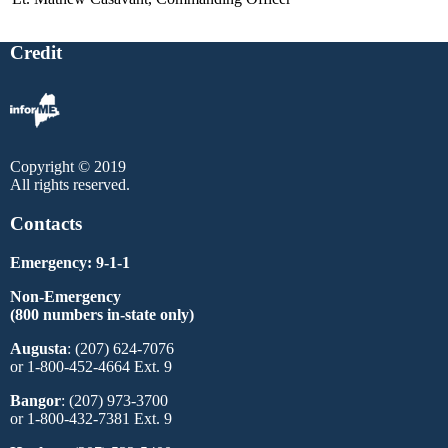
Credit
Copyright © 2019
All rights reserved.
Contacts
Emergency: 9-1-1
Non-Emergency
(800 numbers in-state only)
Augusta
: (207) 624-7076
or 1-800-452-4664 Ext. 9
Bangor
: (207) 973-3700
or 1-800-432-7381 Ext. 9