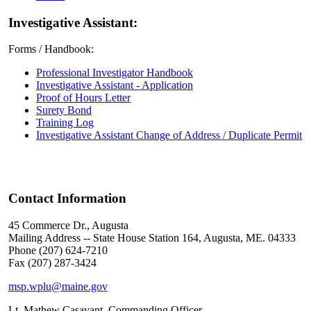
Investigative Assistant:
Forms / Handbook:
Professional Investigator Handbook
Investigative Assistant - Application
Proof of Hours Letter
Surety Bond
Training Log
Investigative Assistant Change of Address / Duplicate Permit
Contact Information
45 Commerce Dr., Augusta
Mailing Address -- State House Station 164, Augusta, ME. 04333
Phone (207) 624-7210
Fax (207) 287-3424
msp.wplu@maine.gov
Lt. Mathew Casavant, Commanding Officer