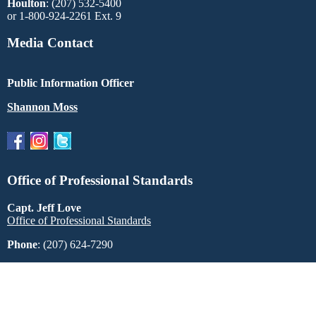
Houlton
: (207) 532-5400
or 1-800-924-2261 Ext. 9
Media Contact
Public Information Officer
Shannon Moss
Office of Professional Standards
Capt. Jeff Love
Office of Professional Standards
Phone
: (207) 624-7290