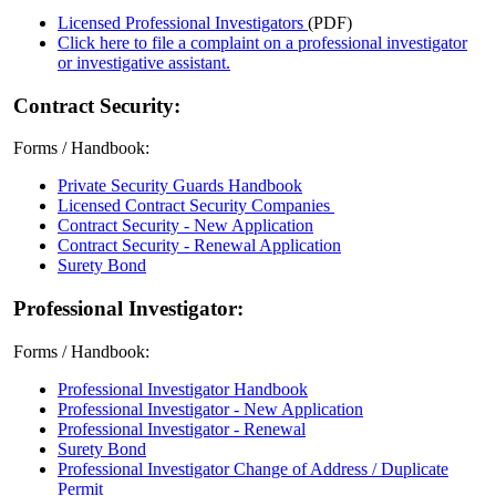
Licensed Professional Investigators
(PDF)
Click here to file a complaint on a professional investigator
or investigative assistant.
Contract Security:
Forms / Handbook:
Private Security Guards Handbook
Licensed Contract Security Companies
Contract Security - New Application
Contract Security - Renewal Application
Surety Bond
Professional Investigator:
Forms / Handbook:
Professional Investigator Handbook
Professional Investigator - New Application
Professional Investigator - Renewal
Surety Bond
Professional Investigator Change of Address / Duplicate
Permit