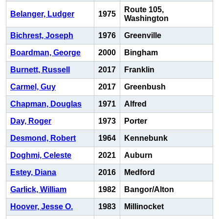
Route 105,
Belanger, Ludger
1975
Washington
Bichrest, Joseph
1976
Greenville
Boardman, George
2000
Bingham
Burnett, Russell
2017
Franklin
Carmel, Guy
2017
Greenbush
Chapman, Douglas
1971
Alfred
Day, Roger
1973
Porter
Desmond, Robert
1964
Kennebunk
Doghmi, Celeste
2021
Auburn
Estey, Diana
2016
Medford
Garlick, William
1982
Bangor/Alton
Hoover, Jesse O.
1983
Millinocket