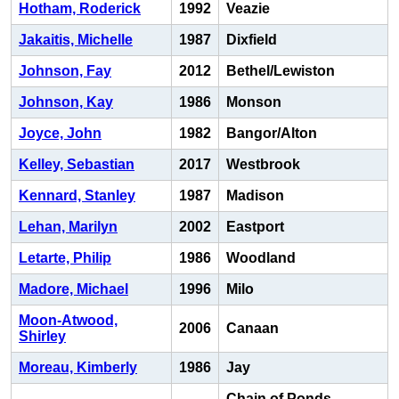
Hotham, Roderick
1992
Veazie
Jakaitis, Michelle
1987
Dixfield
Johnson, Fay
2012
Bethel/Lewiston
Johnson, Kay
1986
Monson
Joyce, John
1982
Bangor/Alton
Kelley, Sebastian
2017
Westbrook
Kennard, Stanley
1987
Madison
Lehan, Marilyn
2002
Eastport
Letarte, Philip
1986
Woodland
Madore, Michael
1996
Milo
Moon-Atwood,
2006
Canaan
Shirley
Moreau, Kimberly
1986
Jay
Chain of Ponds