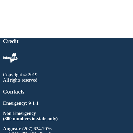
Credit
Copyright © 2019
All rights reserved.
Contacts
Emergency: 9-1-1
Non-Emergency
(800 numbers in-state only)
Augusta
: (207) 624-7076