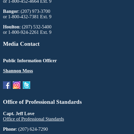
or 1-800-452-4664 Ext. 9
Bangor
: (207) 973-3700
or 1-800-432-7381 Ext. 9
Houlton
: (207) 532-5400
or 1-800-924-2261 Ext. 9
Media Contact
Public Information Officer
Shannon Moss
Office of Professional Standards
Capt. Jeff Love
Office of Professional Standards
Phone
: (207) 624-7290