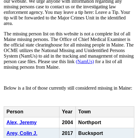
our website. We urge anyone with information regarding any
missing persons case to contact us or the investigating law
enforcement agency. You may leave a tip here: Leave a Tip. Your
tip will be forwarded to the Major Crimes Unit in the identified
area.
The missing person list on this website is not a complete list of all
Maine missing persons. The Office of Chief Medical Examiner is
the official state clearinghouse for all missing people in Maine. The
OCME utilizes the National Missing and Unidentified Persons
System (NamUs) to aid in the tracking and management of missing
person case files. Please use this link
(NamUs)
for a list of all
missing persons from Maine.
Below is a list of those currently still considered missing in Maine:
Person
Year
Town
Alex, Jeremy
2004
Northport
Arey, Colin J.
2017
Bucksport