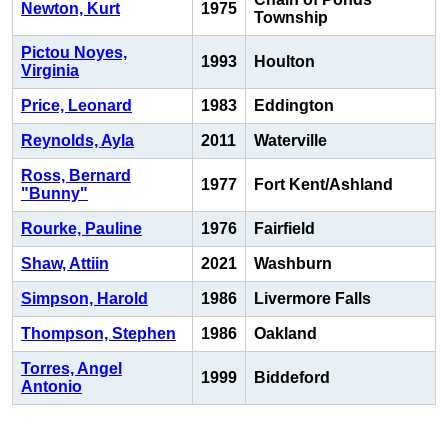
Newton, Kurt
1975
Township
Pictou Noyes,
1993
Houlton
Virginia
Price, Leonard
1983
Eddington
Reynolds, Ayla
2011
Waterville
Ross, Bernard
1977
Fort Kent/Ashland
"Bunny"
Rourke, Pauline
1976
Fairfield
Shaw, Attiin
2021
Washburn
Simpson, Harold
1986
Livermore Falls
Thompson, Stephen
1986
Oakland
Torres, Angel
1999
Biddeford
Antonio