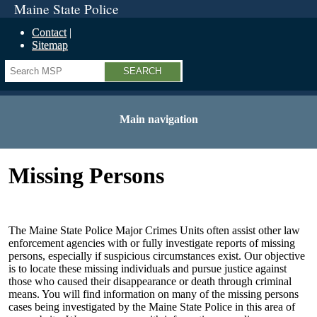
Maine State Police
Contact
Sitemap
Search
Main navigation
Missing Persons
The Maine State Police Major Crimes Units often assist other law
enforcement agencies with or fully investigate reports of missing
persons, especially if suspicious circumstances exist. Our objective
is to locate these missing individuals and pursue justice against
those who caused their disappearance or death through criminal
means. You will find information on many of the missing persons
cases being investigated by the Maine State Police in this area of