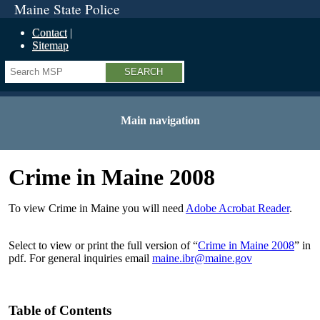
Maine State Police
Contact
Sitemap
Search
Main navigation
Crime in Maine 2008
To view Crime in Maine you will need
Adobe Acrobat Reader
.
Select to view or print the full version of “
Crime in Maine 2008
” in
pdf. For general inquiries email
maine.ibr@maine.gov
Table of Contents