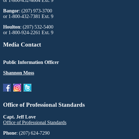
or 1-800-452-4664 Ext. 9
Bangor
: (207) 973-3700
or 1-800-432-7381 Ext. 9
Houlton
: (207) 532-5400
or 1-800-924-2261 Ext. 9
Media Contact
Public Information Officer
Shannon Moss
Office of Professional Standards
Capt. Jeff Love
Office of Professional Standards
Phone
: (207) 624-7290