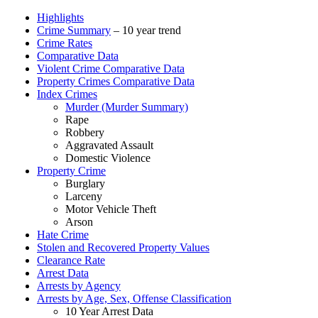
Highlights
Crime Summary
– 10 year trend
Crime Rates
Comparative Data
Violent Crime Comparative Data
Property Crimes Comparative Data
Index Crimes
Murder (Murder Summary)
Rape
Robbery
Aggravated Assault
Domestic Violence
Property Crime
Burglary
Larceny
Motor Vehicle Theft
Arson
Hate Crime
Stolen and Recovered Property Values
Clearance Rate
Arrest Data
Arrests by Agency
Arrests by Age, Sex, Offense Classification
10 Year Arrest Data