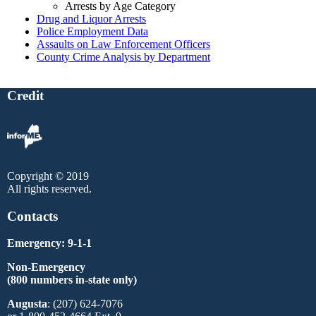
Arrests by Age Category
Drug and Liquor Arrests
Police Employment Data
Assaults on Law Enforcement Officers
County Crime Analysis by Department
Credit
Copyright © 2019
All rights reserved.
Contacts
Emergency: 9-1-1
Non-Emergency
(800 numbers in-state only)
Augusta
: (207) 624-7076