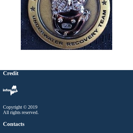
Credit
Copyright © 2019
All rights reserved.
Contacts