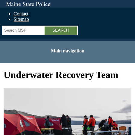
Maine State Police
Contact
Sitemap
Search
Main navigation
Underwater Recovery Team