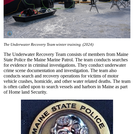
The Underwater Recovery Team winter training. (2024)
The Underwater Recovery Team consists of members from Maine
State Police the Maine Marine Patrol. The team conducts searches
for evidence in criminal investigations. They conduct underwater
crime scene documentation and investigation. The team also
conducts search and recovery operations for victims of motor
vehicle crashes, homicide, and other water related deaths. The team
is often called upon to search vessels and harbors in Maine as part
of Home land Security.