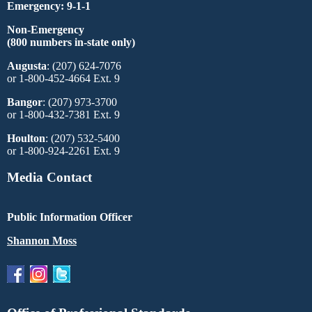
Emergency: 9-1-1
Non-Emergency
(800 numbers in-state only)
Augusta
: (207) 624-7076
or 1-800-452-4664 Ext. 9
Bangor
: (207) 973-3700
or 1-800-432-7381 Ext. 9
Houlton
: (207) 532-5400
or 1-800-924-2261 Ext. 9
Media Contact
Public Information Officer
Shannon Moss