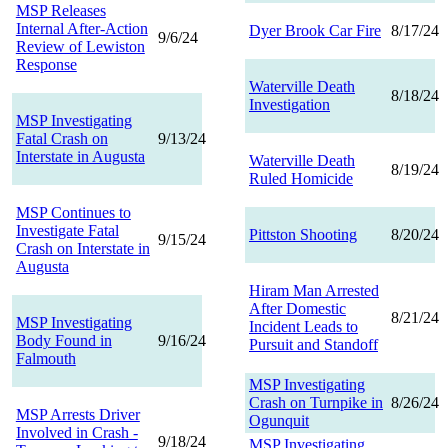
MSP Releases
Internal After-Action
Dyer Brook Car Fire
8/17/24
9/6/24
Review of Lewiston
Response
Waterville Death
8/18/24
Investigation
MSP Investigating
Fatal Crash on
9/13/24
Interstate in Augusta
Waterville Death
8/19/24
Ruled Homicide
MSP Continues to
Investigate Fatal
Pittston Shooting
8/20/24
9/15/24
Crash on Interstate in
Augusta
Hiram Man Arrested
After Domestic
8/21/24
MSP Investigating
Incident Leads to
Body Found in
9/16/24
Pursuit and Standoff
Falmouth
MSP Investigating
Crash on Turnpike in
8/26/24
MSP Arrests Driver
Ogunquit
Involved in Crash -
9/18/24
MSP Investigating