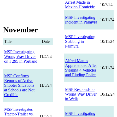
Arrest Made in
10/7/24
Mexico Homicide
MSP Investigating
10/11/24
Incident in Palmyra
November
MSP Investigating
Title
Date
Stabbing in
10/11/24
Palmyra
MSP Investigating
Wrong Way Driver
11/4/24
Alfred Man is
on I-295 in Portland
Apprehended After
10/11/24
Stealing 4 Vehicles
and Eluding Police
MSP Confirms
Reports of Active
Shooter Situations
11/5/24
MSP Responds to
at Schools are Not
Wrong Way Driver
10/12/24
Credible
in Wells
MSP Investigates
MSP Investigating
Tractor-Trailer vs.
11/5/24