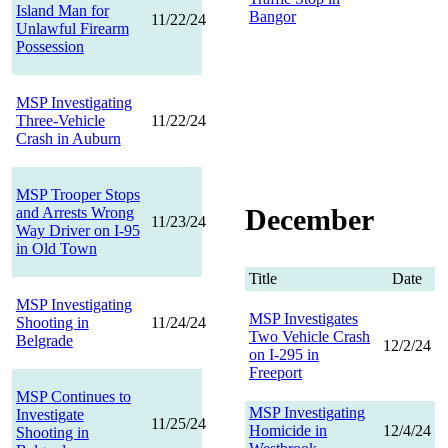
Island Man for
Bangor
11/22/24
Unlawful Firearm
Possession
MSP Investigating
Three-Vehicle
11/22/24
Crash in Auburn
MSP Trooper Stops
December
and Arrests Wrong
11/23/24
Way Driver on I-95
in Old Town
Title
Date
MSP Investigating
MSP Investigates
Shooting in
11/24/24
Two Vehicle Crash
Belgrade
12/2/24
on I-295 in
Freeport
MSP Continues to
MSP Investigating
Investigate
11/25/24
Homicide in
12/4/24
Shooting in