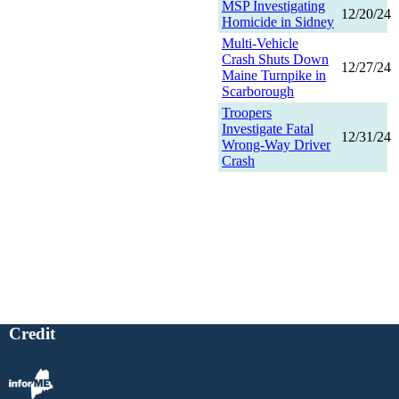
MSP Investigating
12/20/24
Homicide in Sidney
Multi-Vehicle
Crash Shuts Down
12/27/24
Maine Turnpike in
Scarborough
Troopers
Investigate Fatal
12/31/24
Wrong-Way Driver
Crash
Credit