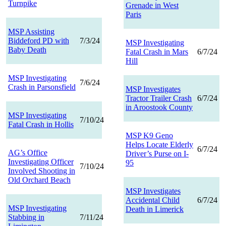
Turnpike
Grenade in West
Paris
MSP Assisting
Biddeford PD with
7/3/24
MSP Investigating
Baby Death
Fatal Crash in Mars
6/7/24
Hill
MSP Investigating
7/6/24
Crash in Parsonsfield
MSP Investigates
Tractor Trailer Crash
6/7/24
in Aroostook County
MSP Investigating
7/10/24
Fatal Crash in Hollis
MSP K9 Geno
Helps Locate Elderly
6/7/24
AG’s Office
Driver’s Purse on I-
Investigating Officer
95
7/10/24
Involved Shooting in
Old Orchard Beach
MSP Investigates
Accidental Child
6/7/24
MSP Investigating
Death in Limerick
Stabbing in
7/11/24