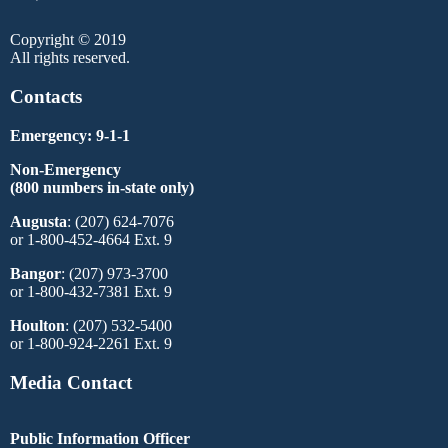
Copyright © 2019
All rights reserved.
Contacts
Emergency: 9-1-1
Non-Emergency
(800 numbers in-state only)
Augusta
: (207) 624-7076
or 1-800-452-4664 Ext. 9
Bangor
: (207) 973-3700
or 1-800-432-7381 Ext. 9
Houlton
: (207) 532-5400
or 1-800-924-2261 Ext. 9
Media Contact
Public Information Officer