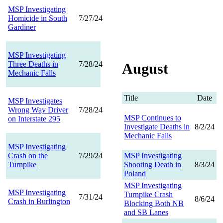
MSP Investigating
Homicide in South
7/27/24
Gardiner
MSP Investigating
Three Deaths in
7/28/24
August
Mechanic Falls
Title
Date
MSP Investigates
Wrong Way Driver
7/28/24
MSP Continues to
on Interstate 295
Investigate Deaths in
8/2/24
Mechanic Falls
MSP Investigating
Crash on the
7/29/24
MSP Investigating
Turnpike
Shooting Death in
8/3/24
Poland
MSP Investigating
MSP Investigating
Turnpike Crash
7/31/24
8/6/24
Crash in Burlington
Blocking Both NB
and SB Lanes