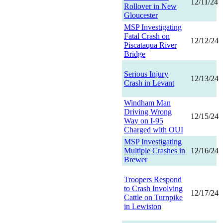
12/11/24
Rollover in New
Gloucester
MSP Investigating
Fatal Crash on
12/12/24
Piscataqua River
Bridge
Serious Injury
12/13/24
Crash in Levant
Windham Man
Driving Wrong
12/15/24
Way on I-95
Charged with OUI
MSP Investigating
Multiple Crashes in
12/16/24
Brewer
Troopers Respond
to Crash Involving
12/17/24
Cattle on Turnpike
in Lewiston