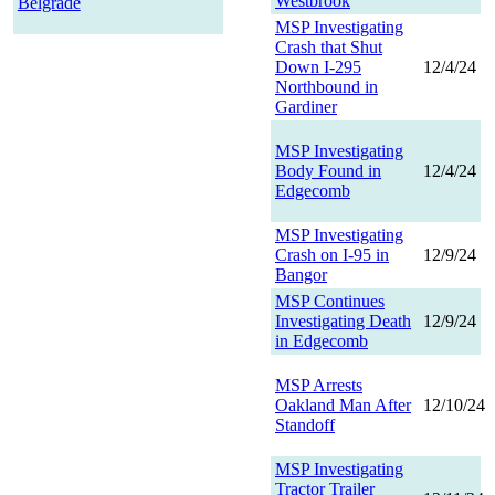
Westbrook
Belgrade
MSP Investigating
Crash that Shut
Down I-295
12/4/24
Northbound in
Gardiner
MSP Investigating
Body Found in
12/4/24
Edgecomb
MSP Investigating
Crash on I-95 in
12/9/24
Bangor
MSP Continues
Investigating Death
12/9/24
in Edgecomb
MSP Arrests
Oakland Man After
12/10/24
Standoff
MSP Investigating
Tractor Trailer