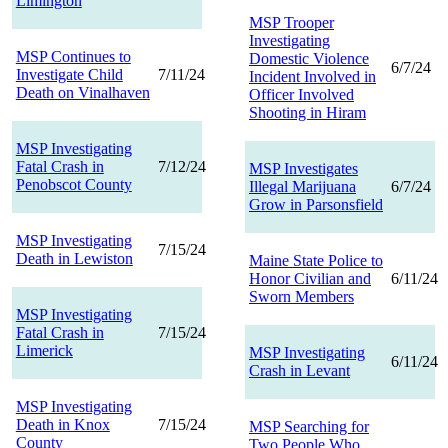
Limington
MSP Trooper
Investigating
MSP Continues to
Domestic Violence
6/7/24
Investigate Child
7/11/24
Incident Involved in
Death on Vinalhaven
Officer Involved
Shooting in Hiram
MSP Investigating
Fatal Crash in
7/12/24
MSP Investigates
Penobscot County
Illegal Marijuana
6/7/24
Grow in Parsonsfield
MSP Investigating
7/15/24
Death in Lewiston
Maine State Police to
Honor Civilian and
6/11/24
Sworn Members
MSP Investigating
Fatal Crash in
7/15/24
Limerick
MSP Investigating
6/11/24
Crash in Levant
MSP Investigating
Death in Knox
7/15/24
MSP Searching for
County
Two People Who