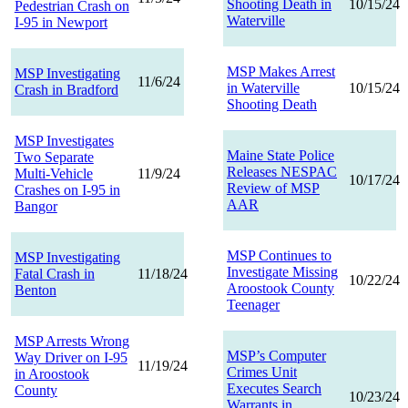
Shooting Death in
10/15/24
Pedestrian Crash on
Waterville
I-95 in Newport
MSP Makes Arrest
MSP Investigating
11/6/24
in Waterville
10/15/24
Crash in Bradford
Shooting Death
MSP Investigates
Maine State Police
Two Separate
Releases NESPAC
Multi-Vehicle
11/9/24
10/17/24
Review of MSP
Crashes on I-95 in
AAR
Bangor
MSP Continues to
MSP Investigating
Investigate Missing
Fatal Crash in
11/18/24
10/22/24
Aroostook County
Benton
Teenager
MSP Arrests Wrong
MSP’s Computer
Way Driver on I-95
11/19/24
Crimes Unit
in Aroostook
Executes Search
County
10/23/24
Warrants in