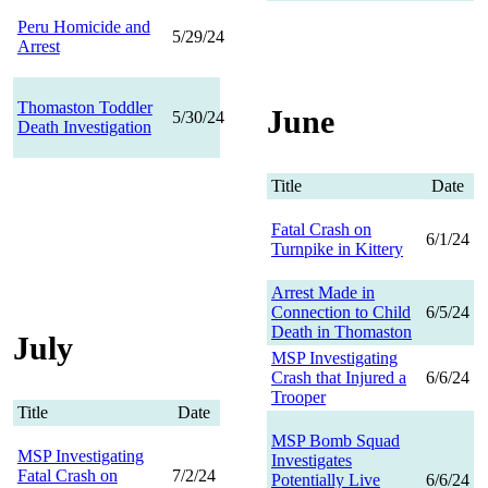
Peru Homicide and
5/29/24
Arrest
Thomaston Toddler
June
5/30/24
Death Investigation
Title
Date
Fatal Crash on
6/1/24
Turnpike in Kittery
Arrest Made in
Connection to Child
6/5/24
Death in Thomaston
July
MSP Investigating
Crash that Injured a
6/6/24
Trooper
Title
Date
MSP Bomb Squad
MSP Investigating
Investigates
Fatal Crash on
7/2/24
Potentially Live
6/6/24