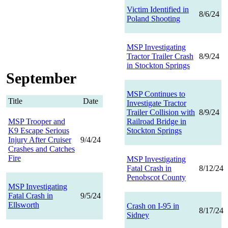
Victim Identified in
8/6/24
Poland Shooting
MSP Investigating
Tractor Trailer Crash
8/9/24
in Stockton Springs
September
MSP Continues to
Title
Date
Investigate Tractor
Trailer Collision with
8/9/24
MSP Trooper and
Railroad Bridge in
K9 Escape Serious
Stockton Springs
Injury After Cruiser
9/4/24
Crashes and Catches
Fire
MSP Investigating
Fatal Crash in
8/12/24
Penobscot County
MSP Investigating
Fatal Crash in
9/5/24
Ellsworth
Crash on I-95 in
8/17/24
Sidney