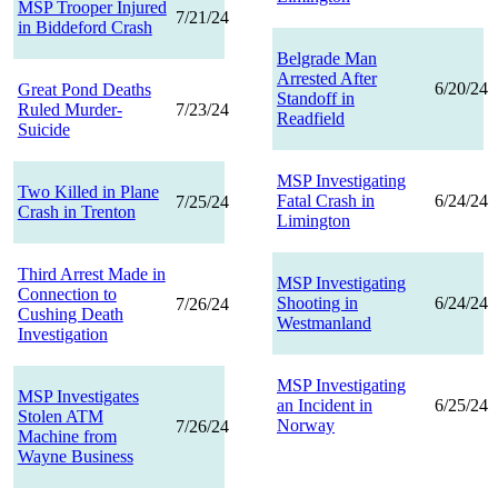
MSP Trooper Injured
7/21/24
in Biddeford Crash
Belgrade Man
Arrested After
6/20/24
Great Pond Deaths
Standoff in
Ruled Murder-
7/23/24
Readfield
Suicide
MSP Investigating
Two Killed in Plane
Fatal Crash in
6/24/24
7/25/24
Crash in Trenton
Limington
Third Arrest Made in
MSP Investigating
Connection to
Shooting in
6/24/24
7/26/24
Cushing Death
Westmanland
Investigation
MSP Investigating
MSP Investigates
an Incident in
6/25/24
Stolen ATM
Norway
7/26/24
Machine from
Wayne Business