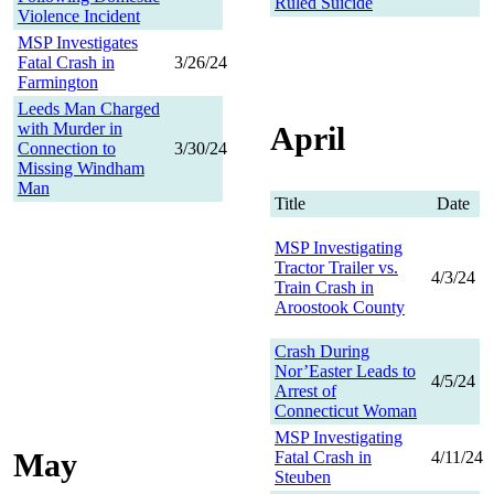
Ruled Suicide
Violence Incident
MSP Investigates
Fatal Crash in
3/26/24
Farmington
Leeds Man Charged
with Murder in
April
Connection to
3/30/24
Missing Windham
Man
Title
Date
MSP Investigating
Tractor Trailer vs.
4/3/24
Train Crash in
Aroostook County
Crash During
Nor’Easter Leads to
4/5/24
Arrest of
Connecticut Woman
MSP Investigating
May
Fatal Crash in
4/11/24
Steuben