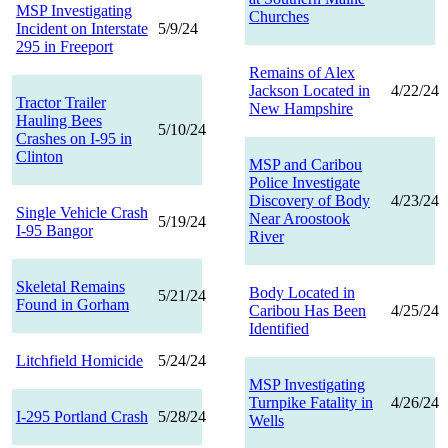
MSP Investigating
Churches
Incident on Interstate
5/9/24
295 in Freeport
Remains of Alex
Jackson Located in
4/22/24
Tractor Trailer
New Hampshire
Hauling Bees
5/10/24
Crashes on I-95 in
Clinton
MSP and Caribou
Police Investigate
Discovery of Body
4/23/24
Single Vehicle Crash
Near Aroostook
5/19/24
I-95 Bangor
River
Skeletal Remains
Body Located in
5/21/24
Found in Gorham
Caribou Has Been
4/25/24
Identified
Litchfield Homicide
5/24/24
MSP Investigating
Turnpike Fatality in
4/26/24
I-295 Portland Crash
5/28/24
Wells