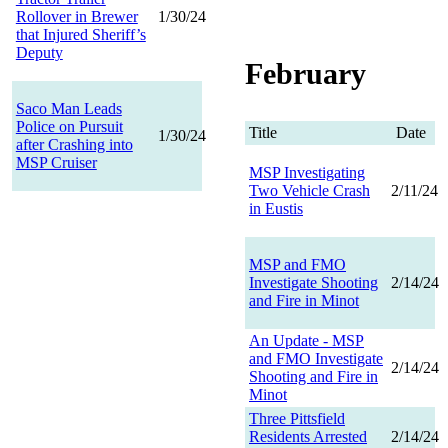
Rollover in Brewer
1/30/24
that Injured Sheriff’s
Deputy
February
Saco Man Leads
Police on Pursuit
Title
Date
1/30/24
after Crashing into
MSP Cruiser
MSP Investigating
Two Vehicle Crash
2/11/24
in Eustis
MSP and FMO
Investigate Shooting
2/14/24
and Fire in Minot
An Update - MSP
and FMO Investigate
2/14/24
Shooting and Fire in
Minot
Three Pittsfield
Residents Arrested
2/14/24