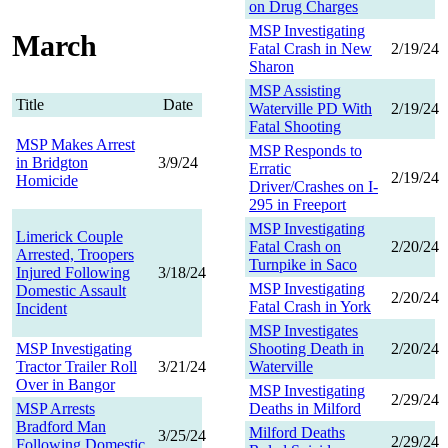
on Drug Charges
MSP Investigating
March
Fatal Crash in New
2/19/24
Sharon
MSP Assisting
Title
Date
Waterville PD With
2/19/24
Fatal Shooting
MSP Makes Arrest
MSP Responds to
in Bridgton
3/9/24
Erratic
2/19/24
Homicide
Driver/Crashes on I-
295 in Freeport
MSP Investigating
Limerick Couple
Fatal Crash on
2/20/24
Arrested, Troopers
Turnpike in Saco
Injured Following
3/18/24
MSP Investigating
Domestic Assault
2/20/24
Fatal Crash in York
Incident
MSP Investigates
MSP Investigating
Shooting Death in
2/20/24
Tractor Trailer Roll
3/21/24
Waterville
Over in Bangor
MSP Investigating
2/29/24
MSP Arrests
Deaths in Milford
Bradford Man
Milford Deaths
3/25/24
2/29/24
Following Domestic