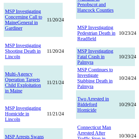
Penobscot and
Hancock Counties
MSP Investigating
Concerning Call to
11/20/24
MaineGeneral in
MSP Investigating
Gardiner
Pedestrian Death in
10/23/24
Readfield
MSP Investigating
Shooting Death in
11/20/24
MSP Investigating
Lincoln
Fatal Crash in
10/23/24
Palmyra
MSP Continues to
Multi-Agency
Investigate
10/24/24
Operation Targets
Stabbing Death in
11/21/24
Child Exploitation
Palmyra
in Maine
Two Arrested in
Biddeford
10/29/24
MSP Investigating
Homicide
Homicide in
11/21/24
Lincoln
Connecticut Man
Arrested After
10/30/24
MSP Arrests Swans
Traffic Stop in