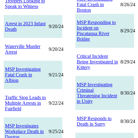
Troopers Looking to
Fatal Crash in
8/26/24
Speak to Witness
Benton
MSP Responding to
Arrest in 2023 Infant
9/20/24
Incident on
Death
8/29/24
Piscataqua River
Bridge
Waterville Murder
9/20/24
Arrest
Critical Incident
Being Investigated in
8/29/24
Kittery
MSP Investigating
Fatal Crash in
9/21/24
Albion
MSP Investigating
Criminal
8/30/24
Threatening Incident
Traffic Stop Leads to
in Unity
Multiple Arrests in
9/22/24
Fairfield
MSP Responds to
8/30/24
Death in Surry
MSP Investigates
Workplace Death in
9/25/24
Dayton