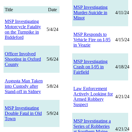
MSP Investigating
Title
Date
Murder-Suicide in
4/11/24
Minot
MSP Investigating
Motorcycle Fatality
5/4/24
on the Turnpike in
MSP Responds to
Biddeford
Vehicle Fire on I-95
4/15/24
in Veazie
Officer Involved
Shooting in Oxford
5/6/24
MSP Investigating
County
Crash on I-95 in
4/18/24
Fairfield
Augusta Man Taken
into Custody after
5/8/24
Law Enforcement
Stand-off in Sidney
Actively Looking for
4/21/24
Armed Robbery
Suspect
MSP Investigating
Double Fatal in Old
5/9/24
Town
MSP Investigating a
Series of Robberies
4/21/24
at Southern Maine