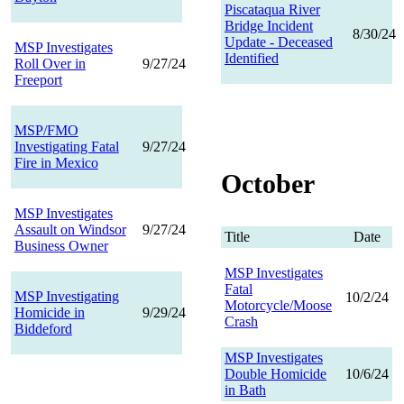
Piscataqua River
Bridge Incident
8/30/24
Update - Deceased
MSP Investigates
Identified
Roll Over in
9/27/24
Freeport
MSP/FMO
Investigating Fatal
9/27/24
Fire in Mexico
October
MSP Investigates
Assault on Windsor
9/27/24
Title
Date
Business Owner
MSP Investigates
Fatal
MSP Investigating
10/2/24
Motorcycle/Moose
Homicide in
9/29/24
Crash
Biddeford
MSP Investigates
Double Homicide
10/6/24
in Bath