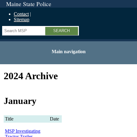
Maine State Police
Contact
Sitemap
Search
Main navigation
2024 Archive
January
Title
Date
MSP Investigating
Tractor Trailer