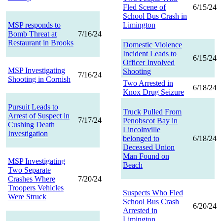
Fled Scene of
6/15/24
School Bus Crash in
MSP responds to
Limington
Bomb Threat at
7/16/24
Restaurant in Brooks
Domestic Violence
Incident Leads to
6/15/24
Officer Involved
MSP Investigating
Shooting
7/16/24
Shooting in Cornish
Two Arrested in
6/18/24
Knox Drug Seizure
Pursuit Leads to
Truck Pulled From
Arrest of Suspect in
7/17/24
Penobscot Bay in
Cushing Death
Lincolnville
Investigation
belonged to
6/18/24
Deceased Union
Man Found on
MSP Investigating
Beach
Two Separate
Crashes Where
7/20/24
Troopers Vehicles
Suspects Who Fled
Were Struck
School Bus Crash
6/20/24
Arrested in
Limington