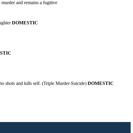
 murder and remains a fugitive
aughter
DOMESTIC
STIC
o shots and kills self. (Triple Murder-Suicide)
DOMESTIC