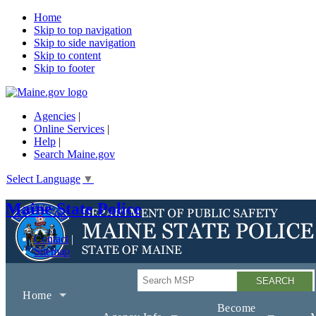
Home
Skip to top navigation
Skip to side navigation
Skip to content
Skip to footer
Agencies
|
Online Services
|
Help
|
Search Maine.gov
Select Language
▼
Maine State Police
Contact
Sitemap
Search
Home
Become