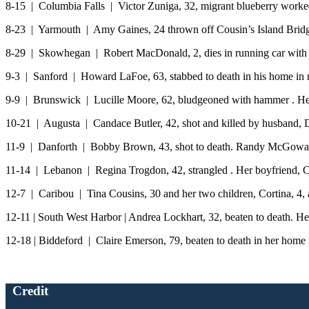
8-15 | Columbia Falls | Victor Zuniga, 32, migrant blueberry worked
8-23 | Yarmouth | Amy Gaines, 24 thrown off Cousin’s Island Bridge
8-29 | Skowhegan | Robert MacDonald, 2, dies in running car with he
9-3 | Sanford | Howard LaFoe, 63, stabbed to death in his home in
9-9 | Brunswick | Lucille Moore, 62, bludgeoned with hammer . He
10-21 | Augusta | Candace Butler, 42, shot and killed by husband, D
11-9 | Danforth | Bobby Brown, 43, shot to death. Randy McGowan
11-14 | Lebanon | Regina Trogdon, 42, strangled . Her boyfriend, 
12-7 | Caribou | Tina Cousins, 30 and her two children, Cortina, 4, a
12-11 | South West Harbor | Andrea Lockhart, 32, beaten to death. H
12-18 | Biddeford | Claire Emerson, 79, beaten to death in her home
Credit