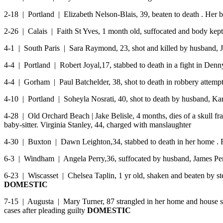
2-18 | Portland | Elizabeth Nelson-Blais, 39, beaten to death . He
2-26 | Calais | Faith St Yves, 1 month old, suffocated and body kep
4-1 | South Paris | Sara Raymond, 23, shot and killed by husband,
4-4 | Portland | Robert Joyal,17, stabbed to death in a fight in Denn
4-4 | Gorham | Paul Batchelder, 38, shot to death in robbery attempt
4-10 | Portland | Soheyla Nosrati, 40, shot to death by husband, Ka
4-28 | Old Orchard Beach | Jake Belisle, 4 months, dies of a skull fra
baby-sitter. Virginia Stanley, 44, charged with manslaughter
4-30 | Buxton | Dawn Leighton,34, stabbed to death in her home . 
6-3 | Windham | Angela Perry,36, suffocated by husband, James Perr
6-23 | Wiscasset | Chelsea Taplin, 1 yr old, shaken and beaten by ste
DOMESTIC
7-15 | Augusta | Mary Turner, 87 strangled in her home and house se
cases after pleading guilty
DOMESTIC