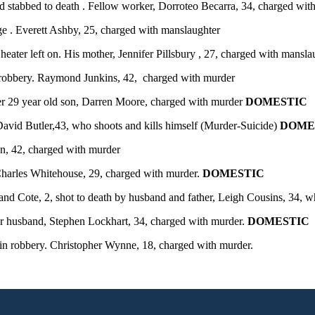
 stabbed to death . Fellow worker, Dorroteo Becarra, 34, charged with
 . Everett Ashby, 25, charged with manslaughter
ater left on. His mother, Jennifer Pillsbury , 27, charged with mansl
 robbery. Raymond Junkins, 42, charged with murder
r 29 year old son, Darren Moore, charged with murder
DOMESTIC
avid Butler,43, who shoots and kills himself (Murder-Suicide)
DOME
, 42, charged with murder
Charles Whitehouse, 29, charged with murder.
DOMESTIC
nd Cote, 2, shot to death by husband and father, Leigh Cousins, 34, wh
er husband, Stephen Lockhart, 34, charged with murder.
DOMESTIC
 in robbery. Christopher Wynne, 18, charged with murder.