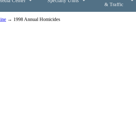
edia Center
Specialty Units
& Traffic
aine
→ 1998 Annual Homicides