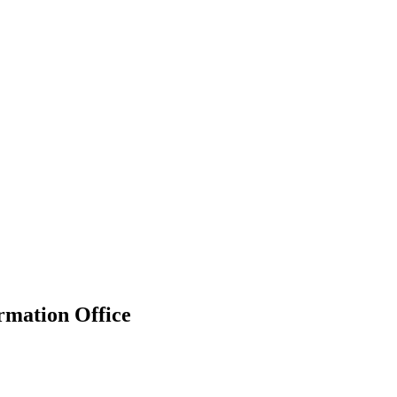
rmation Office