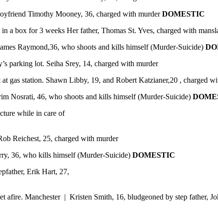
r boyfriend Timothy Mooney, 36, charged with murder
DOMESTIC
t in a box for 3 weeks Her father, Thomas St. Yves, charged with mans
 James Raymond,36, who shoots and kills himself (Murder-Suicide)
DO
y’s parking lot. Seiha Srey, 14, charged with murder
 at gas station. Shawn Libby, 19, and Robert Katzianer,20 , charged w
rim Nosrati, 46, who shoots and kills himself (Murder-Suicide)
DOME
cture while in care of
Rob Reichest, 25, charged with murder
y, 36, who kills himself (Murder-Suicide)
DOMESTIC
pfather, Erik Hart, 27,
t afire. Manchester | Kristen Smith, 16, bludgeoned by step father, J