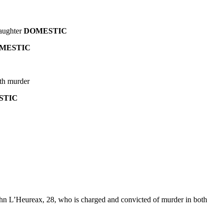
laughter
DOMESTIC
MESTIC
ith murder
STIC
ohn L’Heureax, 28, who is charged and convicted of murder in both