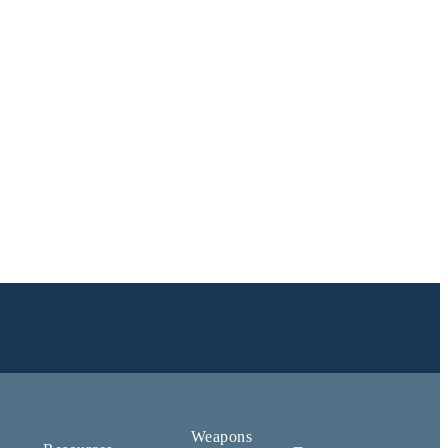
Weapons