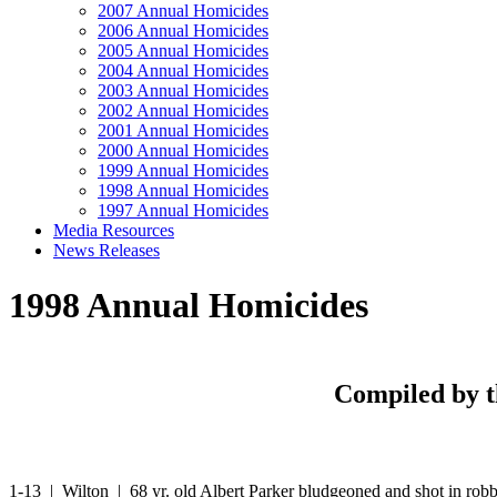
2007 Annual Homicides
2006 Annual Homicides
2005 Annual Homicides
2004 Annual Homicides
2003 Annual Homicides
2002 Annual Homicides
2001 Annual Homicides
2000 Annual Homicides
1999 Annual Homicides
1998 Annual Homicides
1997 Annual Homicides
Media Resources
News Releases
1998 Annual Homicides
Compiled by t
1-13 | Wilton | 68 yr. old Albert Parker bludgeoned and shot in rob