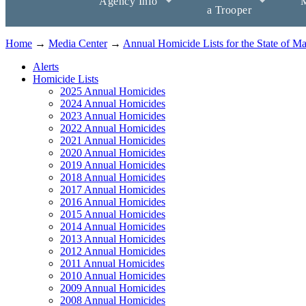
Agency Info
M
a Trooper
Home
→
Media Center
→
Annual Homicide Lists for the State of M
Alerts
Homicide Lists
2025 Annual Homicides
2024 Annual Homicides
2023 Annual Homicides
2022 Annual Homicides
2021 Annual Homicides
2020 Annual Homicides
2019 Annual Homicides
2018 Annual Homicides
2017 Annual Homicides
2016 Annual Homicides
2015 Annual Homicides
2014 Annual Homicides
2013 Annual Homicides
2012 Annual Homicides
2011 Annual Homicides
2010 Annual Homicides
2009 Annual Homicides
2008 Annual Homicides