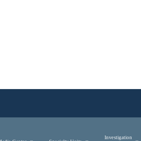
Investigation