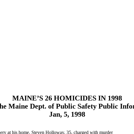
MAINE’S 26 HOMICIDES IN 1998
he Maine Dept. of Public Safety Public Info
Jan, 5, 1998
bery at his home. Steven Holloway, 35, charged with murder