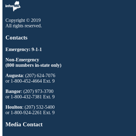
Copyright © 2019
All rights reserved.
Contacts
Emergency: 9-1-1
Non-Emergency
(800 numbers in-state only)
Augusta
: (207) 624-7076
or 1-800-452-4664 Ext. 9
Bangor
: (207) 973-3700
or 1-800-432-7381 Ext. 9
Houlton
: (207) 532-5400
or 1-800-924-2261 Ext. 9
Media Contact