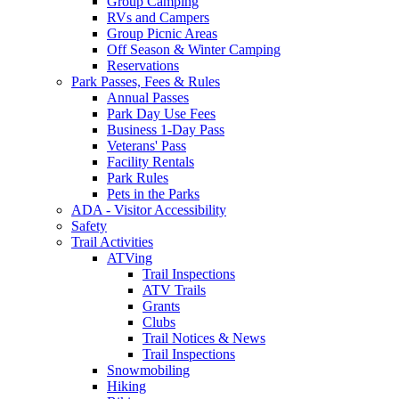
Group Camping
RVs and Campers
Group Picnic Areas
Off Season & Winter Camping
Reservations
Park Passes, Fees & Rules
Annual Passes
Park Day Use Fees
Business 1-Day Pass
Veterans' Pass
Facility Rentals
Park Rules
Pets in the Parks
ADA - Visitor Accessibility
Safety
Trail Activities
ATVing
Trail Inspections
ATV Trails
Grants
Clubs
Trail Notices & News
Trail Inspections
Snowmobiling
Hiking