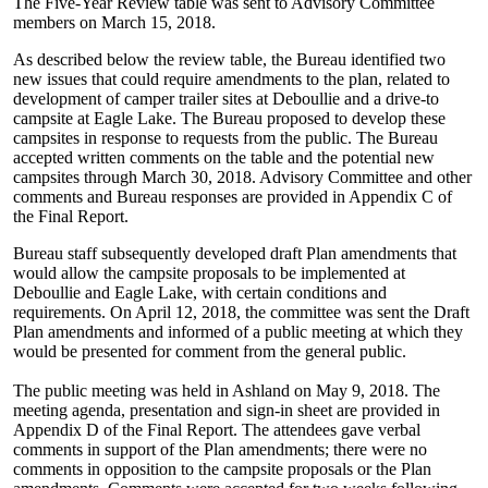
The Five-Year Review table was sent to Advisory Committee
members on March 15, 2018.
As described below the review table, the Bureau identified two
new issues that could require amendments to the plan, related to
development of camper trailer sites at Deboullie and a drive-to
campsite at Eagle Lake. The Bureau proposed to develop these
campsites in response to requests from the public. The Bureau
accepted written comments on the table and the potential new
campsites through March 30, 2018. Advisory Committee and other
comments and Bureau responses are provided in Appendix C of
the Final Report.
Bureau staff subsequently developed draft Plan amendments that
would allow the campsite proposals to be implemented at
Deboullie and Eagle Lake, with certain conditions and
requirements. On April 12, 2018, the committee was sent the Draft
Plan amendments and informed of a public meeting at which they
would be presented for comment from the general public.
The public meeting was held in Ashland on May 9, 2018. The
meeting agenda, presentation and sign-in sheet are provided in
Appendix D of the Final Report. The attendees gave verbal
comments in support of the Plan amendments; there were no
comments in opposition to the campsite proposals or the Plan