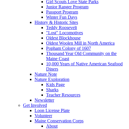
Girl Scouts Love State Parks
Junior Ranger Program
Passport Program
Winter Fun Days
History & Historic Sites
Teddy Roosevelt
"Lost" Locomotives
Oldest Blockhouse
Oldest Woolen Mill in North America
Popham Colony of 1607
Thousand Year Old Community on the
Maine Coast
10,000 Years of Native American Seafood
Diners
Nature Note
Nature Exploration
Kids Page
Sharks
Teacher Resources
Newsletter
Get Involved
Loon License Plate
Volunteer
Maine Conservation Corps
About