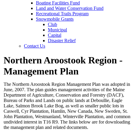
Boating Facilities Fund
Land and Water Conservation Fund
Recreational Trails Program
Snowmobile Grants
Club
Municipal
Capital
Disaster Relief
Contact Us
Northern Aroostook Region -
Management Plan
The Northern Aroostook Region Management Plan was adopted in
June, 2007. The plan guides management activities of the Maine
Department of Agriculture, Conservation and Forestry (DACF),
Bureau of Parks and Lands on public lands at Deboullie, Eagle
Lake, Salmon Brook Lake Bog, as well as smaller public lots in
Caswell, Cyr Plantation, Hamlin, New Canada, New Sweden, St.
John Plantation, Westmanland, Winterville Plantation, and common
undivided interest in T16 R9. The links below are for downloading
the management plan and related documents.