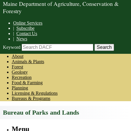
Maine Department of Agriculture, Conservation &
Forestry
Online Services
|
Subscribe
|
Contact Us
|
News
Keyword
About
Animals & Plants
Forest
Geology
Recreation
Food & Farming
Planning
Licensing & Regulations
Bureaus & Programs
Bureau of Parks and Lands
Menu