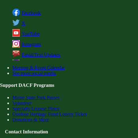
Facebook
X
YouTube
Instagram
Email/Text Updates
Meeting & Event Calendar
See more social media
Support DACF Programs
Maine State Park Passes
Volunteer
Specialty License Plates
Outdoor Heritage Fund Lottery Ticket
Donations & More
Contact Information