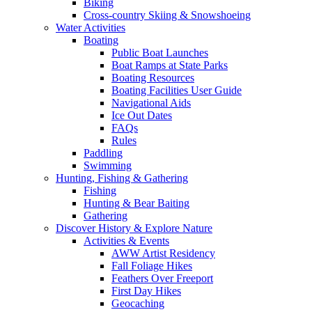
Biking
Cross-country Skiing & Snowshoeing
Water Activities
Boating
Public Boat Launches
Boat Ramps at State Parks
Boating Resources
Boating Facilities User Guide
Navigational Aids
Ice Out Dates
FAQs
Rules
Paddling
Swimming
Hunting, Fishing & Gathering
Fishing
Hunting & Bear Baiting
Gathering
Discover History & Explore Nature
Activities & Events
AWW Artist Residency
Fall Foliage Hikes
Feathers Over Freeport
First Day Hikes
Geocaching