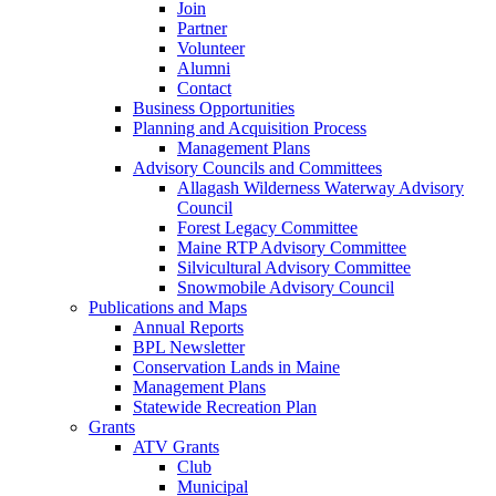
Join
Partner
Volunteer
Alumni
Contact
Business Opportunities
Planning and Acquisition Process
Management Plans
Advisory Councils and Committees
Allagash Wilderness Waterway Advisory
Council
Forest Legacy Committee
Maine RTP Advisory Committee
Silvicultural Advisory Committee
Snowmobile Advisory Council
Publications and Maps
Annual Reports
BPL Newsletter
Conservation Lands in Maine
Management Plans
Statewide Recreation Plan
Grants
ATV Grants
Club
Municipal