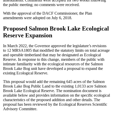
amendments. Comments were accepted for two weeks following
the public meeting; no comments were received.
With the approval of the DACF Commissioner, the Plan
amendments were adopted on July 6, 2018.
Proposed Salmon Brook Lake Ecological
Reserve Expansion
In March 2022, the Governor approved the legislature’s revisions
to 12 MRSA1805 that modified the statutory limits on total acreage
and operable timberland that may be designated as Ecological
Reserve. In response to this change, members of the public with
intimate familiarity with the ecological resources of the Salmon
Brook Lake Bog unit have developed a proposal to expand the
existing Ecological Reserve.
This proposal would add the remaining 645 acres of the Salmon
Brook Lake Bog Public Land to the existing 1,0133 acre Salmon
Brook Lake Ecological Reserve. The nomination document is
available below and provides information on the specific ecological
characteristics of the proposed addition and other details. The
proposal has been reviewed by the Ecological Reserves Scientific
Advisory Committee.