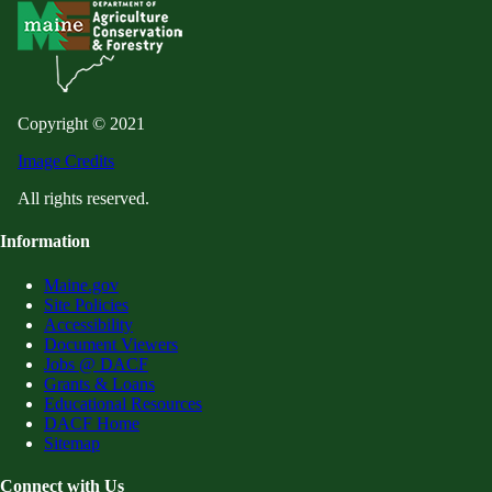
Copyright © 2021
Image Credits
All rights reserved.
Information
Maine.gov
Site Policies
Accessibility
Document Viewers
Jobs @ DACF
Grants & Loans
Educational Resources
DACF Home
Sitemap
Connect with Us