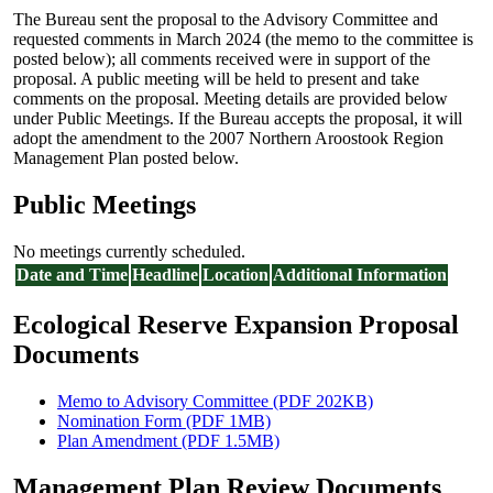
The Bureau sent the proposal to the Advisory Committee and
requested comments in March 2024 (the memo to the committee is
posted below); all comments received were in support of the
proposal. A public meeting will be held to present and take
comments on the proposal. Meeting details are provided below
under Public Meetings. If the Bureau accepts the proposal, it will
adopt the amendment to the 2007 Northern Aroostook Region
Management Plan posted below.
Public Meetings
No meetings currently scheduled.
Date and Time
Headline
Location
Additional Information
Ecological Reserve Expansion Proposal
Documents
Memo to Advisory Committee (PDF 202KB)
Nomination Form (PDF 1MB)
Plan Amendment (PDF 1.5MB)
Management Plan Review Documents