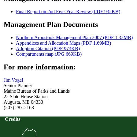
Final Report on 2nd Five-Year Review (PDF 932KB)
Management Plan Documents
Northern Aroostook Management Plan 2007 (PDF 1.32MB)
Appendices and Allocation Maps (PDF 1.69MB)
Adoption Citation (PDF 973KB)
Compartments map (JPG 669KB)
For more information:
Jim Vogel
Senior Planner
Maine Bureau of Parks and Lands
22 State House Station
Augusta, ME 04333
(207) 287-2163
Credits