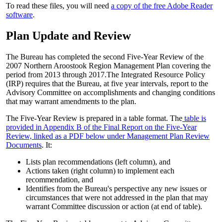
To read these files, you will need
a copy of the free Adobe Reader
software
.
Plan Update and Review
The Bureau has completed the second Five-Year Review of the
2007 Northern Aroostook Region Management Plan covering the
period from 2013 through 2017.The Integrated Resource Policy
(IRP) requires that the Bureau, at five year intervals, report to the
Advisory Committee on accomplishments and changing conditions
that may warrant amendments to the plan.
The Five-Year Review is prepared in a table format. The
table is
provided in Appendix B of the Final Report on the Five-Year
Review, linked as a PDF below under Management Plan Review
Documents
. It:
Lists plan recommendations (left column), and
Actions taken (right column) to implement each
recommendation, and
Identifies from the Bureau's perspective any new issues or
circumstances that were not addressed in the plan that may
warrant Committee discussion or action (at end of table).