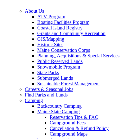
About Us
ATV Program
Boating Facilities Program
Coastal Island Registry
Grants and Community Recreation
GIS/Mapping
Historic Sites
Maine Conservation Corps
Planning, Acquisitions & Special Services
Public Reserved Lands
Snowmobile Program
State Parks
Submerged Lands
Sustainable Forest Management
Careers & Seasonal Jobs
Find Parks and Lands
Camping
Backcountry Camping
Maine State Camping
Reservation Tips & FAQ
Campground Fees
Cancellation & Refund Policy
Campground Maps